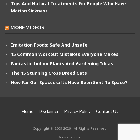
Tips And Natural Treatments For People Who Have
Motion Sickness
MORE VIDEOS
Imitation Foods: Safe And Unsafe
15 Common Workout Mistakes Everyone Makes
Fantastic Indoor Plants And Gardening Ideas
The 15 Stunning Cross Breed Cats
How Far Our Spacecrafts Have Been Sent To Space?
Home
Disclaimer
Privacy Policy
Contact Us
Copyright © 2009-2026 - All Rights Reserved.
Vidsage.com