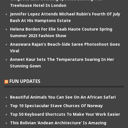
Treehouse Hotel In London
Jennifer Lopez Attends Michael Rubin’s Fourth Of July
Bash At His Hamptons Estate
Helena Bordon For Elie Saab Haute Couture Spring
Summer 2023 Fashion Show
Anaswara Rajan’s Beach-Side Saree Photoshoot Goes
Viral
Avneet Kaur Sets The Temperature Soaring In Her
Stunning Gown
FUN UPDATES
Beautiful Animals You Can See On An African Safari
Top 10 Spectacular Stave Churces Of Norway
Top 50 Keyboard Shortcuts To Make Your Work Easier
This Bolivian ‘Andean Architecture’ Is Amazing