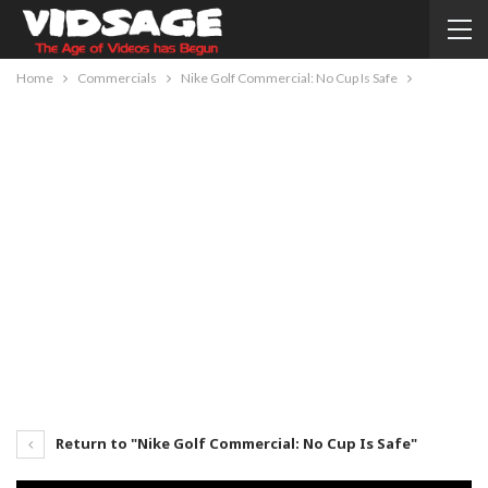
Home
Commercials
Nike Golf Commercial: No Cup Is Safe
Return to "Nike Golf Commercial: No Cup Is Safe"