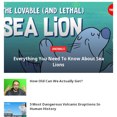
ANIMALS
Everything You Need To Know About Sea
Lions
How Old Can We Actually Get?
5 Most Dangerous Volcanic Eruptions In
Human History