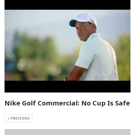
Nike Golf Commercial: No Cup Is Safe
PREVIOUS