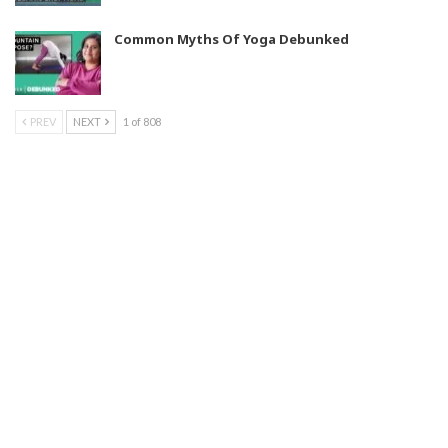
Common Myths Of Yoga Debunked
PREV
NEXT
1 of 808