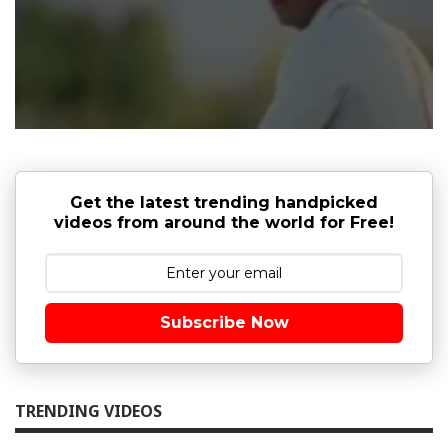
Get the latest trending handpicked
videos from around the world for Free!
Subscribe Now
TRENDING VIDEOS