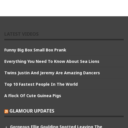
LATEST VIDEOS
Funny Big Box Small Box Prank
Everything You Need To Know About Sea Lions
Twins Justin And Jeremy Are Amazing Dancers
Top 10 Fastest People In The World
A Flock Of Cute Guinea Pigs
GLAMOUR UPDATES
Gorgeous Ellie Goulding Spotted Leaving The