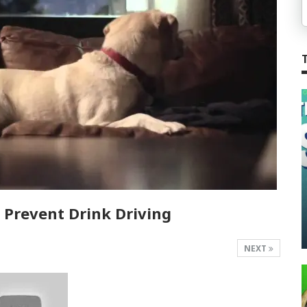
Prevent Drink Driving
NEXT