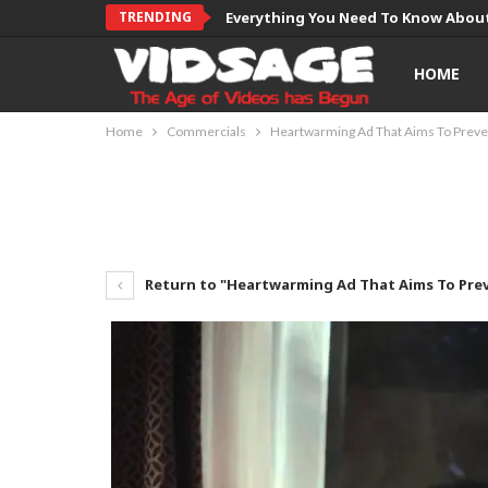
TRENDING
Everything You Need To Know About
HOME
Home
Commercials
Heartwarming Ad That Aims To Preven
Return to "Heartwarming Ad That Aims To Prev