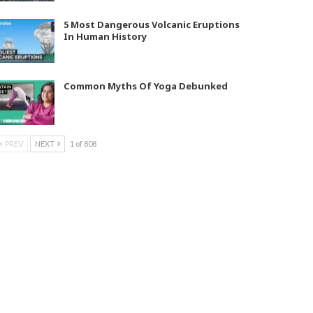
5 Most Dangerous Volcanic Eruptions
In Human History
Common Myths Of Yoga Debunked
PREV
NEXT
1 of 808