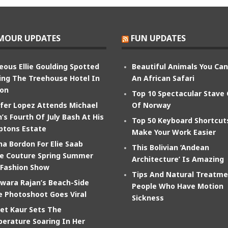
MOUR UPDATES
FUN UPDATES
eous Ellie Goulding Spotted
Beautiful Animals You Ca
ing The Treehouse Hotel In
An African Safari
on
Top 10 Spectacular Stave
ifer Lopez Attends Michael
Of Norway
’s Fourth Of July Bash At His
Top 50 Keyboard Shortcut
tons Estate
Make Your Work Easier
na Bordon For Elie Saab
This Bolivian ‘Andean
e Couture Spring Summer
Architecture’ Is Amazing
 Fashion Show
Tips And Natural Treatme
wara Rajan’s Beach-Side
People Who Have Motion
e Photoshoot Goes Viral
Sickness
et Kaur Sets The
erature Soaring In Her