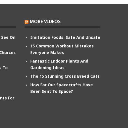
MORE VIDEOS
n See On
Imitation Foods: Safe And Unsafe
15 Common Workout Mistakes
 Churces
Everyone Makes
Fantastic Indoor Plants And
s To
Gardening Ideas
The 15 Stunning Cross Breed Cats
How Far Our Spacecrafts Have
Been Sent To Space?
nts For