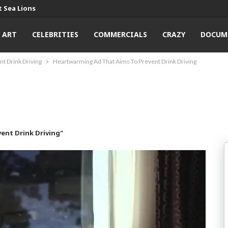
 Sea Lions
ART
CELEBRITIES
COMMERCIALS
CRAZY
DOCUM
t Drink Driving
Heartwarming Ad That Aims To Prevent Drink Driving
ent Drink Driving"