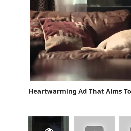
Heartwarming Ad That Aims To 