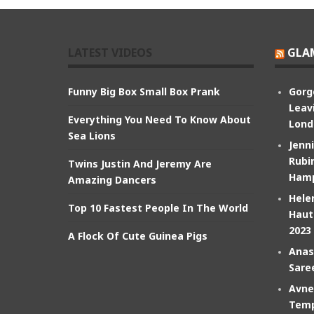
LATEST VIDEOS
GLA
Funny Big Box Small Box Prank
Gorg
Leav
Everything You Need To Know About
Lond
Sea Lions
Jenn
Rubin
Twins Justin And Jeremy Are
Hamp
Amazing Dancers
Hele
Top 10 Fastest People In The World
Haut
2023
A Flock Of Cute Guinea Pigs
Anas
Sare
Avne
Temp