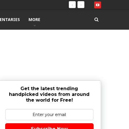
ENTARIES
MORE
Get the latest trending
handpicked videos from around
the world for Free!
Subscribe Now