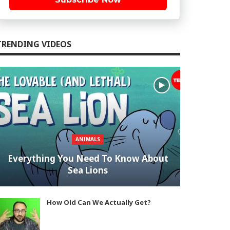
TRENDING VIDEOS
ANIMALS
Everything You Need To Know About
Sea Lions
How Old Can We Actually Get?