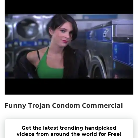
Funny Trojan Condom Commercial
Get the latest trending handpicked
videos from around the world for Free!