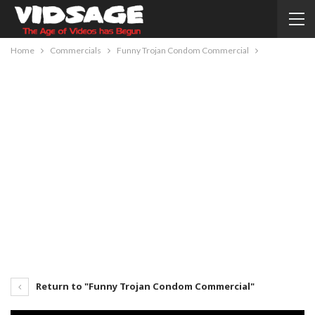
Home
Commercials
Funny Trojan Condom Commercial
Return to "Funny Trojan Condom Commercial"