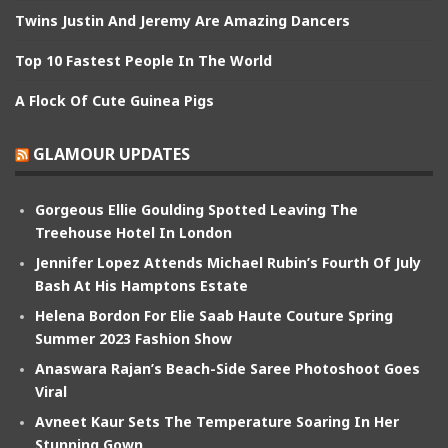
Twins Justin And Jeremy Are Amazing Dancers
Top 10 Fastest People In The World
A Flock Of Cute Guinea Pigs
GLAMOUR UPDATES
Gorgeous Ellie Goulding Spotted Leaving The
Treehouse Hotel In London
Jennifer Lopez Attends Michael Rubin’s Fourth Of July
Bash At His Hamptons Estate
Helena Bordon For Elie Saab Haute Couture Spring
Summer 2023 Fashion Show
Anaswara Rajan’s Beach-Side Saree Photoshoot Goes
Viral
Avneet Kaur Sets The Temperature Soaring In Her
Stunning Gown