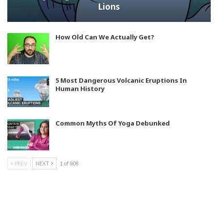
Lions
How Old Can We Actually Get?
5 Most Dangerous Volcanic Eruptions In
Human History
Common Myths Of Yoga Debunked
PREV
NEXT
1 of 808