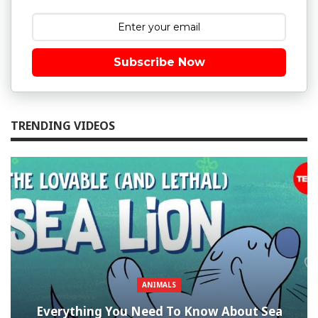
Subscribe Now
TRENDING VIDEOS
ANIMALS
Everything You Need To Know About Sea