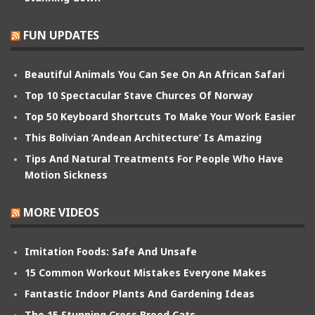
FUN UPDATES
Beautiful Animals You Can See On An African Safari
Top 10 Spectacular Stave Churces Of Norway
Top 50 Keyboard Shortcuts To Make Your Work Easier
This Bolivian ‘Andean Architecture’ Is Amazing
Tips And Natural Treatments For People Who Have
Motion Sickness
MORE VIDEOS
Imitation Foods: Safe And Unsafe
15 Common Workout Mistakes Everyone Makes
Fantastic Indoor Plants And Gardening Ideas
The 15 Stunning Cross Breed Cats