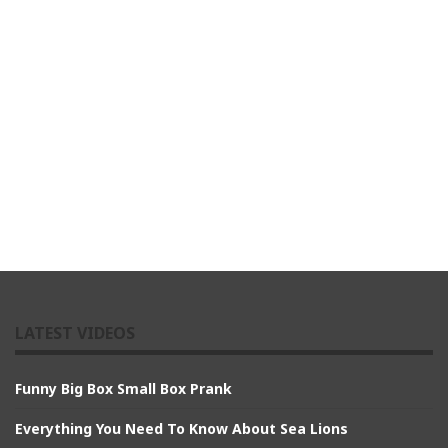
LATEST VIDEOS
Funny Big Box Small Box Prank
Everything You Need To Know About Sea Lions