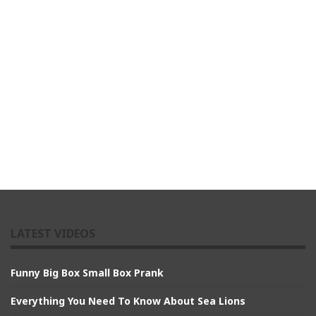
LATEST VIDEOS
Funny Big Box Small Box Prank
Everything You Need To Know About Sea Lions