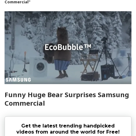
Commercial"
Funny Huge Bear Surprises Samsung
Commercial
Get the latest trending handpicked
videos from around the world for Free!