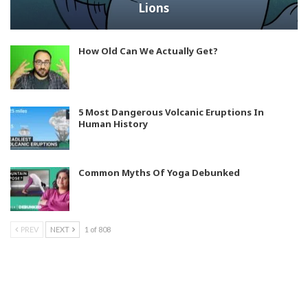
Lions
How Old Can We Actually Get?
5 Most Dangerous Volcanic Eruptions In
Human History
Common Myths Of Yoga Debunked
PREV
NEXT
1 of 808