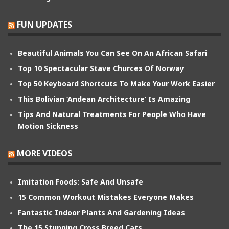
FUN UPDATES
Beautiful Animals You Can See On An African Safari
Top 10 Spectacular Stave Churces Of Norway
Top 50 Keyboard Shortcuts To Make Your Work Easier
This Bolivian ‘Andean Architecture’ Is Amazing
Tips And Natural Treatments For People Who Have
Motion Sickness
MORE VIDEOS
Imitation Foods: Safe And Unsafe
15 Common Workout Mistakes Everyone Makes
Fantastic Indoor Plants And Gardening Ideas
The 15 Stunning Cross Breed Cats