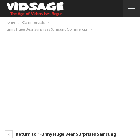
Home
Commercials
Funny Huge Bear Surprises Samsung Commercial
Return to "Funny Huge Bear Surprises Samsung