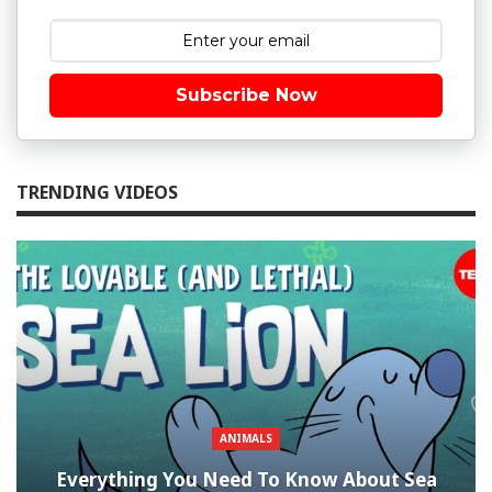
Subscribe Now
TRENDING VIDEOS
ANIMALS
Everything You Need To Know About Sea