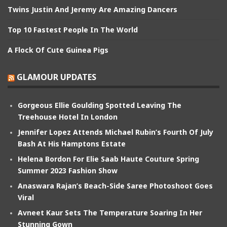
Twins Justin And Jeremy Are Amazing Dancers
Top 10 Fastest People In The World
A Flock Of Cute Guinea Pigs
GLAMOUR UPDATES
Gorgeous Ellie Goulding Spotted Leaving The
Treehouse Hotel In London
Jennifer Lopez Attends Michael Rubin’s Fourth Of July
Bash At His Hamptons Estate
Helena Bordon For Elie Saab Haute Couture Spring
Summer 2023 Fashion Show
Anaswara Rajan’s Beach-Side Saree Photoshoot Goes
Viral
Avneet Kaur Sets The Temperature Soaring In Her
Stunning Gown