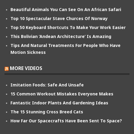
Beautiful Animals You Can See On An African Safari
Top 10 Spectacular Stave Churces Of Norway
Top 50 Keyboard Shortcuts To Make Your Work Easier
This Bolivian ‘Andean Architecture’ Is Amazing
Tips And Natural Treatments For People Who Have
Motion Sickness
MORE VIDEOS
Imitation Foods: Safe And Unsafe
15 Common Workout Mistakes Everyone Makes
Fantastic Indoor Plants And Gardening Ideas
The 15 Stunning Cross Breed Cats
How Far Our Spacecrafts Have Been Sent To Space?