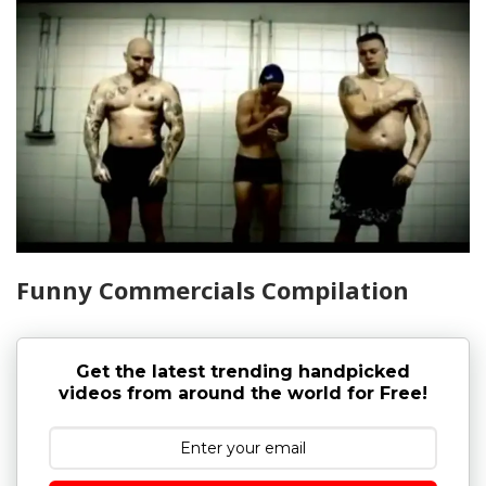
Funny Commercials Compilation
Get the latest trending handpicked
videos from around the world for Free!