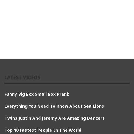
LATEST VIDEOS
Funny Big Box Small Box Prank
Everything You Need To Know About Sea Lions
Twins Justin And Jeremy Are Amazing Dancers
Top 10 Fastest People In The World