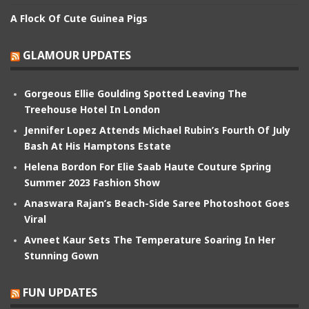
A Flock Of Cute Guinea Pigs
GLAMOUR UPDATES
Gorgeous Ellie Goulding Spotted Leaving The
Treehouse Hotel In London
Jennifer Lopez Attends Michael Rubin’s Fourth Of July
Bash At His Hamptons Estate
Helena Bordon For Elie Saab Haute Couture Spring
Summer 2023 Fashion Show
Anaswara Rajan’s Beach-Side Saree Photoshoot Goes
Viral
Avneet Kaur Sets The Temperature Soaring In Her
Stunning Gown
FUN UPDATES