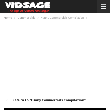
Home
Commercials
Funny Commercials Compilation
Return to "Funny Commercials Compilation"