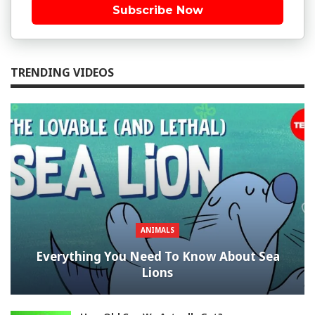
Subscribe Now
TRENDING VIDEOS
ANIMALS
Everything You Need To Know About Sea
Lions