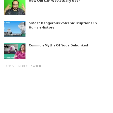
How Old Can We Actually Get?
5 Most Dangerous Volcanic Eruptions In
Human History
Common Myths Of Yoga Debunked
PREV
NEXT
1 of 808