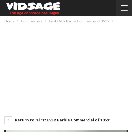
Home
Commercials
First EVER Barbie Commercial of 1959
Return to "First EVER Barbie Commercial of 1959"