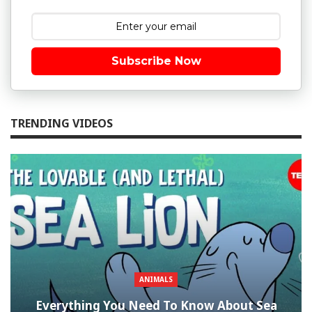
Subscribe Now
TRENDING VIDEOS
ANIMALS
Everything You Need To Know About Sea