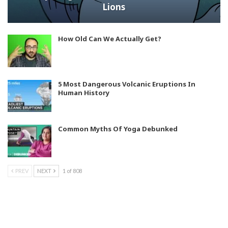
Lions
How Old Can We Actually Get?
5 Most Dangerous Volcanic Eruptions In
Human History
Common Myths Of Yoga Debunked
PREV
NEXT
1 of 808