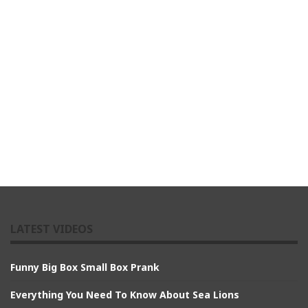
LATEST VIDEOS
Funny Big Box Small Box Prank
Everything You Need To Know About Sea Lions