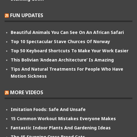
FUN UPDATES
Beautiful Animals You Can See On An African Safari
Top 10 Spectacular Stave Churces Of Norway
Top 50 Keyboard Shortcuts To Make Your Work Easier
This Bolivian ‘Andean Architecture’ Is Amazing
Tips And Natural Treatments For People Who Have
Motion Sickness
MORE VIDEOS
Imitation Foods: Safe And Unsafe
15 Common Workout Mistakes Everyone Makes
Fantastic Indoor Plants And Gardening Ideas
The 15 Stunning Cross Breed Cats