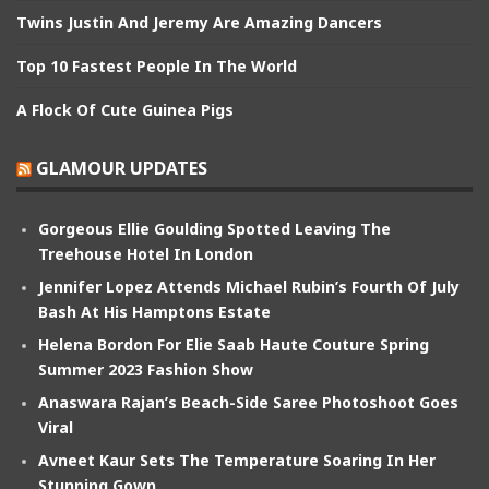
Twins Justin And Jeremy Are Amazing Dancers
Top 10 Fastest People In The World
A Flock Of Cute Guinea Pigs
GLAMOUR UPDATES
Gorgeous Ellie Goulding Spotted Leaving The
Treehouse Hotel In London
Jennifer Lopez Attends Michael Rubin’s Fourth Of July
Bash At His Hamptons Estate
Helena Bordon For Elie Saab Haute Couture Spring
Summer 2023 Fashion Show
Anaswara Rajan’s Beach-Side Saree Photoshoot Goes
Viral
Avneet Kaur Sets The Temperature Soaring In Her
Stunning Gown