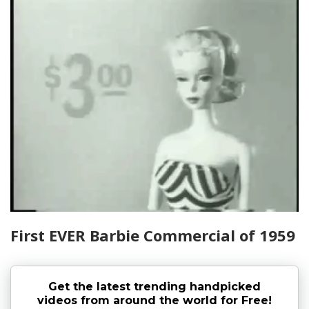
First EVER Barbie Commercial of 1959
Get the latest trending handpicked
videos from around the world for Free!