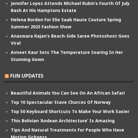
Jennifer Lopez Attends Michael Rubin’s Fourth Of July
Bash At His Hamptons Estate
Helena Bordon For Elie Saab Haute Couture Spring
Summer 2023 Fashion Show
Anaswara Rajan’s Beach-Side Saree Photoshoot Goes
Viral
Avneet Kaur Sets The Temperature Soaring In Her
Stunning Gown
FUN UPDATES
Beautiful Animals You Can See On An African Safari
Top 10 Spectacular Stave Churces Of Norway
Top 50 Keyboard Shortcuts To Make Your Work Easier
This Bolivian ‘Andean Architecture’ Is Amazing
Tips And Natural Treatments For People Who Have
Motion Sickness