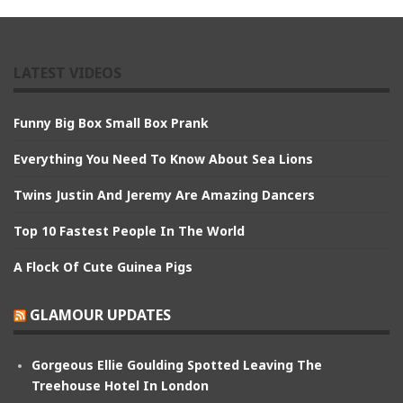
LATEST VIDEOS
Funny Big Box Small Box Prank
Everything You Need To Know About Sea Lions
Twins Justin And Jeremy Are Amazing Dancers
Top 10 Fastest People In The World
A Flock Of Cute Guinea Pigs
GLAMOUR UPDATES
Gorgeous Ellie Goulding Spotted Leaving The
Treehouse Hotel In London