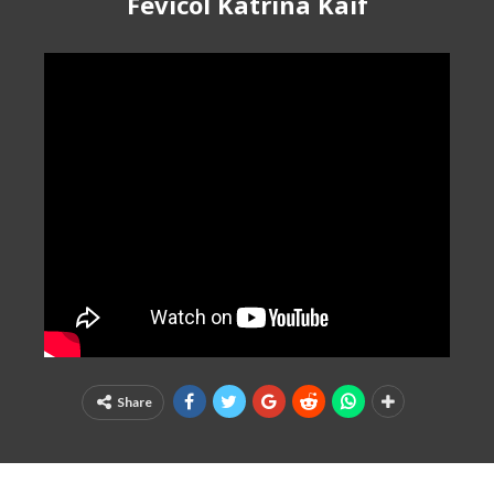
Fevicol Katrina Kaif
Share