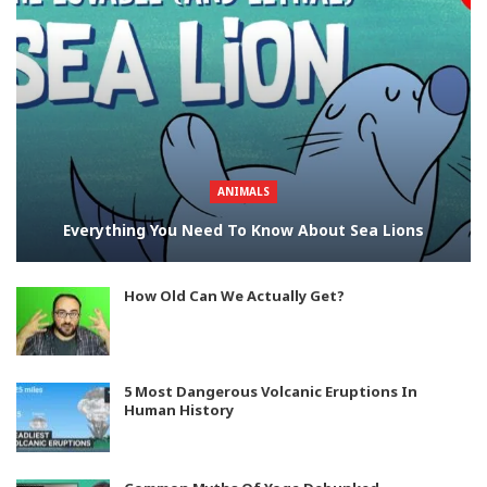
ANIMALS
Everything You Need To Know About Sea Lions
How Old Can We Actually Get?
5 Most Dangerous Volcanic Eruptions In
Human History