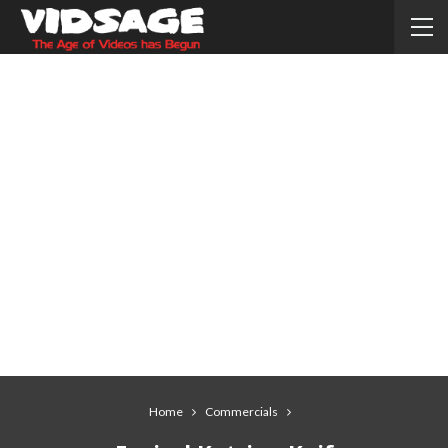
Home
Commercials