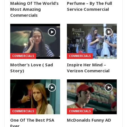
Making Of The World’s
Perfume – By The Full
Most Amazing
Service Commercial
Commercials
COMMERCIALS
COMMERCIALS
Mother’s Love ( Sad
Inspire Her Mind –
Story)
Verizon Commercial
COMMERCIALS
COMMERCIALS
One Of The Best PSA
McDonalds Funny AD
Ever