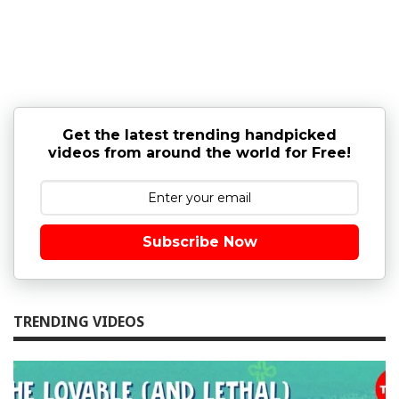
Get the latest trending handpicked
videos from around the world for Free!
Subscribe Now
TRENDING VIDEOS