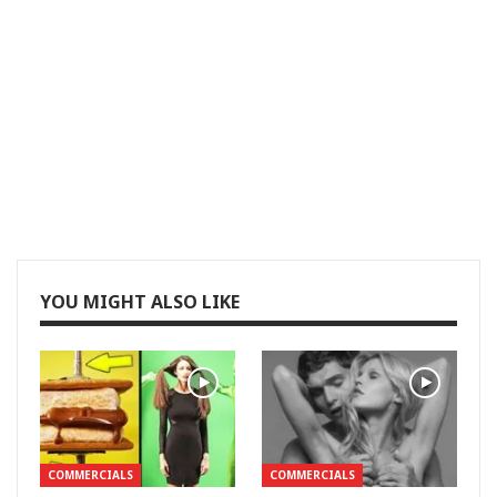
YOU MIGHT ALSO LIKE
COMMERCIALS
COMMERCIALS