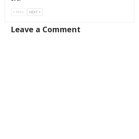
PREV
NEXT
Leave a Comment