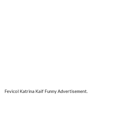
Fevicol Katrina Kaif Funny Advertisement.