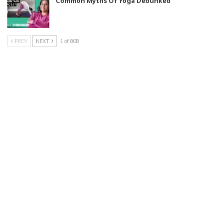
Common Myths Of Yoga Debunked
PREV
NEXT
1 of 808