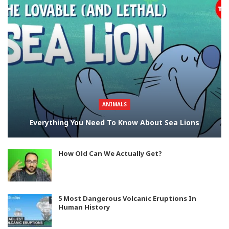
ANIMALS
Everything You Need To Know About Sea Lions
How Old Can We Actually Get?
5 Most Dangerous Volcanic Eruptions In
Human History