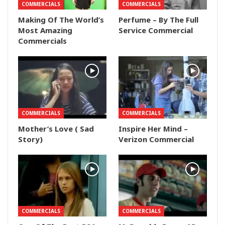
COMMERCIALS
COMMERCIALS
Making Of The World’s
Perfume – By The Full
Most Amazing
Service Commercial
Commercials
COMMERCIALS
COMMERCIALS
Mother’s Love ( Sad
Inspire Her Mind –
Story)
Verizon Commercial
COMMERCIALS
COMMERCIALS