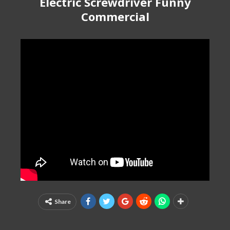
Electric Screwdriver Funny
Commercial
Share