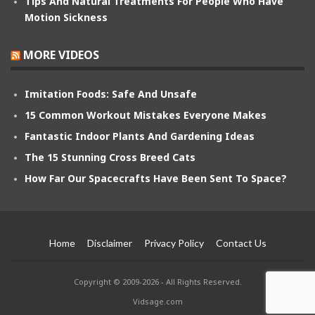
Tips And Natural Treatments For People Who Have
Motion Sickness
MORE VIDEOS
Imitation Foods: Safe And Unsafe
15 Common Workout Mistakes Everyone Makes
Fantastic Indoor Plants And Gardening Ideas
The 15 Stunning Cross Breed Cats
How Far Our Spacecrafts Have Been Sent To Space?
Home
Disclaimer
Privacy Policy
Contact Us
Copyright © 2009-2026 - All Rights Reserved.
Vidsage.com