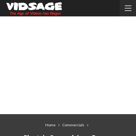
Home
Commercials