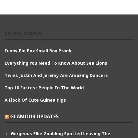
LATEST VIDEOS
Funny Big Box Small Box Prank
Everything You Need To Know About Sea Lions
Twins Justin And Jeremy Are Amazing Dancers
Top 10 Fastest People In The World
A Flock Of Cute Guinea Pigs
GLAMOUR UPDATES
Gorgeous Ellie Goulding Spotted Leaving The