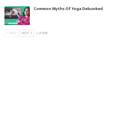
Common Myths Of Yoga Debunked
PREV
NEXT
1 of 808