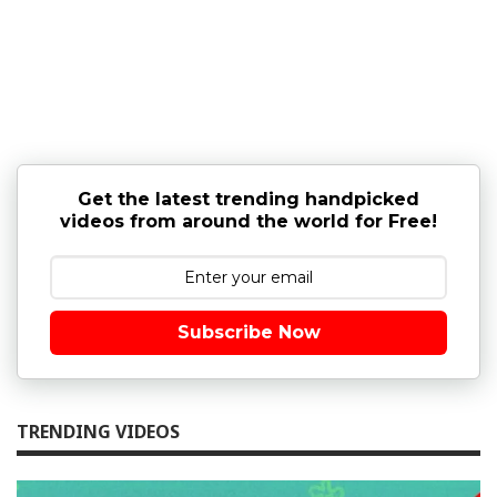
Get the latest trending handpicked
videos from around the world for Free!
Subscribe Now
TRENDING VIDEOS