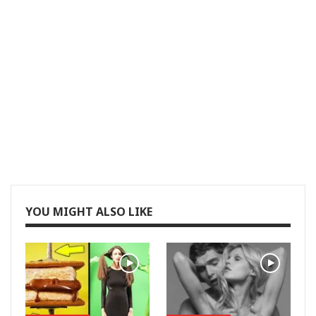
YOU MIGHT ALSO LIKE