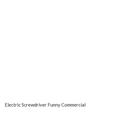
Electric Screwdriver Funny Commercial