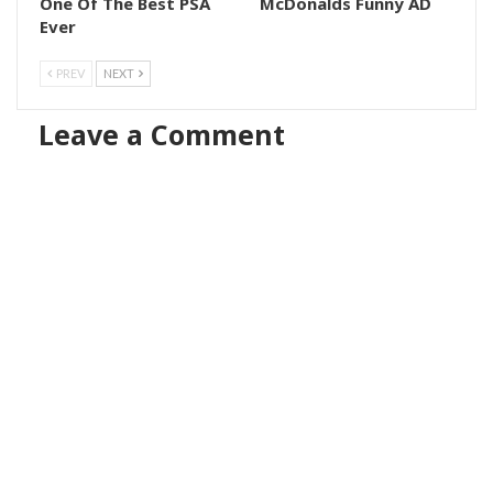
One Of The Best PSA
McDonalds Funny AD
Ever
PREV
NEXT
Leave a Comment