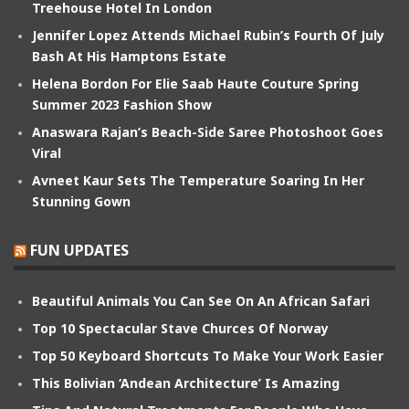
Treehouse Hotel In London
Jennifer Lopez Attends Michael Rubin’s Fourth Of July
Bash At His Hamptons Estate
Helena Bordon For Elie Saab Haute Couture Spring
Summer 2023 Fashion Show
Anaswara Rajan’s Beach-Side Saree Photoshoot Goes
Viral
Avneet Kaur Sets The Temperature Soaring In Her
Stunning Gown
FUN UPDATES
Beautiful Animals You Can See On An African Safari
Top 10 Spectacular Stave Churces Of Norway
Top 50 Keyboard Shortcuts To Make Your Work Easier
This Bolivian ‘Andean Architecture’ Is Amazing