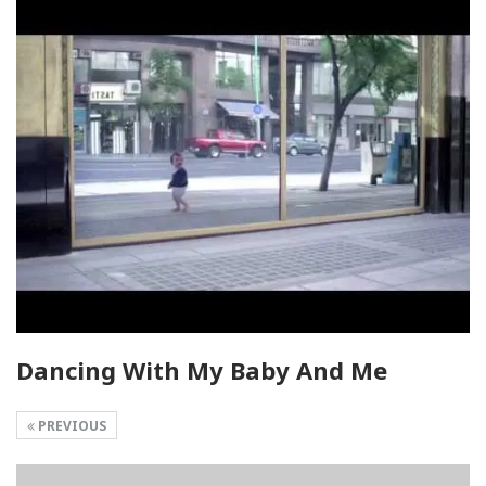
Dancing With My Baby And Me
PREVIOUS