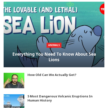
ANIMALS
Everything You Need To Know About Sea
Lions
How Old Can We Actually Get?
5 Most Dangerous Volcanic Eruptions In
Human History