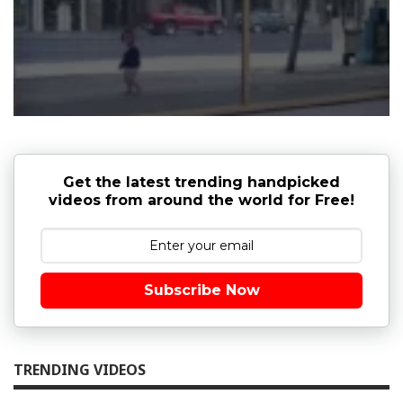
Get the latest trending handpicked
videos from around the world for Free!
Subscribe Now
TRENDING VIDEOS