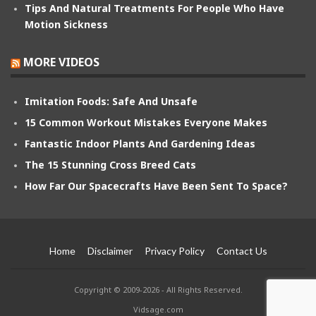
Tips And Natural Treatments For People Who Have
Motion Sickness
MORE VIDEOS
Imitation Foods: Safe And Unsafe
15 Common Workout Mistakes Everyone Makes
Fantastic Indoor Plants And Gardening Ideas
The 15 Stunning Cross Breed Cats
How Far Our Spacecrafts Have Been Sent To Space?
Home
Disclaimer
Privacy Policy
Contact Us
Copyright © 2009-2026 - All Rights Reserved.
Vidsage.com