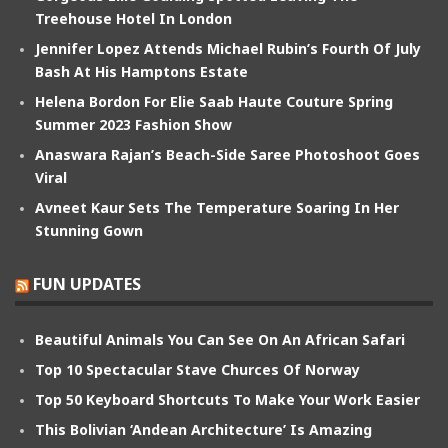
Treehouse Hotel In London
Jennifer Lopez Attends Michael Rubin’s Fourth Of July
Bash At His Hamptons Estate
Helena Bordon For Elie Saab Haute Couture Spring
Summer 2023 Fashion Show
Anaswara Rajan’s Beach-Side Saree Photoshoot Goes
Viral
Avneet Kaur Sets The Temperature Soaring In Her
Stunning Gown
FUN UPDATES
Beautiful Animals You Can See On An African Safari
Top 10 Spectacular Stave Churces Of Norway
Top 50 Keyboard Shortcuts To Make Your Work Easier
This Bolivian ‘Andean Architecture’ Is Amazing