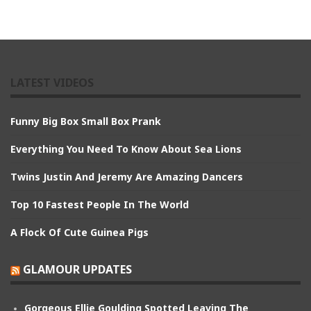
LATEST VIDEOS
Funny Big Box Small Box Prank
Everything You Need To Know About Sea Lions
Twins Justin And Jeremy Are Amazing Dancers
Top 10 Fastest People In The World
A Flock Of Cute Guinea Pigs
GLAMOUR UPDATES
Gorgeous Ellie Goulding Spotted Leaving The