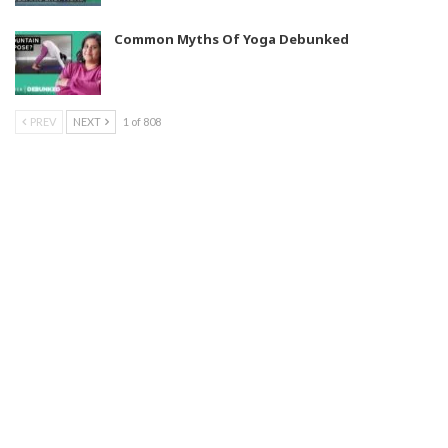
Common Myths Of Yoga Debunked
PREV
NEXT
1 of 808