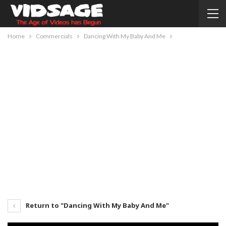
Home
Commercials
Dancing With My Baby And Me
Return to "Dancing With My Baby And Me"