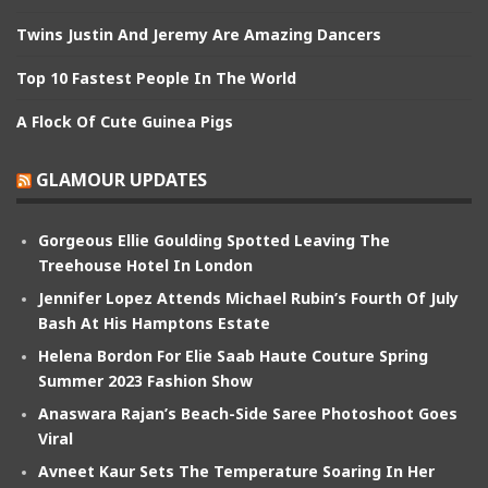
Twins Justin And Jeremy Are Amazing Dancers
Top 10 Fastest People In The World
A Flock Of Cute Guinea Pigs
GLAMOUR UPDATES
Gorgeous Ellie Goulding Spotted Leaving The
Treehouse Hotel In London
Jennifer Lopez Attends Michael Rubin’s Fourth Of July
Bash At His Hamptons Estate
Helena Bordon For Elie Saab Haute Couture Spring
Summer 2023 Fashion Show
Anaswara Rajan’s Beach-Side Saree Photoshoot Goes
Viral
Avneet Kaur Sets The Temperature Soaring In Her