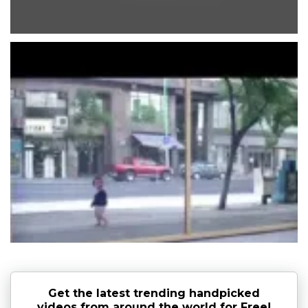
Get the latest trending handpicked
videos from around the world for Free!