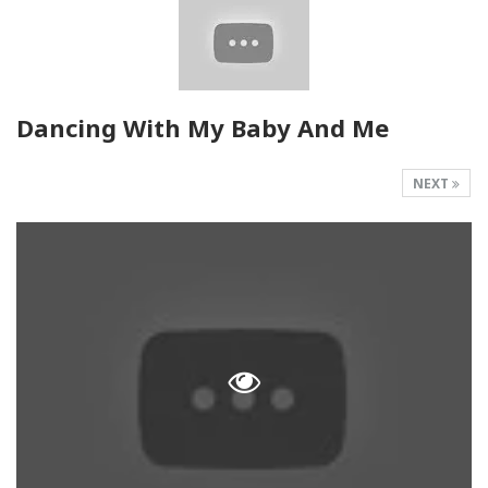
Dancing With My Baby And Me
NEXT