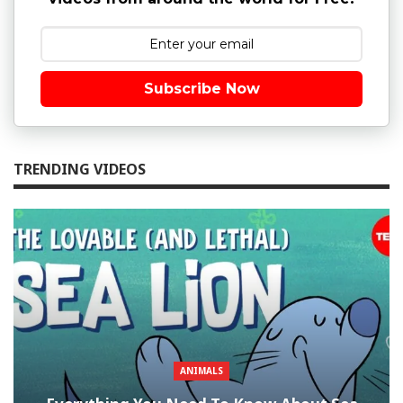
Subscribe Now
TRENDING VIDEOS
ANIMALS