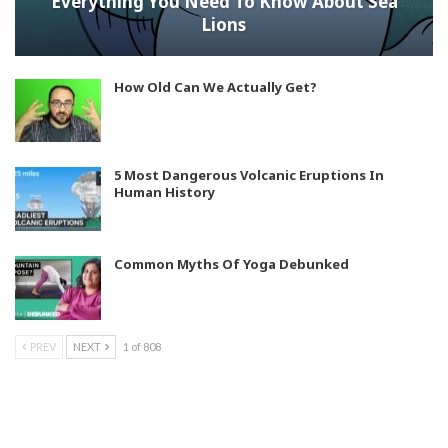
Everything You Need To Know About Sea
Lions
How Old Can We Actually Get?
5 Most Dangerous Volcanic Eruptions In
Human History
Common Myths Of Yoga Debunked
PREV
NEXT
1 of 808