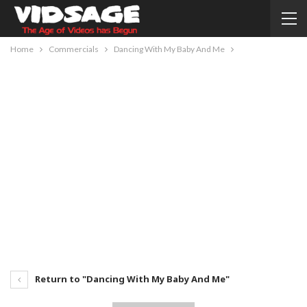
Home
Commercials
Dancing With My Baby And Me
Return to "Dancing With My Baby And Me"