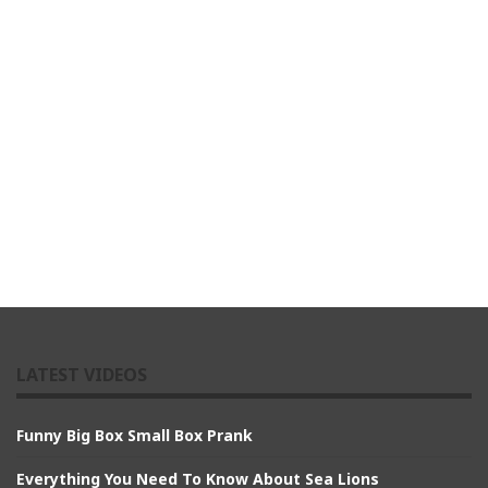
LATEST VIDEOS
Funny Big Box Small Box Prank
Everything You Need To Know About Sea Lions