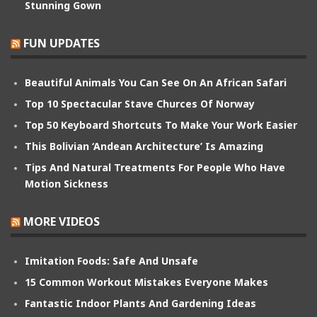
Stunning Gown
FUN UPDATES
Beautiful Animals You Can See On An African Safari
Top 10 Spectacular Stave Churces Of Norway
Top 50 Keyboard Shortcuts To Make Your Work Easier
This Bolivian ‘Andean Architecture’ Is Amazing
Tips And Natural Treatments For People Who Have
Motion Sickness
MORE VIDEOS
Imitation Foods: Safe And Unsafe
15 Common Workout Mistakes Everyone Makes
Fantastic Indoor Plants And Gardening Ideas