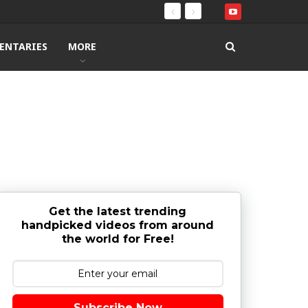
ENTARIES
MORE
Get the latest trending
handpicked videos from around
the world for Free!
Subscribe Now