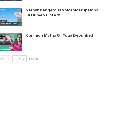
5 Most Dangerous Volcanic Eruptions
In Human History
Common Myths Of Yoga Debunked
PREV
NEXT
1 of 808