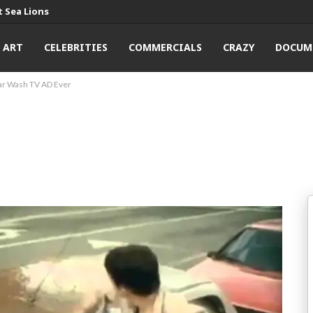
 Sea Lions
ART
CELEBRITIES
COMMERCIALS
CRAZY
DOCUM
ar Wash TV AD Ever