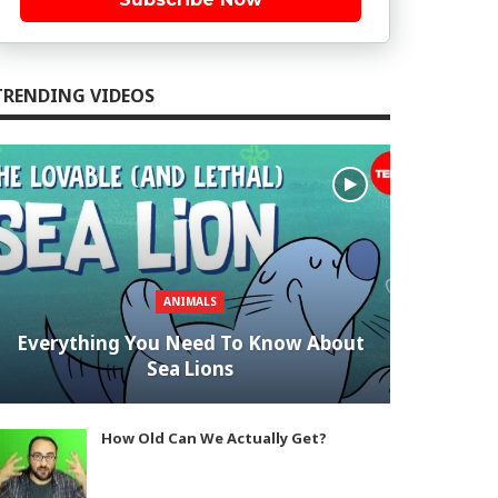
TRENDING VIDEOS
ANIMALS
Everything You Need To Know About
Sea Lions
How Old Can We Actually Get?