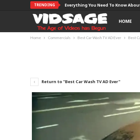
TRENDING
Everything You Need To Know About
HOME
Home
Commercials
Best Car Wash TV AD Ever
Best C
Return to "Best Car Wash TV AD Ever"