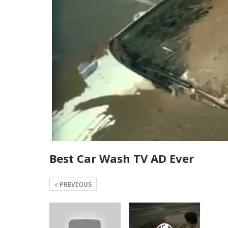
Best Car Wash TV AD Ever
PREVIOUS