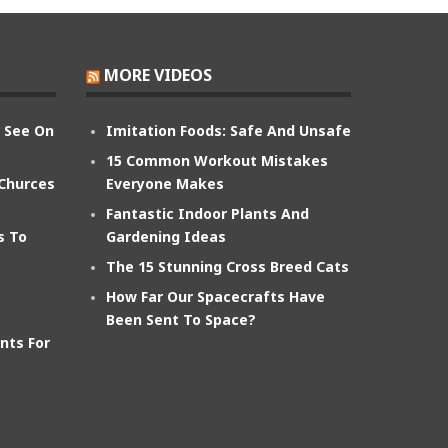
MORE VIDEOS
n See On
Imitation Foods: Safe And Unsafe
15 Common Workout Mistakes
 Churces
Everyone Makes
Fantastic Indoor Plants And
s To
Gardening Ideas
The 15 Stunning Cross Breed Cats
How Far Our Spacecrafts Have
Been Sent To Space?
nts For