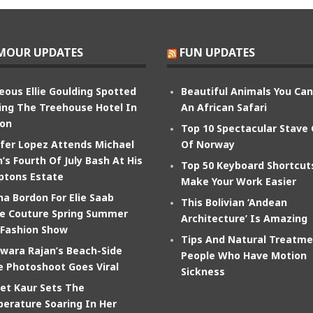
MOUR UPDATES
FUN UPDATES
eous Ellie Goulding Spotted
Beautiful Animals You Ca
ing The Treehouse Hotel In
An African Safari
on
Top 10 Spectacular Stave
ifer Lopez Attends Michael
Of Norway
’s Fourth Of July Bash At His
Top 50 Keyboard Shortcut
tons Estate
Make Your Work Easier
na Bordon For Elie Saab
This Bolivian ‘Andean
e Couture Spring Summer
Architecture’ Is Amazing
 Fashion Show
Tips And Natural Treatme
wara Rajan’s Beach-Side
People Who Have Motion
e Photoshoot Goes Viral
Sickness
et Kaur Sets The
erature Soaring In Her