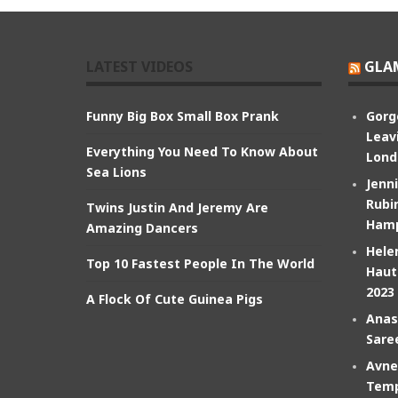
LATEST VIDEOS
GLA
Funny Big Box Small Box Prank
Gorg
Leav
Everything You Need To Know About
Lond
Sea Lions
Jenn
Rubin
Twins Justin And Jeremy Are
Hamp
Amazing Dancers
Hele
Top 10 Fastest People In The World
Haut
2023
A Flock Of Cute Guinea Pigs
Anas
Sare
Avne
Temp