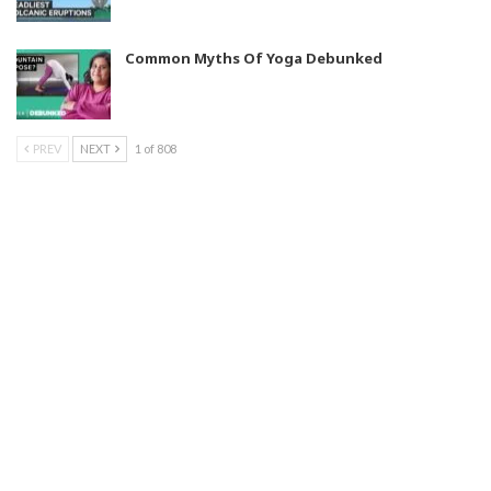
Common Myths Of Yoga Debunked
PREV
NEXT
1 of 808