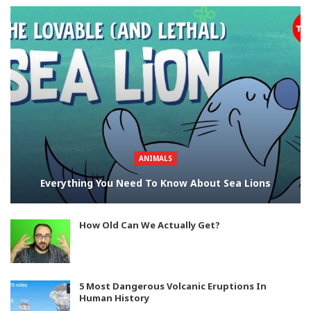
ANIMALS
Everything You Need To Know About Sea Lions
How Old Can We Actually Get?
5 Most Dangerous Volcanic Eruptions In
Human History