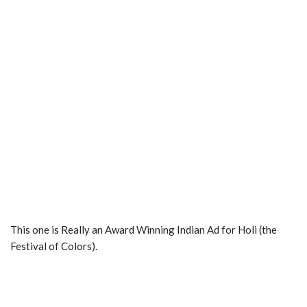
This one is Really an Award Winning Indian Ad for Holi (the
Festival of Colors).