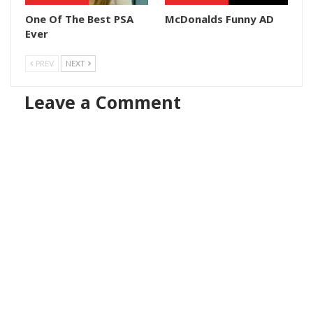
One Of The Best PSA
McDonalds Funny AD
Ever
PREV
NEXT
Leave a Comment