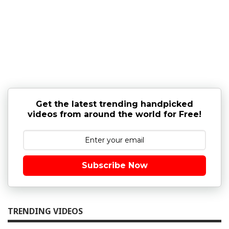
Get the latest trending handpicked
videos from around the world for Free!
Subscribe Now
TRENDING VIDEOS