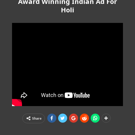
Award Winning Indian Ad For
Holi
Share