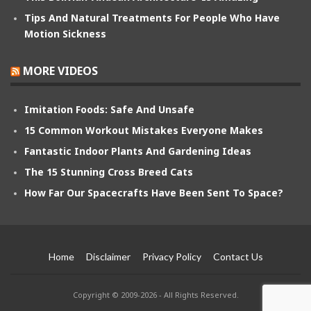
Tips And Natural Treatments For People Who Have
Motion Sickness
MORE VIDEOS
Imitation Foods: Safe And Unsafe
15 Common Workout Mistakes Everyone Makes
Fantastic Indoor Plants And Gardening Ideas
The 15 Stunning Cross Breed Cats
How Far Our Spacecrafts Have Been Sent To Space?
Home
Disclaimer
Privacy Policy
Contact Us
Copyright © 2009-2026 - All Rights Reserved.