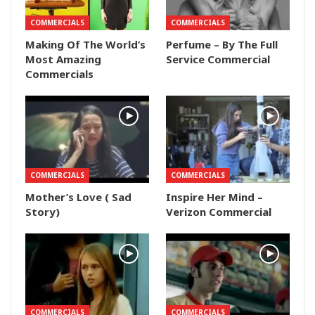
COMMERCIALS
COMMERCIALS
Making Of The World’s
Perfume – By The Full
Most Amazing
Service Commercial
Commercials
COMMERCIALS
COMMERCIALS
Mother’s Love ( Sad
Inspire Her Mind –
Story)
Verizon Commercial
COMMERCIALS
COMMERCIALS