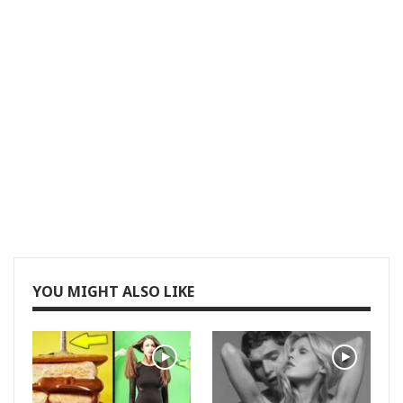
YOU MIGHT ALSO LIKE