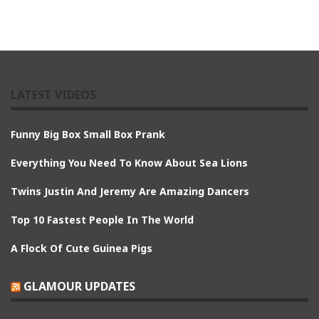
LATEST VIDEOS
Funny Big Box Small Box Prank
Everything You Need To Know About Sea Lions
Twins Justin And Jeremy Are Amazing Dancers
Top 10 Fastest People In The World
A Flock Of Cute Guinea Pigs
GLAMOUR UPDATES