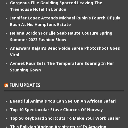
Gorgeous Ellie Goulding Spotted Leaving The
Treehouse Hotel In London
Jennifer Lopez Attends Michael Rubin’s Fourth Of July
Bash At His Hamptons Estate
Helena Bordon For Elie Saab Haute Couture Spring
Summer 2023 Fashion Show
Anaswara Rajan’s Beach-Side Saree Photoshoot Goes
Viral
Avneet Kaur Sets The Temperature Soaring In Her
Stunning Gown
FUN UPDATES
Beautiful Animals You Can See On An African Safari
Top 10 Spectacular Stave Churces Of Norway
Top 50 Keyboard Shortcuts To Make Your Work Easier
This Bolivian ‘Andean Architecture’ Is Amazing