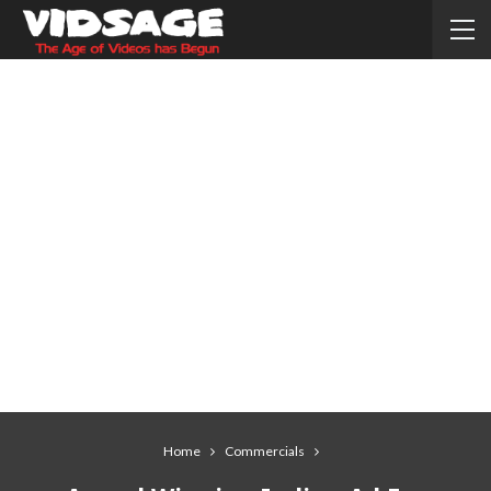
Home
Commercials