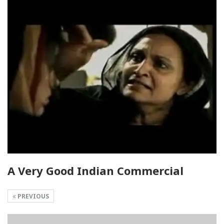
A Very Good Indian Commercial
PREVIOUS