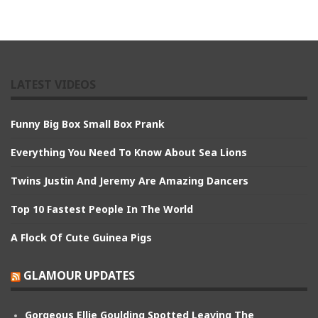
LATEST VIDEOS
Funny Big Box Small Box Prank
Everything You Need To Know About Sea Lions
Twins Justin And Jeremy Are Amazing Dancers
Top 10 Fastest People In The World
A Flock Of Cute Guinea Pigs
GLAMOUR UPDATES
Gorgeous Ellie Goulding Spotted Leaving The