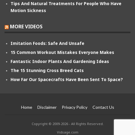
Tips And Natural Treatments For People Who Have
Motion Sickness
MORE VIDEOS
Imitation Foods: Safe And Unsafe
15 Common Workout Mistakes Everyone Makes
Fantastic Indoor Plants And Gardening Ideas
The 15 Stunning Cross Breed Cats
How Far Our Spacecrafts Have Been Sent To Space?
Home
Disclaimer
Privacy Policy
Contact Us
Copyright © 2009-2026 - All Rights Reserved.
Vidsage.com