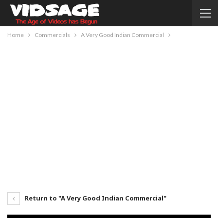
Home
Commercials
A Very Good Indian Commercial
Return to "A Very Good Indian Commercial"