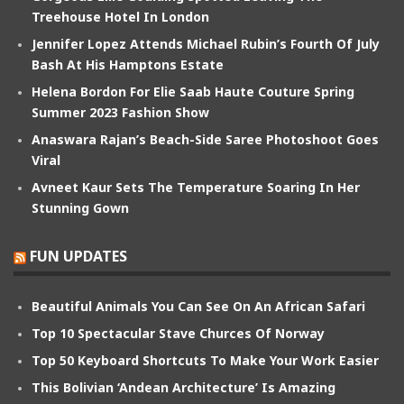
Treehouse Hotel In London
Jennifer Lopez Attends Michael Rubin’s Fourth Of July
Bash At His Hamptons Estate
Helena Bordon For Elie Saab Haute Couture Spring
Summer 2023 Fashion Show
Anaswara Rajan’s Beach-Side Saree Photoshoot Goes
Viral
Avneet Kaur Sets The Temperature Soaring In Her
Stunning Gown
FUN UPDATES
Beautiful Animals You Can See On An African Safari
Top 10 Spectacular Stave Churces Of Norway
Top 50 Keyboard Shortcuts To Make Your Work Easier
This Bolivian ‘Andean Architecture’ Is Amazing