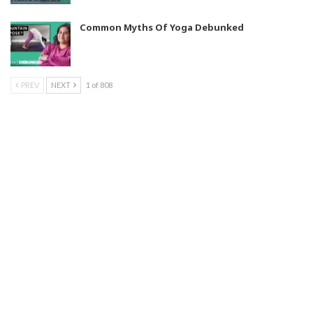
Common Myths Of Yoga Debunked
PREV
NEXT
1 of 808