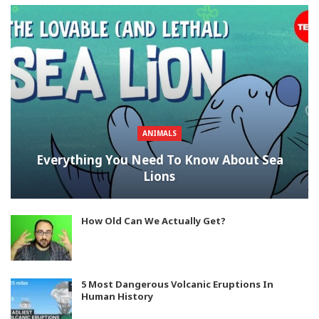
ANIMALS
Everything You Need To Know About Sea
Lions
How Old Can We Actually Get?
5 Most Dangerous Volcanic Eruptions In
Human History