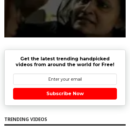
Get the latest trending handpicked
videos from around the world for Free!
Subscribe Now
TRENDING VIDEOS