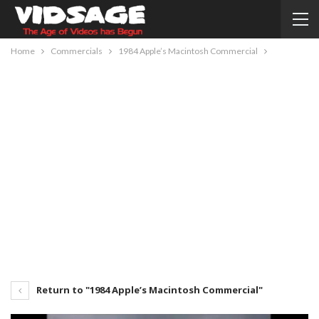
Home
Commercials
1984 Apple’s Macintosh Commercial
Return to "1984 Apple’s Macintosh Commercial"