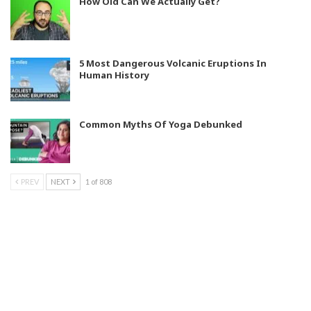
How Old Can We Actually Get?
5 Most Dangerous Volcanic Eruptions In
Human History
Common Myths Of Yoga Debunked
PREV
NEXT
1 of 808