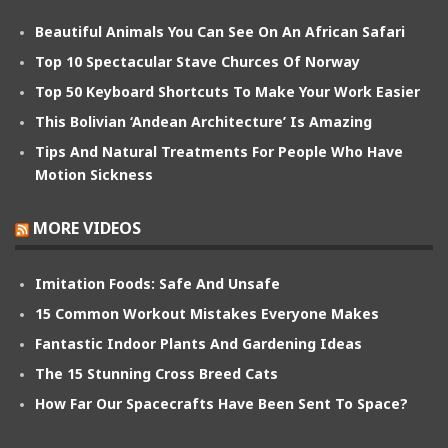
Beautiful Animals You Can See On An African Safari
Top 10 Spectacular Stave Churces Of Norway
Top 50 Keyboard Shortcuts To Make Your Work Easier
This Bolivian ‘Andean Architecture’ Is Amazing
Tips And Natural Treatments For People Who Have
Motion Sickness
MORE VIDEOS
Imitation Foods: Safe And Unsafe
15 Common Workout Mistakes Everyone Makes
Fantastic Indoor Plants And Gardening Ideas
The 15 Stunning Cross Breed Cats
How Far Our Spacecrafts Have Been Sent To Space?