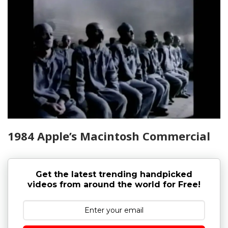
1984 Apple’s Macintosh Commercial
Get the latest trending handpicked
videos from around the world for Free!