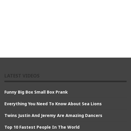
LATEST VIDEOS
Funny Big Box Small Box Prank
Everything You Need To Know About Sea Lions
Twins Justin And Jeremy Are Amazing Dancers
Top 10 Fastest People In The World