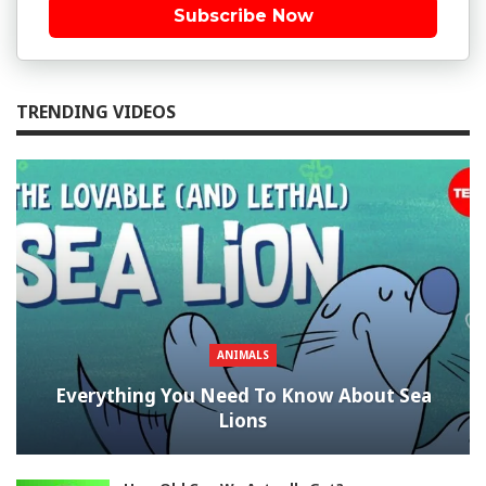
Subscribe Now
TRENDING VIDEOS
ANIMALS
Everything You Need To Know About Sea
Lions