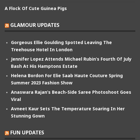
A Flock Of Cute Guinea Pigs
GLAMOUR UPDATES
Gorgeous Ellie Goulding Spotted Leaving The
Treehouse Hotel In London
Jennifer Lopez Attends Michael Rubin’s Fourth Of July
Bash At His Hamptons Estate
Helena Bordon For Elie Saab Haute Couture Spring
Summer 2023 Fashion Show
Anaswara Rajan’s Beach-Side Saree Photoshoot Goes
Viral
Avneet Kaur Sets The Temperature Soaring In Her
Stunning Gown
FUN UPDATES