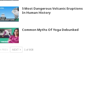
5 Most Dangerous Volcanic Eruptions
In Human History
Common Myths Of Yoga Debunked
PREV
NEXT
1 of 808