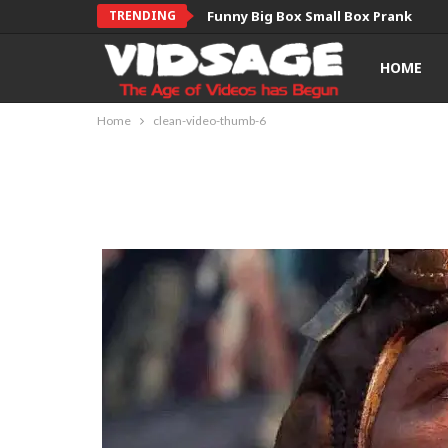
TRENDING
Funny Big Box Small Box Prank
HOME
Home
clean-video-thumb-6