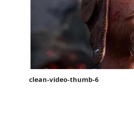
clean-video-thumb-6