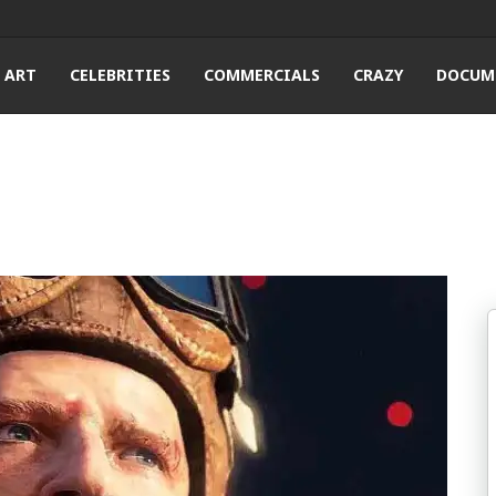
ART
CELEBRITIES
COMMERCIALS
CRAZY
DOCUM