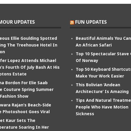
MOUR UPDATES
FUN UPDATES
eous Ellie Goulding Spotted
Beautiful Animals You Ca
ing The Treehouse Hotel In
An African Safari
on
Top 10 Spectacular Stave
ifer Lopez Attends Michael
Of Norway
’s Fourth Of July Bash At His
Top 50 Keyboard Shortcut
tons Estate
Make Your Work Easier
na Bordon For Elie Saab
This Bolivian ‘Andean
e Couture Spring Summer
Architecture’ Is Amazing
 Fashion Show
Tips And Natural Treatme
wara Rajan’s Beach-Side
People Who Have Motion
e Photoshoot Goes Viral
Sickness
et Kaur Sets The
erature Soaring In Her