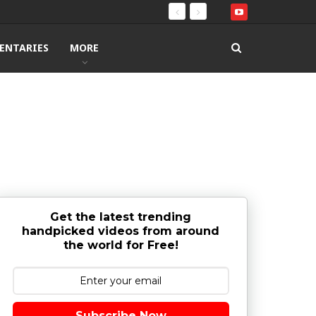
ENTARIES
MORE
Get the latest trending
handpicked videos from around
the world for Free!
Subscribe Now