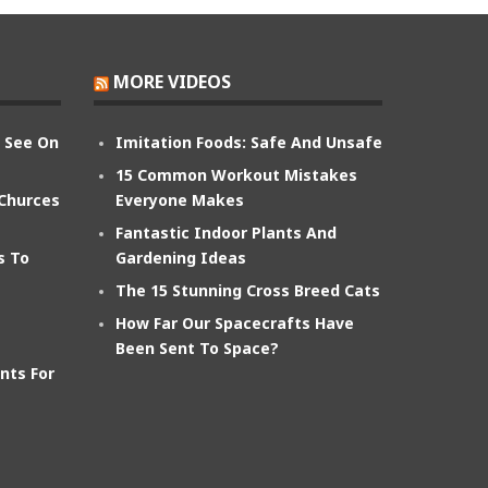
MORE VIDEOS
n See On
Imitation Foods: Safe And Unsafe
15 Common Workout Mistakes
 Churces
Everyone Makes
Fantastic Indoor Plants And
s To
Gardening Ideas
The 15 Stunning Cross Breed Cats
How Far Our Spacecrafts Have
Been Sent To Space?
nts For