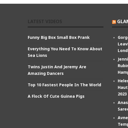
LATEST VIDEOS
GLA
Funny Big Box Small Box Prank
Gorg
Leav
Everything You Need To Know About
Lond
Sea Lions
Jenn
Rubin
Twins Justin And Jeremy Are
Hamp
Amazing Dancers
Hele
Top 10 Fastest People In The World
Haut
2023
A Flock Of Cute Guinea Pigs
Anas
Sare
Avne
Temp