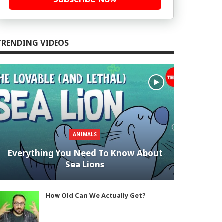
TRENDING VIDEOS
ANIMALS
Everything You Need To Know About
Sea Lions
How Old Can We Actually Get?