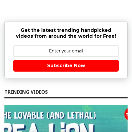
Get the latest trending handpicked
videos from around the world for Free!
Subscribe Now
TRENDING VIDEOS