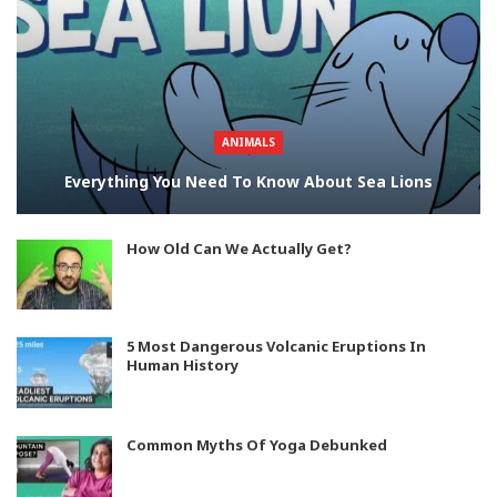
ANIMALS
Everything You Need To Know About Sea Lions
How Old Can We Actually Get?
5 Most Dangerous Volcanic Eruptions In
Human History
Common Myths Of Yoga Debunked