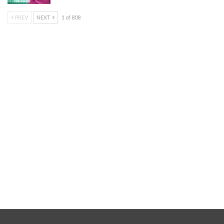
PREV
NEXT
1 of 808