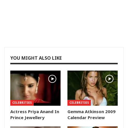
YOU MIGHT ALSO LIKE
CELEBRITIES
CELEBRITIES
Actress Priya Anand In
Gemma Atkinson 2009
Prince Jewellery
Calendar Preview