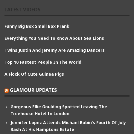
LATEST VIDEOS
Funny Big Box Small Box Prank
Everything You Need To Know About Sea Lions
Twins Justin And Jeremy Are Amazing Dancers
Top 10 Fastest People In The World
A Flock Of Cute Guinea Pigs
GLAMOUR UPDATES
Gorgeous Ellie Goulding Spotted Leaving The
Treehouse Hotel In London
Jennifer Lopez Attends Michael Rubin’s Fourth Of July
Bash At His Hamptons Estate