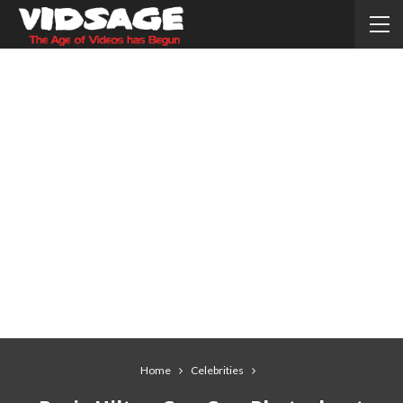
Home
Celebrities