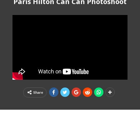
Paris Hilton Can Can Photoshoot
Share