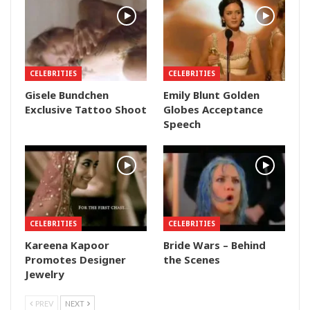
CELEBRITIES
CELEBRITIES
Gisele Bundchen
Emily Blunt Golden
Exclusive Tattoo Shoot
Globes Acceptance
Speech
CELEBRITIES
CELEBRITIES
Kareena Kapoor
Bride Wars – Behind
Promotes Designer
the Scenes
Jewelry
PREV
NEXT