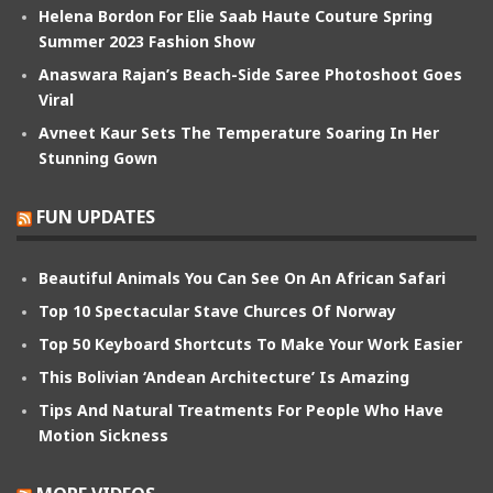
Helena Bordon For Elie Saab Haute Couture Spring
Summer 2023 Fashion Show
Anaswara Rajan’s Beach-Side Saree Photoshoot Goes
Viral
Avneet Kaur Sets The Temperature Soaring In Her
Stunning Gown
FUN UPDATES
Beautiful Animals You Can See On An African Safari
Top 10 Spectacular Stave Churces Of Norway
Top 50 Keyboard Shortcuts To Make Your Work Easier
This Bolivian ‘Andean Architecture’ Is Amazing
Tips And Natural Treatments For People Who Have
Motion Sickness