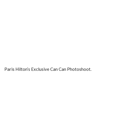
Paris Hilton’s Exclusive Can Can Photoshoot.