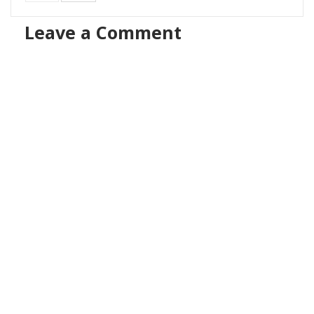
Leave a Comment