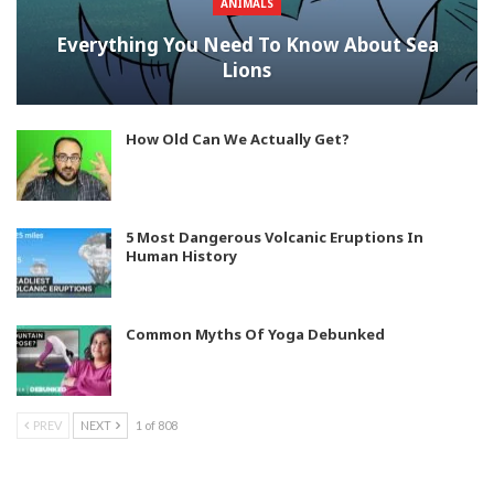
ANIMALS
Everything You Need To Know About Sea
Lions
How Old Can We Actually Get?
5 Most Dangerous Volcanic Eruptions In
Human History
Common Myths Of Yoga Debunked
PREV
NEXT
1 of 808