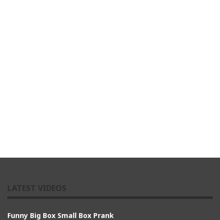
LATEST VIDEOS
Funny Big Box Small Box Prank