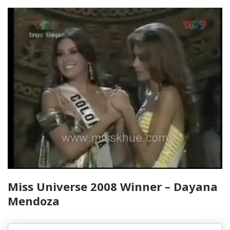
Miss Universe 2008 Winner – Dayana
Mendoza