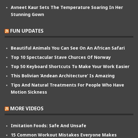
Avneet Kaur Sets The Temperature Soaring In Her
Stunning Gown
FUN UPDATES
Beautiful Animals You Can See On An African Safari
Top 10 Spectacular Stave Churces Of Norway
Top 50 Keyboard Shortcuts To Make Your Work Easier
This Bolivian ‘Andean Architecture’ Is Amazing
Tips And Natural Treatments For People Who Have
Motion Sickness
MORE VIDEOS
Imitation Foods: Safe And Unsafe
15 Common Workout Mistakes Everyone Makes