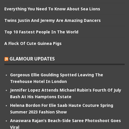
Everything You Need To Know About Sea Lions
Twins Justin And Jeremy Are Amazing Dancers
Top 10 Fastest People In The World
A Flock Of Cute Guinea Pigs
GLAMOUR UPDATES
Gorgeous Ellie Goulding Spotted Leaving The
Treehouse Hotel In London
Jennifer Lopez Attends Michael Rubin’s Fourth Of July
Bash At His Hamptons Estate
Helena Bordon For Elie Saab Haute Couture Spring
Summer 2023 Fashion Show
Anaswara Rajan’s Beach-Side Saree Photoshoot Goes
Viral