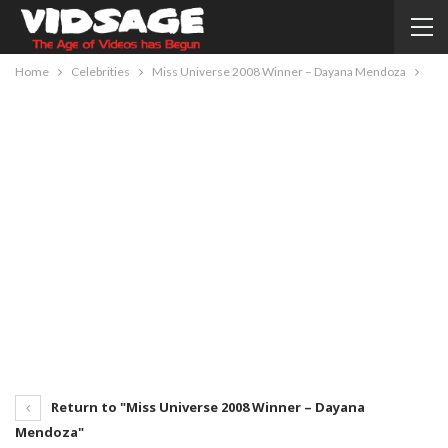
Home
Celebrities
Miss Universe 2008 Winner – Dayana Mendoza
Return to "Miss Universe 2008 Winner – Dayana
Mendoza"