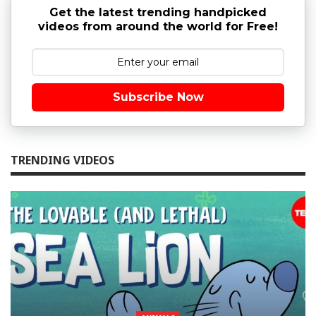
Get the latest trending handpicked
videos from around the world for Free!
Subscribe Now
TRENDING VIDEOS