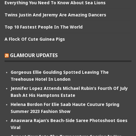
Everything You Need To Know About Sea Lions
Twins Justin And Jeremy Are Amazing Dancers
Top 10 Fastest People In The World
A Flock Of Cute Guinea Pigs
GLAMOUR UPDATES
Gorgeous Ellie Goulding Spotted Leaving The
Treehouse Hotel In London
Jennifer Lopez Attends Michael Rubin’s Fourth Of July
Bash At His Hamptons Estate
Helena Bordon For Elie Saab Haute Couture Spring
Summer 2023 Fashion Show
Anaswara Rajan’s Beach-Side Saree Photoshoot Goes
Viral