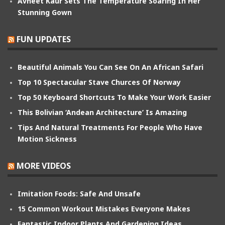
Avneet Kaur Sets The Temperature Soaring In Her
Stunning Gown
FUN UPDATES
Beautiful Animals You Can See On An African Safari
Top 10 Spectacular Stave Churces Of Norway
Top 50 Keyboard Shortcuts To Make Your Work Easier
This Bolivian ‘Andean Architecture’ Is Amazing
Tips And Natural Treatments For People Who Have
Motion Sickness
MORE VIDEOS
Imitation Foods: Safe And Unsafe
15 Common Workout Mistakes Everyone Makes
Fantastic Indoor Plants And Gardening Ideas