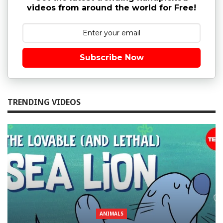
videos from around the world for Free!
Subscribe Now
TRENDING VIDEOS
ANIMALS