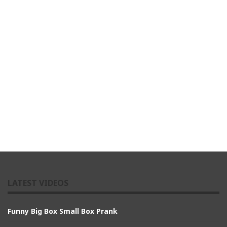
LATEST VIDEOS
Funny Big Box Small Box Prank