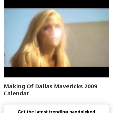
Making Of Dallas Mavericks 2009
Calendar
Get the latest trending handpicked