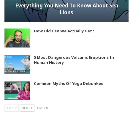
Everything You Need To Know About Sea
Lions
How Old Can We Actually Get?
5 Most Dangerous Volcanic Eruptions In
Human History
Common Myths Of Yoga Debunked
PREV
NEXT
1 of 808