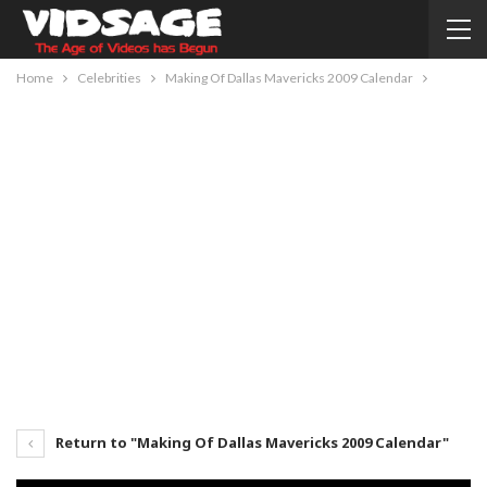
Home
Celebrities
Making Of Dallas Mavericks 2009 Calendar
Return to "Making Of Dallas Mavericks 2009 Calendar"