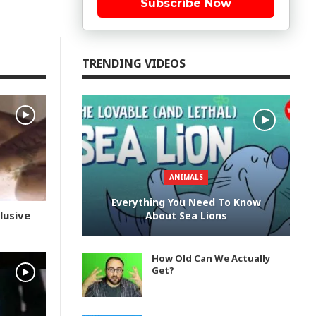
Subscribe Now
TRENDING VIDEOS
ANIMALS
Everything You Need To Know
lusive
About Sea Lions
How Old Can We Actually
Get?