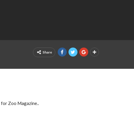
Share
 for Zoo Magazine..