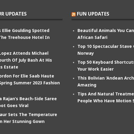
R UPDATES
FUN UPDATES
 Ellie Goulding Spotted
Beautiful Animals You Ca
The Treehouse Hotel In
African Safari
Top 10 Spectacular Stave
 Lopez Attends Michael
Norway
ourth Of July Bash At His
Top 50 Keyboard Shortcu
s Estate
Your Work Easier
ordon For Elie Saab Haute
This Bolivian ‘Andean Arch
Spring Summer 2023 Fashion
Amazing
Tips And Natural Treatme
 Rajan’s Beach-Side Saree
People Who Have Motion 
ot Goes Viral
aur Sets The Temperature
In Her Stunning Gown