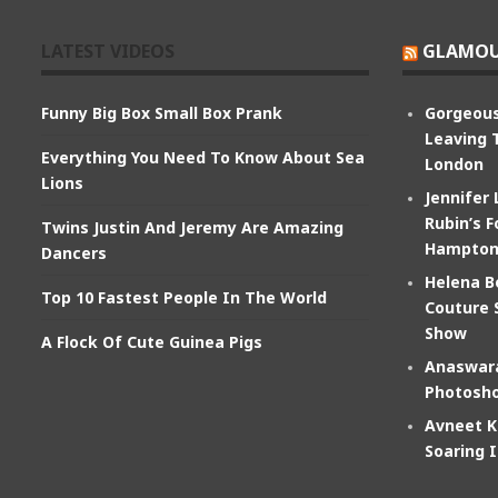
LATEST VIDEOS
GLAMOU
Funny Big Box Small Box Prank
Gorgeous
Leaving 
Everything You Need To Know About Sea
London
Lions
Jennifer
Rubin’s F
Twins Justin And Jeremy Are Amazing
Hampton
Dancers
Helena B
Top 10 Fastest People In The World
Couture 
Show
A Flock Of Cute Guinea Pigs
Anaswara
Photosho
Avneet K
Soaring 