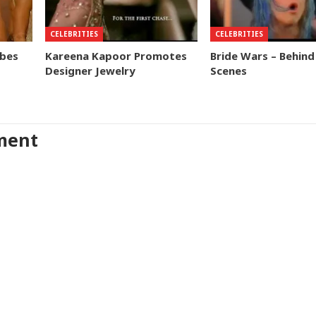
CELEBRITIES
CELEBRITIES
obes
Kareena Kapoor Promotes
Bride Wars – Behind
Designer Jewelry
Scenes
ment