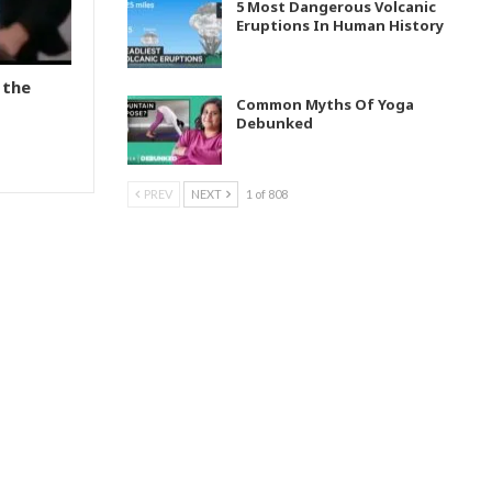
5 Most Dangerous Volcanic
Eruptions In Human History
 the
Common Myths Of Yoga
Debunked
PREV
NEXT
1 of 808