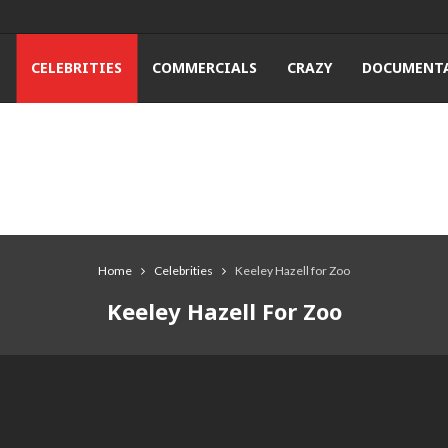
T
CELEBRITIES
COMMERCIALS
CRAZY
DOCUMENTA
Home
Celebrities
Keeley Hazell for Zoo
Keeley Hazell For Zoo