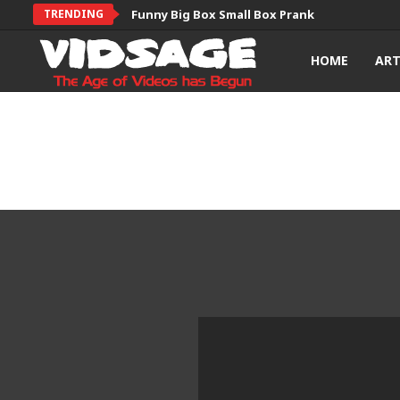
TRENDING
Funny Big Box Small Box Prank
HOME
AR