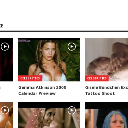
KE
CELEBRITIES
CELEBRITIES
n
Gemma Atkinson 2009
Gisele Bundchen Exc
Calendar Preview
Tattoo Shoot