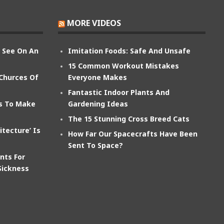
MORE VIDEOS
n See On An
Imitation Foods: Safe And Unsafe
15 Common Workout Mistakes
 Churces Of
Everyone Makes
Fantastic Indoor Plants And
ts To Make
Gardening Ideas
The 15 Stunning Cross Breed Cats
itecture’ Is
How Far Our Spacecrafts Have Been
Sent To Space?
nts For
Sickness