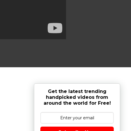
Get the latest trending
handpicked videos from
around the world for Free!