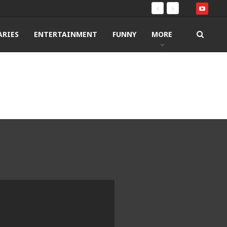
RIES
ENTERTAINMENT
FUNNY
MORE