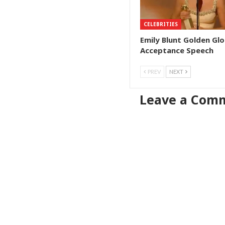
CELEBRITIES
Emily Blunt Golden Gl
Acceptance Speech
PREV
NEXT
Leave a Com