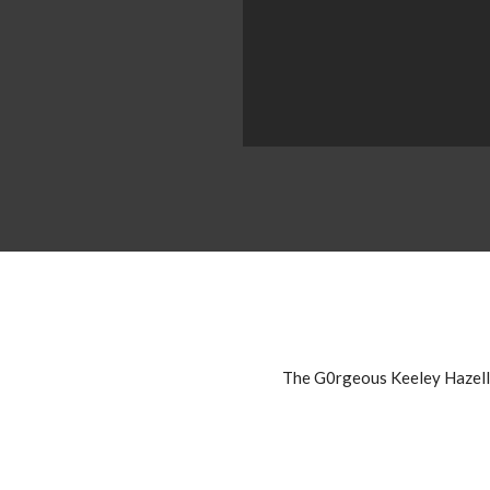
The G0rgeous Keeley Hazell