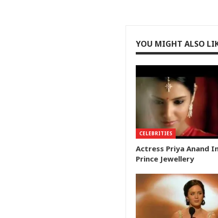
YOU MIGHT ALSO LI
CELEBRITIES
Actress Priya Anand I
Prince Jewellery