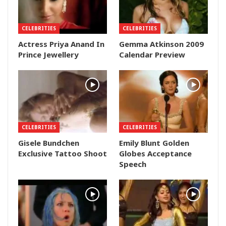
CELEBRITIES
CELEBRITIES
Actress Priya Anand In
Gemma Atkinson 2009
Prince Jewellery
Calendar Preview
CELEBRITIES
CELEBRITIES
Gisele Bundchen
Emily Blunt Golden
Exclusive Tattoo Shoot
Globes Acceptance
Speech