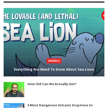
ANIMALS
Everything You Need To Know About Sea Lions
How Old Can We Actually Get?
5 Most Dangerous Volcanic Eruptions In