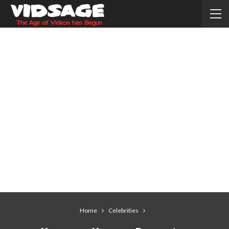
Home
Celebrities