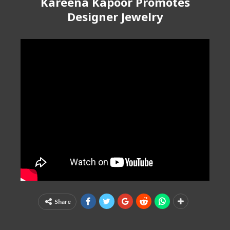
Kareena Kapoor Promotes
Designer Jewelry
Share