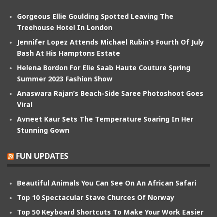
Gorgeous Ellie Goulding Spotted Leaving The
Treehouse Hotel In London
Jennifer Lopez Attends Michael Rubin’s Fourth Of July
Bash At His Hamptons Estate
Helena Bordon For Elie Saab Haute Couture Spring
Summer 2023 Fashion Show
Anaswara Rajan’s Beach-Side Saree Photoshoot Goes
Viral
Avneet Kaur Sets The Temperature Soaring In Her
Stunning Gown
FUN UPDATES
Beautiful Animals You Can See On An African Safari
Top 10 Spectacular Stave Churces Of Norway
Top 50 Keyboard Shortcuts To Make Your Work Easier