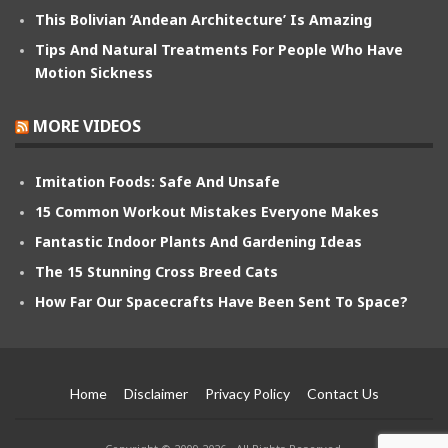
This Bolivian ‘Andean Architecture’ Is Amazing
Tips And Natural Treatments For People Who Have
Motion Sickness
MORE VIDEOS
Imitation Foods: Safe And Unsafe
15 Common Workout Mistakes Everyone Makes
Fantastic Indoor Plants And Gardening Ideas
The 15 Stunning Cross Breed Cats
How Far Our Spacecrafts Have Been Sent To Space?
Home
Disclaimer
Privacy Policy
Contact Us