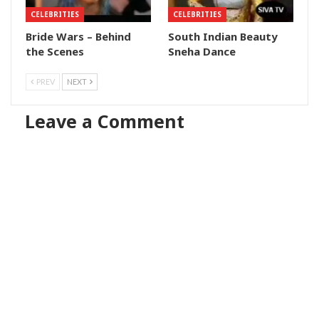
CELEBRITIES
CELEBRITIES
Bride Wars – Behind
South Indian Beauty
the Scenes
Sneha Dance
PREV
NEXT
Leave a Comment