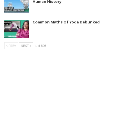
Human History
Common Myths Of Yoga Debunked
PREV
NEXT
1 of 808