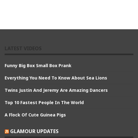
LATEST VIDEOS
Funny Big Box Small Box Prank
Everything You Need To Know About Sea Lions
Twins Justin And Jeremy Are Amazing Dancers
Top 10 Fastest People In The World
A Flock Of Cute Guinea Pigs
GLAMOUR UPDATES