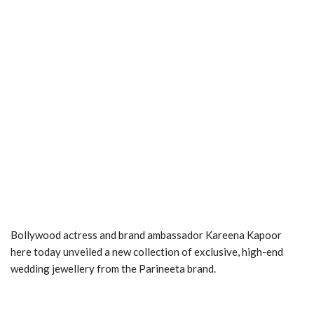
Bollywood actress and brand ambassador Kareena Kapoor
here today unveiled a new collection of exclusive, high-end
wedding jewellery from the Parineeta brand.