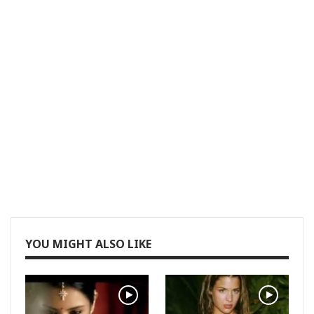
YOU MIGHT ALSO LIKE