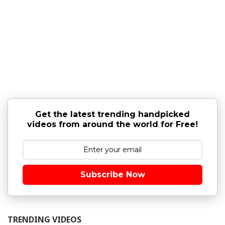
Get the latest trending handpicked
videos from around the world for Free!
Subscribe Now
TRENDING VIDEOS