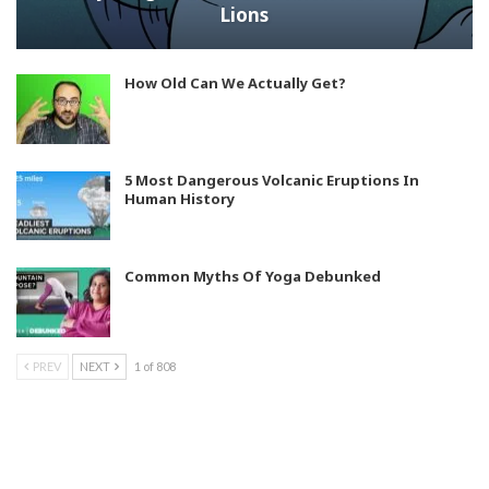
Lions
How Old Can We Actually Get?
5 Most Dangerous Volcanic Eruptions In
Human History
Common Myths Of Yoga Debunked
PREV
NEXT
1 of 808