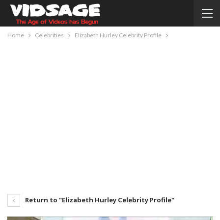
Home
Celebrities
Elizabeth Hurley Celebrity Profile
Return to "Elizabeth Hurley Celebrity Profile"