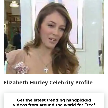
Elizabeth Hurley Celebrity Profile
Get the latest trending handpicked
videos from around the world for Free!