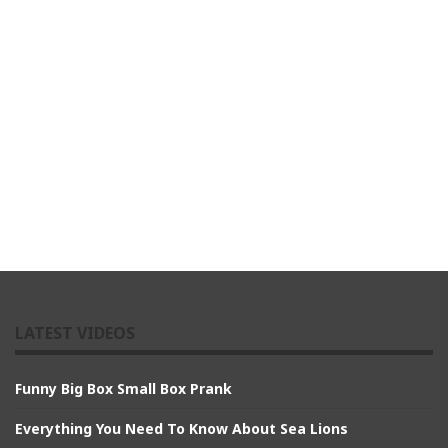
LATEST VIDEOS
Funny Big Box Small Box Prank
Everything You Need To Know About Sea Lions