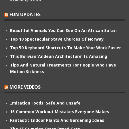
FUN UPDATES
Beautiful Animals You Can See On An African Safari
Top 10 Spectacular Stave Churces Of Norway
Top 50 Keyboard Shortcuts To Make Your Work Easier
This Bolivian ‘Andean Architecture’ Is Amazing
Tips And Natural Treatments For People Who Have
Motion Sickness
MORE VIDEOS
Imitation Foods: Safe And Unsafe
15 Common Workout Mistakes Everyone Makes
Fantastic Indoor Plants And Gardening Ideas
The 15 Stunning Cross Breed Cats