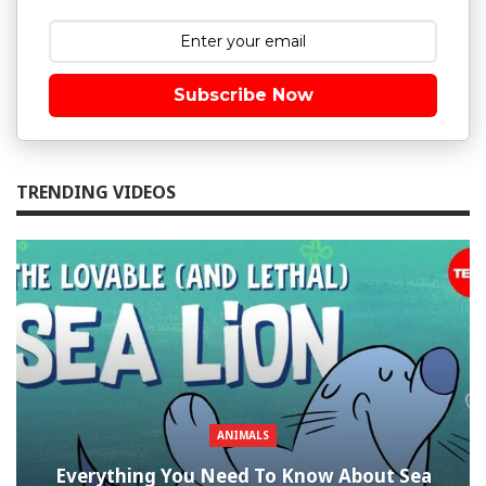
Subscribe Now
TRENDING VIDEOS
ANIMALS
Everything You Need To Know About Sea