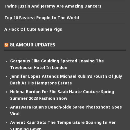
Twins Justin And Jeremy Are Amazing Dancers
Top 10 Fastest People In The World
A Flock Of Cute Guinea Pigs
GLAMOUR UPDATES
Gorgeous Ellie Goulding Spotted Leaving The
Treehouse Hotel In London
Jennifer Lopez Attends Michael Rubin’s Fourth Of July
Bash At His Hamptons Estate
Helena Bordon For Elie Saab Haute Couture Spring
Summer 2023 Fashion Show
Anaswara Rajan’s Beach-Side Saree Photoshoot Goes
Viral
Avneet Kaur Sets The Temperature Soaring In Her
Stunning Gown