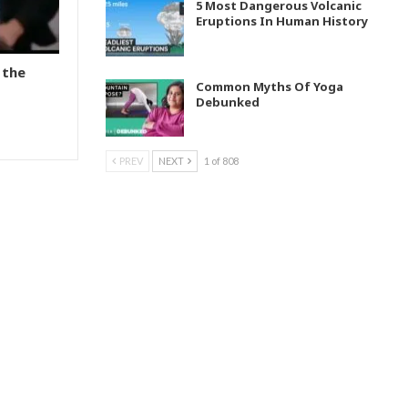
5 Most Dangerous Volcanic
Eruptions In Human History
 the
Common Myths Of Yoga
Debunked
PREV
NEXT
1 of 808