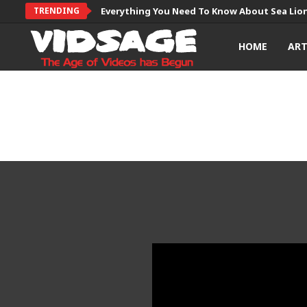
TRENDING
Everything You Need To Know About Sea Lio
HOME
AR