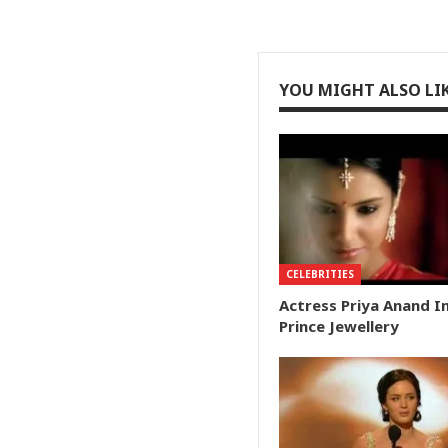
YOU MIGHT ALSO LI
CELEBRITIES
Actress Priya Anand I
Prince Jewellery