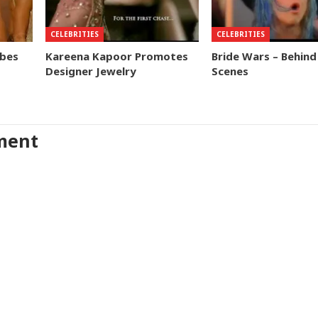
CELEBRITIES
CELEBRITIES
obes
Kareena Kapoor Promotes
Bride Wars – Behind
Designer Jewelry
Scenes
ment