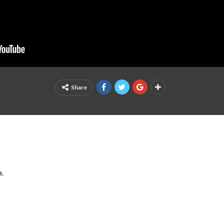
Share
a.