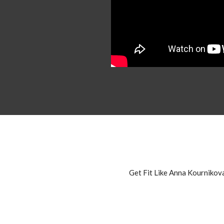
Get Fit Like Anna Kournikov