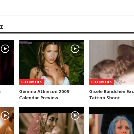
KE
CELEBRITIES
CELEBRITIES
n
Gemma Atkinson 2009
Gisele Bundchen Exc
Calendar Preview
Tattoo Shoot