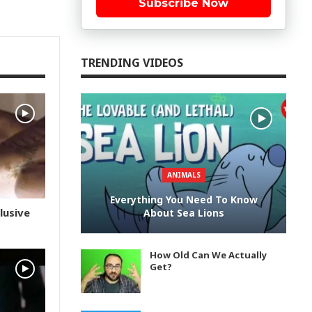
Subscribe Now
TRENDING VIDEOS
ANIMALS
Everything You Need To Know
lusive
About Sea Lions
How Old Can We Actually
Get?