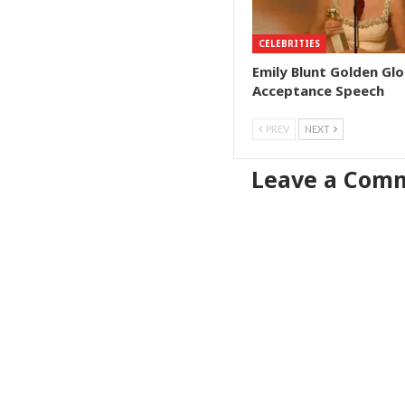
CELEBRITIES
Emily Blunt Golden Gl
Acceptance Speech
PREV
NEXT
Leave a Com