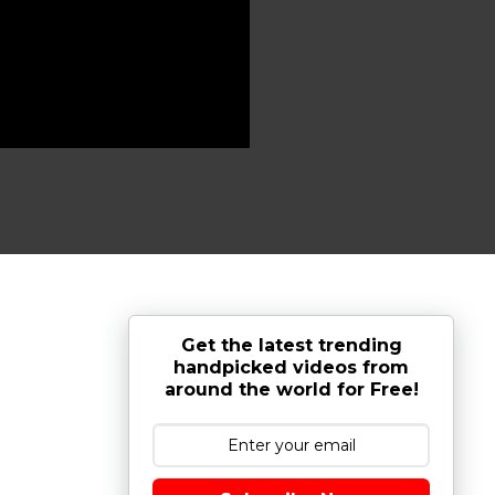
Get the latest trending
handpicked videos from
around the world for Free!