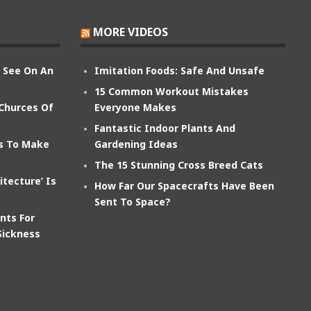
MORE VIDEOS
n See On An
Imitation Foods: Safe And Unsafe
15 Common Workout Mistakes
 Churces Of
Everyone Makes
Fantastic Indoor Plants And
ts To Make
Gardening Ideas
The 15 Stunning Cross Breed Cats
itecture’ Is
How Far Our Spacecrafts Have Been
Sent To Space?
nts For
Sickness