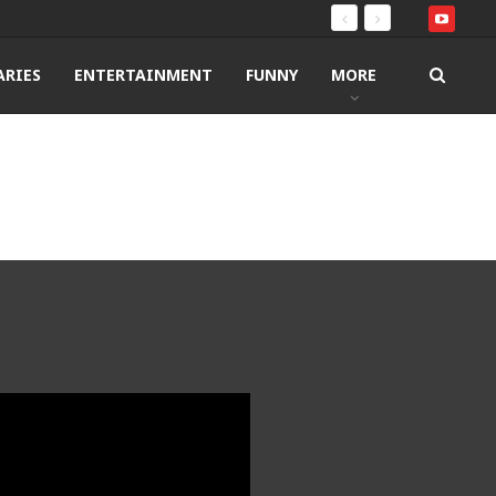
RIES
ENTERTAINMENT
FUNNY
MORE