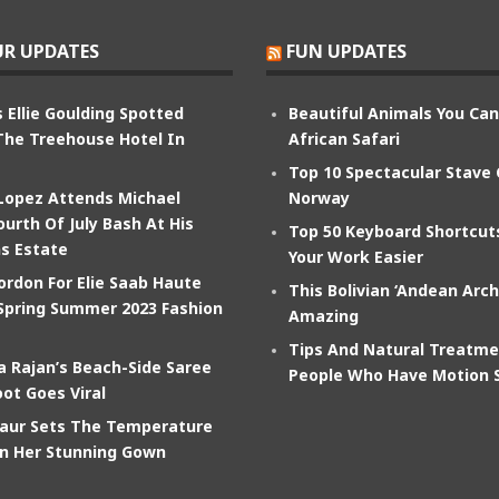
R UPDATES
FUN UPDATES
 Ellie Goulding Spotted
Beautiful Animals You Ca
The Treehouse Hotel In
African Safari
Top 10 Spectacular Stave
 Lopez Attends Michael
Norway
ourth Of July Bash At His
Top 50 Keyboard Shortcu
s Estate
Your Work Easier
ordon For Elie Saab Haute
This Bolivian ‘Andean Arch
Spring Summer 2023 Fashion
Amazing
Tips And Natural Treatme
 Rajan’s Beach-Side Saree
People Who Have Motion 
ot Goes Viral
aur Sets The Temperature
In Her Stunning Gown