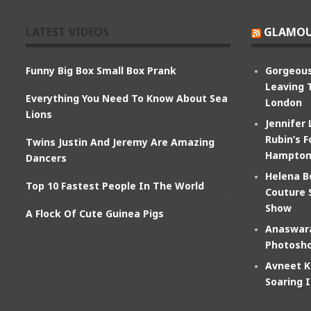
LATEST VIDEOS
GLAMOU
Funny Big Box Small Box Prank
Gorgeous
Leaving 
Everything You Need To Know About Sea
London
Lions
Jennifer
Rubin’s F
Twins Justin And Jeremy Are Amazing
Hampton
Dancers
Helena B
Top 10 Fastest People In The World
Couture 
Show
A Flock Of Cute Guinea Pigs
Anaswara
Photosho
Avneet K
Soaring 