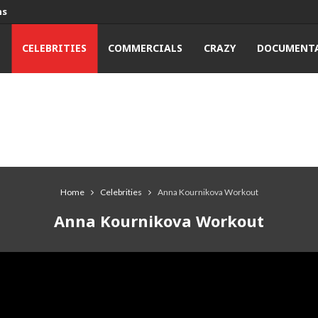
ns
T
CELEBRITIES
COMMERCIALS
CRAZY
DOCUMENTA
Home
Celebrities
Anna Kournikova Workout
Anna Kournikova Workout