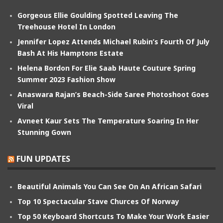
Gorgeous Ellie Goulding Spotted Leaving The
Treehouse Hotel In London
Jennifer Lopez Attends Michael Rubin’s Fourth Of July
Bash At His Hamptons Estate
Helena Bordon For Elie Saab Haute Couture Spring
Summer 2023 Fashion Show
Anaswara Rajan’s Beach-Side Saree Photoshoot Goes
Viral
Avneet Kaur Sets The Temperature Soaring In Her
Stunning Gown
FUN UPDATES
Beautiful Animals You Can See On An African Safari
Top 10 Spectacular Stave Churces Of Norway
Top 50 Keyboard Shortcuts To Make Your Work Easier