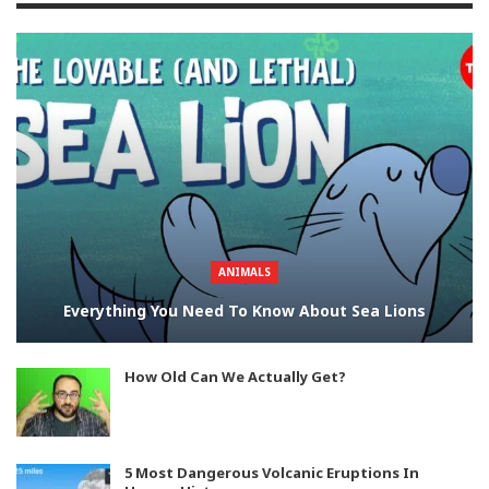
ANIMALS
Everything You Need To Know About Sea Lions
How Old Can We Actually Get?
5 Most Dangerous Volcanic Eruptions In