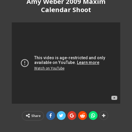
Amy Weber 2009 Maxim
Calendar Shoot
Share