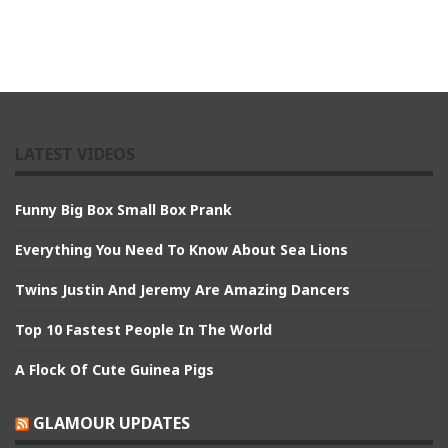
LATEST VIDEOS
Funny Big Box Small Box Prank
Everything You Need To Know About Sea Lions
Twins Justin And Jeremy Are Amazing Dancers
Top 10 Fastest People In The World
A Flock Of Cute Guinea Pigs
GLAMOUR UPDATES