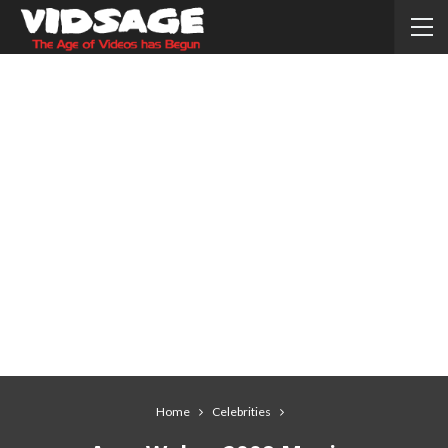
Home
Celebrities