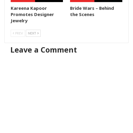
Kareena Kapoor
Bride Wars – Behind
Promotes Designer
the Scenes
Jewelry
PREV
NEXT
Leave a Comment