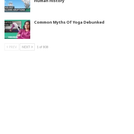
Human History
Common Myths Of Yoga Debunked
PREV
NEXT
1 of 808