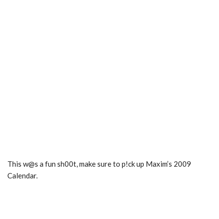
This w@s a fun sh00t, make sure to p!ck up Maxim’s 2009
Calendar.