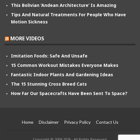
This Bolivian ‘Andean Architecture’ Is Amazing
Tips And Natural Treatments For People Who Have
Motion Sickness
MORE VIDEOS
Imitation Foods: Safe And Unsafe
15 Common Workout Mistakes Everyone Makes
Fantastic Indoor Plants And Gardening Ideas
The 15 Stunning Cross Breed Cats
How Far Our Spacecrafts Have Been Sent To Space?
Home
Disclaimer
Privacy Policy
Contact Us
Copyright © 2009-2026 - All Rights Reserved.