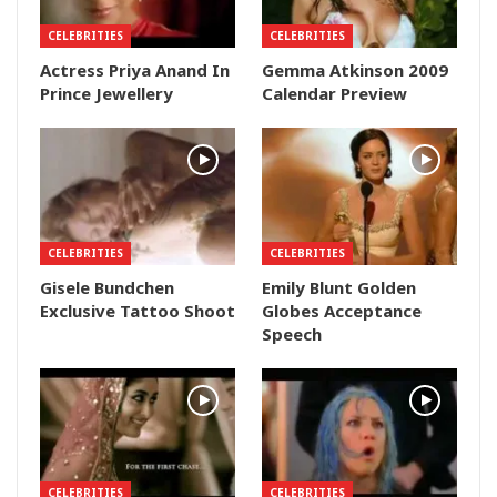
CELEBRITIES
CELEBRITIES
Actress Priya Anand In
Gemma Atkinson 2009
Prince Jewellery
Calendar Preview
CELEBRITIES
CELEBRITIES
Gisele Bundchen
Emily Blunt Golden
Exclusive Tattoo Shoot
Globes Acceptance
Speech
CELEBRITIES
CELEBRITIES