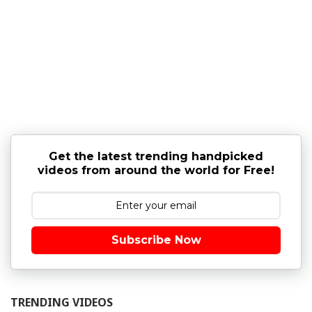
Get the latest trending handpicked
videos from around the world for Free!
Subscribe Now
TRENDING VIDEOS