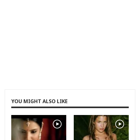
YOU MIGHT ALSO LIKE