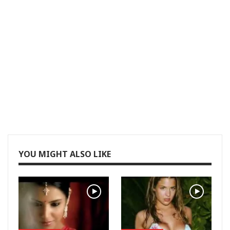
YOU MIGHT ALSO LIKE