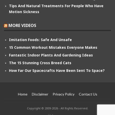
Tips And Natural Treatments For People Who Have
Motion Sickness
MORE VIDEOS
Imitation Foods: Safe And Unsafe
15 Common Workout Mistakes Everyone Makes
Fantastic Indoor Plants And Gardening Ideas
The 15 Stunning Cross Breed Cats
How Far Our Spacecrafts Have Been Sent To Space?
Home
Disclaimer
Privacy Policy
Contact Us
Copyright © 2009-2026 - All Rights Reserved.