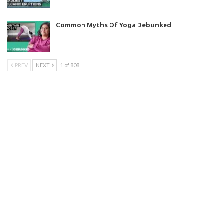
Common Myths Of Yoga Debunked
PREV
NEXT
1 of 808