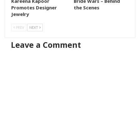
Kareena Kapoor
Bride Wars – Behind
Promotes Designer
the Scenes
Jewelry
PREV
NEXT
Leave a Comment