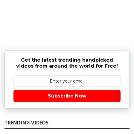
Get the latest trending handpicked
videos from around the world for Free!
Subscribe Now
TRENDING VIDEOS