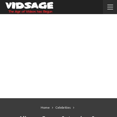
Home
Celebrities