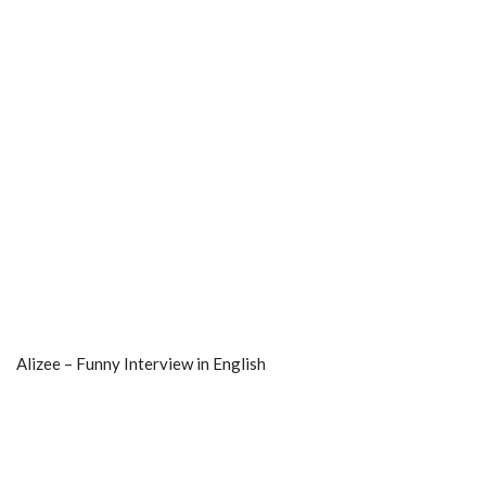
Alizee – Funny Interview in English