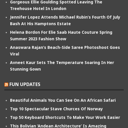
Gorgeous Ellie Goulding Spotted Leaving The
Treehouse Hotel In London
Jennifer Lopez Attends Michael Rubin’s Fourth Of July
Bash At His Hamptons Estate
Helena Bordon For Elie Saab Haute Couture Spring
Summer 2023 Fashion Show
Anaswara Rajan’s Beach-Side Saree Photoshoot Goes
Viral
Avneet Kaur Sets The Temperature Soaring In Her
Stunning Gown
FUN UPDATES
Beautiful Animals You Can See On An African Safari
Top 10 Spectacular Stave Churces Of Norway
Top 50 Keyboard Shortcuts To Make Your Work Easier
This Bolivian ‘Andean Architecture’ Is Amazing