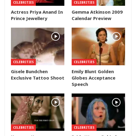
CELEBRITIES
CELEBRITIES
Actress Priya Anand In
Gemma Atkinson 2009
Prince Jewellery
Calendar Preview
CELEBRITIES
CELEBRITIES
Gisele Bundchen
Emily Blunt Golden
Exclusive Tattoo Shoot
Globes Acceptance
Speech
CELEBRITIES
CELEBRITIES