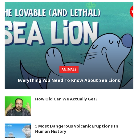
ANIMALS
Everything You Need To Know About Sea Lions
How Old Can We Actually Get?
5 Most Dangerous Volcanic Eruptions In
Human History