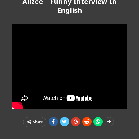
Alizee – Funny Interview In
English
Share