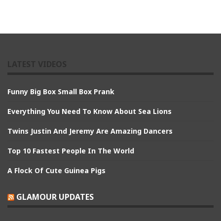
LATEST VIDEOS
Funny Big Box Small Box Prank
Everything You Need To Know About Sea Lions
Twins Justin And Jeremy Are Amazing Dancers
Top 10 Fastest People In The World
A Flock Of Cute Guinea Pigs
GLAMOUR UPDATES