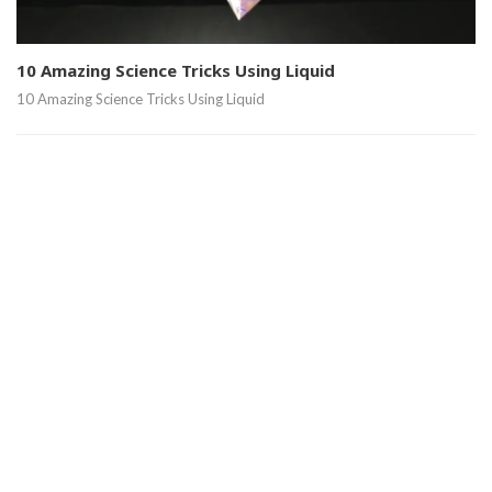
10 Amazing Science Tricks Using Liquid
10 Amazing Science Tricks Using Liquid