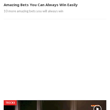
Amazing Bets You Can Always Win Easily
10 more amazing bets you will always win
TRICKS