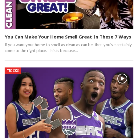
You Can Make Your Home Smell Great In These 7 Ways
If you want your home to smell as clean as can be, then you've certainly
come to the right place. This is because…
TRICKS