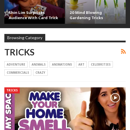
Shin Lim Surprises
20 Mind Blowing
Audience With Card Trick
Gardening Tricks
Browsing Category
TRICKS
ADVENTURE
ANIMALS
ANIMATIONS
ART
CELEBRITIES
COMMERCIALS
CRAZY
TRICKS