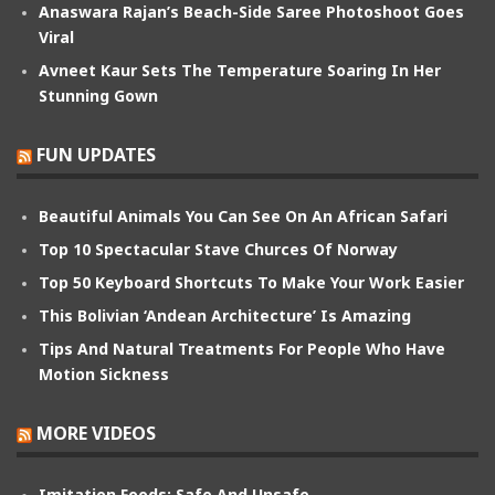
Anaswara Rajan’s Beach-Side Saree Photoshoot Goes
Viral
Avneet Kaur Sets The Temperature Soaring In Her
Stunning Gown
FUN UPDATES
Beautiful Animals You Can See On An African Safari
Top 10 Spectacular Stave Churces Of Norway
Top 50 Keyboard Shortcuts To Make Your Work Easier
This Bolivian ‘Andean Architecture’ Is Amazing
Tips And Natural Treatments For People Who Have
Motion Sickness
MORE VIDEOS
Imitation Foods: Safe And Unsafe