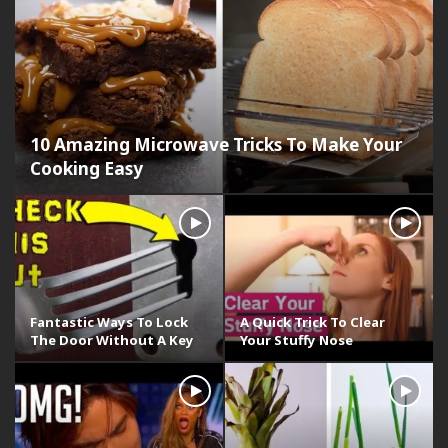
10 Amazing Microwave Tricks To Make Your
Cooking Easy
Fantastic Ways To Lock
A Quick Trick To Clear
The Door Without A Key
Your Stuffy Nose