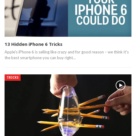
13 Hidden iPhone 6 Tricks
Apple's iPhone 6 is selling like crazy and for good reason – we think it's
the best smartphone you can buy right…
TRICKS