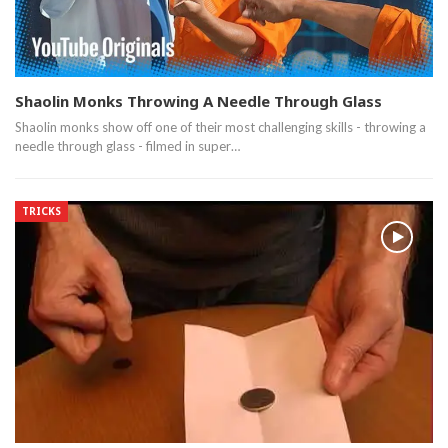
Shaolin Monks Throwing A Needle Through Glass
Shaolin monks show off one of their most challenging skills - throwing a
needle through glass - filmed in super…
TRICKS