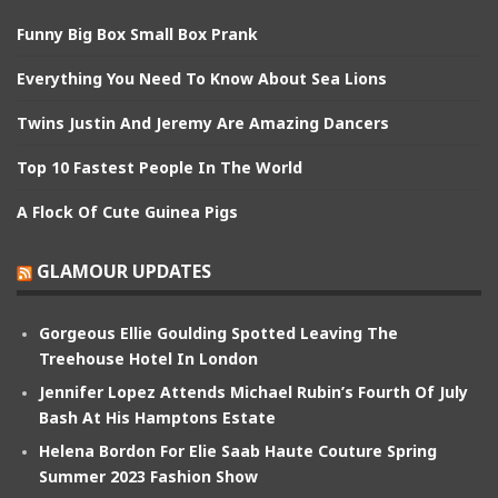
Funny Big Box Small Box Prank
Everything You Need To Know About Sea Lions
Twins Justin And Jeremy Are Amazing Dancers
Top 10 Fastest People In The World
A Flock Of Cute Guinea Pigs
GLAMOUR UPDATES
Gorgeous Ellie Goulding Spotted Leaving The
Treehouse Hotel In London
Jennifer Lopez Attends Michael Rubin’s Fourth Of July
Bash At His Hamptons Estate
Helena Bordon For Elie Saab Haute Couture Spring
Summer 2023 Fashion Show