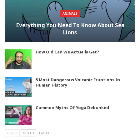
ANIMALS
Everything You Need To Know About Sea
Lions
How Old Can We Actually Get?
5 Most Dangerous Volcanic Eruptions In
Human History
Common Myths Of Yoga Debunked
PREV
NEXT
1 of 808