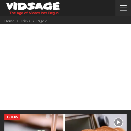
Home
Tricks
Page 2
TRICKS