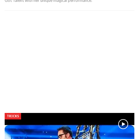
Got Talent with her unique magical performance.
TRICKS