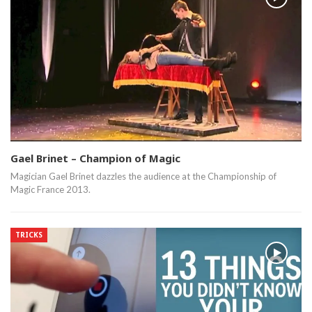
Gael Brinet – Champion of Magic
Magician Gael Brinet dazzles the audience at the Championship of
Magic France 2013.
TRICKS