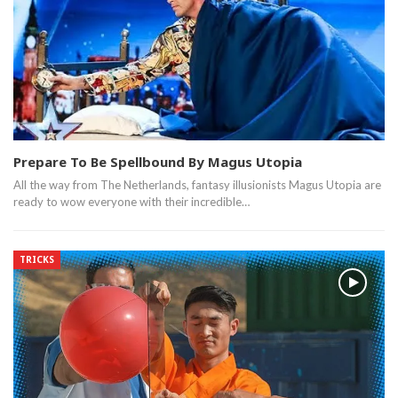
Prepare To Be Spellbound By Magus Utopia
All the way from The Netherlands, fantasy illusionists Magus Utopia are
ready to wow everyone with their incredible…
TRICKS