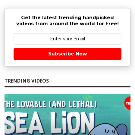
Get the latest trending handpicked
videos from around the world for Free!
Subscribe Now
TRENDING VIDEOS