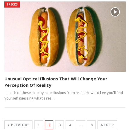
TRICKS
Unusual Optical Illusions That Will Change Your
Perception Of Reality
In each of these side by side illusions from artist Howard Lee you'll find
yourself guessing what's real…
PREVIOUS
1
2
3
4
…
8
NEXT