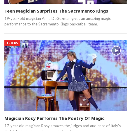
Teen Magician Surprises The Sacramento Kings
19-year-old magician Anna DeGuzman gives an amazing magic
performance to the Sacramento Kings basketball team.
TRICKS
Magician Rosy Performs The Poetry Of Magic
17-year old magician Rosy amazes the judges and audience of Italy’s