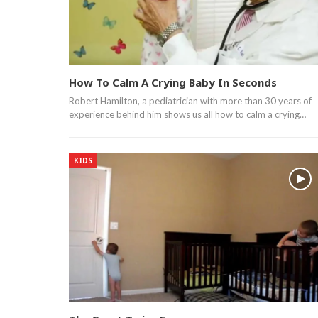
How To Calm A Crying Baby In Seconds
Robert Hamilton, a pediatrician with more than 30 years of
experience behind him shows us all how to calm a crying…
KIDS