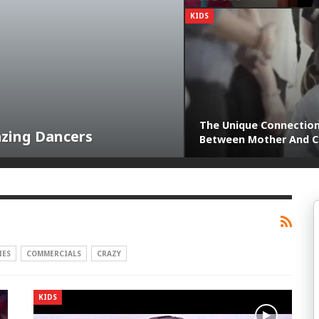
KIDS
The Unique Connectio
azing Dancers
Between Mother And C
IES
COMMERCIALS
CRAZY
KIDS