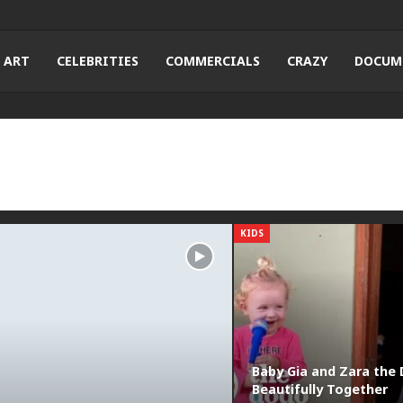
ART
CELEBRITIES
COMMERCIALS
CRAZY
DOCUM
KIDS
Baby Gia and Zara the 
Beautifully Together