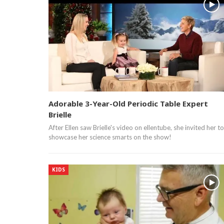
Adorable 3-Year-Old Periodic Table Expert
Brielle
After Ellen saw Brielle's video on ellentube, she invited her to
showcase her science smarts on the show!
KIDS