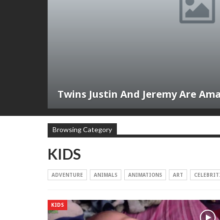
Twins Justin And Jeremy Are Am
Browsing Category
KIDS
ADVENTURE
ANIMALS
ANIMATIONS
ART
CELEBRIT
KIDS