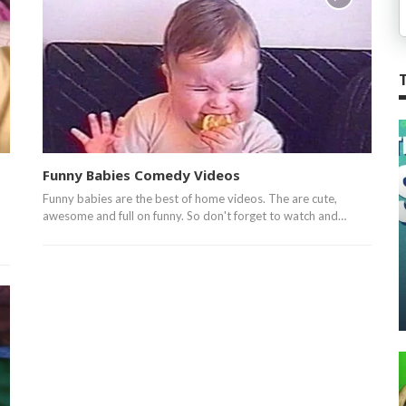
Funny Babies Comedy Videos
Funny babies are the best of home videos. The are cute,
awesome and full on funny. So don't forget to watch and…