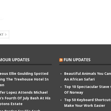
XT
MOUR UPDATES
FUN UPDATES
eous Ellie Goulding Spotted
Beautiful Animals You Ca
ing The Treehouse Hotel In
An African Safari
on
Top 10 Spectacular Stave
ifer Lopez Attends Michael
Of Norway
’s Fourth Of July Bash At His
Top 50 Keyboard Shortcut
tons Estate
Make Your Work Easier