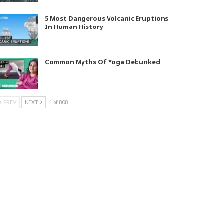
5 Most Dangerous Volcanic Eruptions
In Human History
Common Myths Of Yoga Debunked
PREV
NEXT
1 of 808