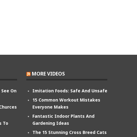
MORE VIDEOS
n See On
Imitation Foods: Safe And Unsafe
15 Common Workout Mistakes
 Churces
Everyone Makes
Fantastic Indoor Plants And
s To
Gardening Ideas
The 15 Stunning Cross Breed Cats