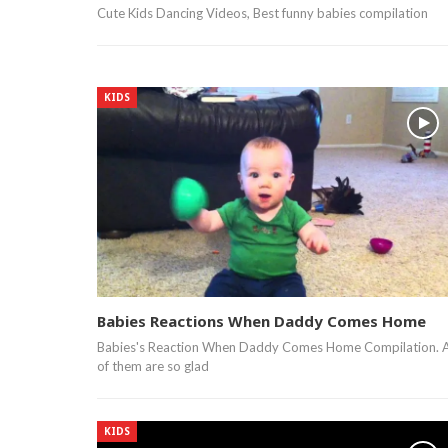
Cute Kids Dancing Videos, Best funny babies compilation
KIDS
Babies Reactions When Daddy Comes Home
Babies's Reaction When Daddy Comes Home Compilation. A
of them are so glad
KIDS