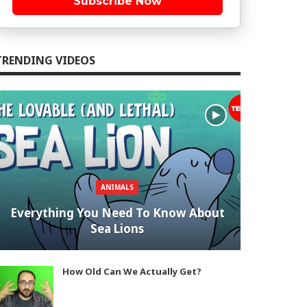
Subscribe Now
TRENDING VIDEOS
ANIMALS
Everything You Need To Know About
Sea Lions
How Old Can We Actually Get?