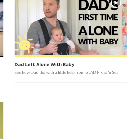
Dad Left Alone With Baby
See how Dad did with a little help from GLAD Press 'n Seal.