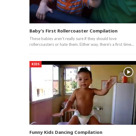
Baby’s First Rollercoaster Compilation
These babies aren't really sure if they should love
rollercoasters or hate them. Either way, there's a first time…
KIDS
Funny Kids Dancing Compilation