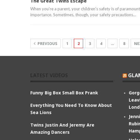
The Great Twins Escape
When you're a parent, your children's safety is of paramount
importance. Sometimes, though, your safety precautions…
PREVIOUS
1
2
3
4
…
8
NE
LATEST VIDEOS
GLA
Funny Big Box Small Box Prank
Gorg
Leav
Everything You Need To Know About
Lond
Sea Lions
Jenn
Rubin
Twins Justin And Jeremy Are
Hamp
Amazing Dancers