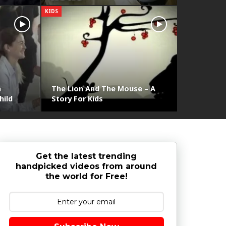
KIDS
n
The Lion And The Mouse – A
hild
Story For Kids
Get the latest trending
handpicked videos from around
the world for Free!