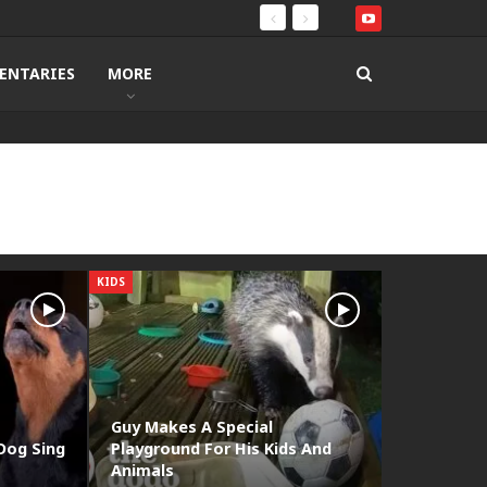
ENTARIES
MORE
KIDS
Guy Makes A Special
Dog Sing
Playground For His Kids And
Animals