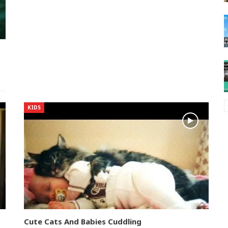
KIDS
Cute Cats And Babies Cuddling