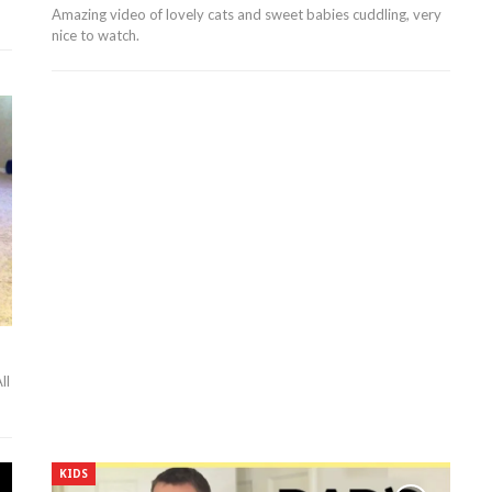
Amazing video of lovely cats and sweet babies cuddling, very
nice to watch.
ll
KIDS