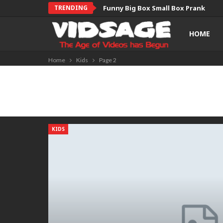
TRENDING
Funny Big Box Small Box Prank
HOME
Home
Kids
Page 2
KIDS