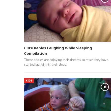
Cute Babies Laughing While Sleeping
Compilation
These babies are enjoying their dreams so much they have
started laughing in their sleep.
KIDS