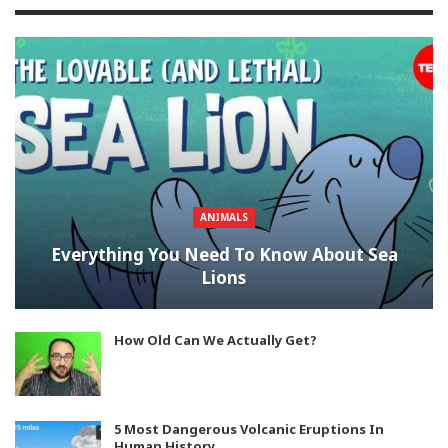
ANIMALS
Everything You Need To Know About Sea
Lions
How Old Can We Actually Get?
5 Most Dangerous Volcanic Eruptions In
Human History