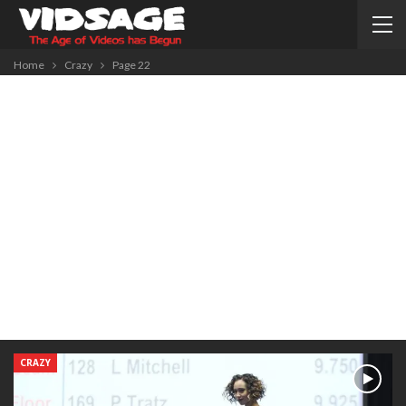
Home
Crazy
Page 22
CRAZY