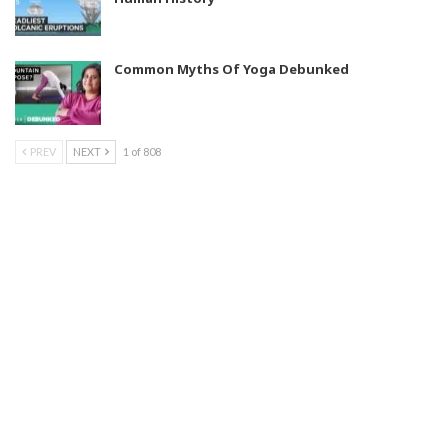
Common Myths Of Yoga Debunked
PREV
NEXT
1 of 808