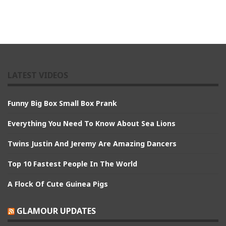
LATEST VIDEOS
Funny Big Box Small Box Prank
Everything You Need To Know About Sea Lions
Twins Justin And Jeremy Are Amazing Dancers
Top 10 Fastest People In The World
A Flock Of Cute Guinea Pigs
GLAMOUR UPDATES