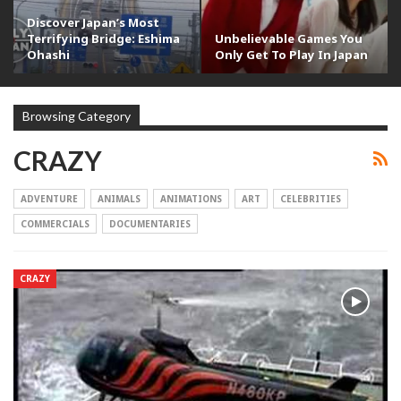
Discover Japan’s Most
Terrifying Bridge: Eshima
Unbelievable Games You
Ohashi
Only Get To Play In Japan
Browsing Category
CRAZY
ADVENTURE
ANIMALS
ANIMATIONS
ART
CELEBRITIES
COMMERCIALS
DOCUMENTARIES
CRAZY