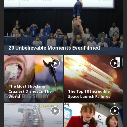
20 Unbelievable Moments Ever Filmed
The Most Shocking
Craziest Dishes In The
The Top 10 Incredible
World
Space Launch Failures