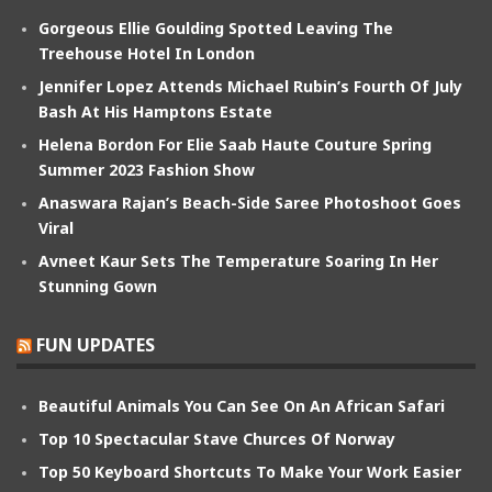
Gorgeous Ellie Goulding Spotted Leaving The
Treehouse Hotel In London
Jennifer Lopez Attends Michael Rubin’s Fourth Of July
Bash At His Hamptons Estate
Helena Bordon For Elie Saab Haute Couture Spring
Summer 2023 Fashion Show
Anaswara Rajan’s Beach-Side Saree Photoshoot Goes
Viral
Avneet Kaur Sets The Temperature Soaring In Her
Stunning Gown
FUN UPDATES
Beautiful Animals You Can See On An African Safari
Top 10 Spectacular Stave Churces Of Norway
Top 50 Keyboard Shortcuts To Make Your Work Easier