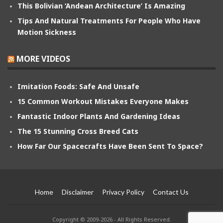
This Bolivian ‘Andean Architecture’ Is Amazing
Tips And Natural Treatments For People Who Have
Motion Sickness
MORE VIDEOS
Imitation Foods: Safe And Unsafe
15 Common Workout Mistakes Everyone Makes
Fantastic Indoor Plants And Gardening Ideas
The 15 Stunning Cross Breed Cats
How Far Our Spacecrafts Have Been Sent To Space?
Home
Disclaimer
Privacy Policy
Contact Us
Copyright © 2009-2026 - All Rights Reserved.