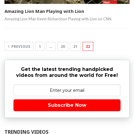
Amazing Lion Man Playing with Lion
Amazing Lion Man Kevin Richardson Playing with Lion on CNN.
PREVIOUS
1
…
20
21
22
Get the latest trending handpicked
videos from around the world for Free!
Subscribe Now
TRENDING VIDEOS