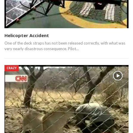
Helicopter Accident
One of the deck straps has not been released correctly, with what was
very nearly disastrous consequence. Pilot…
CRAZY