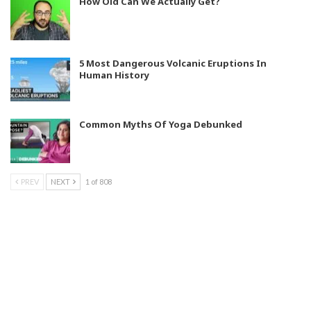
How Old Can We Actually Get?
5 Most Dangerous Volcanic Eruptions In
Human History
Common Myths Of Yoga Debunked
PREV
NEXT
1 of 808