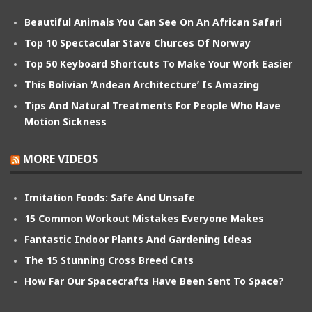
Beautiful Animals You Can See On An African Safari
Top 10 Spectacular Stave Churces Of Norway
Top 50 Keyboard Shortcuts To Make Your Work Easier
This Bolivian ‘Andean Architecture’ Is Amazing
Tips And Natural Treatments For People Who Have
Motion Sickness
MORE VIDEOS
Imitation Foods: Safe And Unsafe
15 Common Workout Mistakes Everyone Makes
Fantastic Indoor Plants And Gardening Ideas
The 15 Stunning Cross Breed Cats
How Far Our Spacecrafts Have Been Sent To Space?