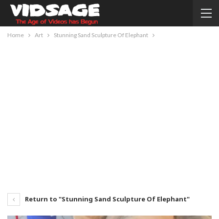
Home
Art
Stunning Sand Sculpture Of Elephant
Return to "Stunning Sand Sculpture Of Elephant"