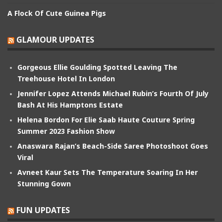
A Flock Of Cute Guinea Pigs
GLAMOUR UPDATES
Gorgeous Ellie Goulding Spotted Leaving The
Treehouse Hotel In London
Jennifer Lopez Attends Michael Rubin’s Fourth Of July
Bash At His Hamptons Estate
Helena Bordon For Elie Saab Haute Couture Spring
Summer 2023 Fashion Show
Anaswara Rajan’s Beach-Side Saree Photoshoot Goes
Viral
Avneet Kaur Sets The Temperature Soaring In Her
Stunning Gown
FUN UPDATES