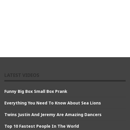
LATEST VIDEOS
Funny Big Box Small Box Prank
Everything You Need To Know About Sea Lions
Twins Justin And Jeremy Are Amazing Dancers
Top 10 Fastest People In The World