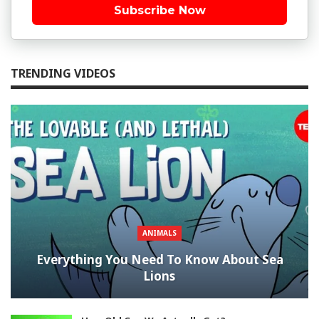
Subscribe Now
TRENDING VIDEOS
ANIMALS
Everything You Need To Know About Sea
Lions