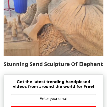
Stunning Sand Sculpture Of Elephant
Get the latest trending handpicked
videos from around the world for Free!