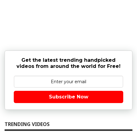
Get the latest trending handpicked
videos from around the world for Free!
Subscribe Now
TRENDING VIDEOS