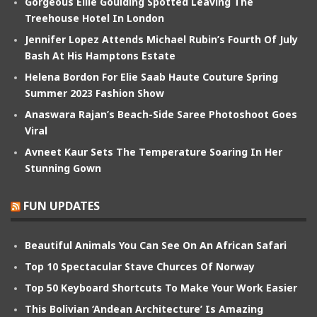
Gorgeous Ellie Goulding Spotted Leaving The
Treehouse Hotel In London
Jennifer Lopez Attends Michael Rubin’s Fourth Of July
Bash At His Hamptons Estate
Helena Bordon For Elie Saab Haute Couture Spring
Summer 2023 Fashion Show
Anaswara Rajan’s Beach-Side Saree Photoshoot Goes
Viral
Avneet Kaur Sets The Temperature Soaring In Her
Stunning Gown
FUN UPDATES
Beautiful Animals You Can See On An African Safari
Top 10 Spectacular Stave Churces Of Norway
Top 50 Keyboard Shortcuts To Make Your Work Easier
This Bolivian ‘Andean Architecture’ Is Amazing