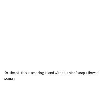
Ko-shmoi : this is amazing island with this nice “soap’s flower”
woman