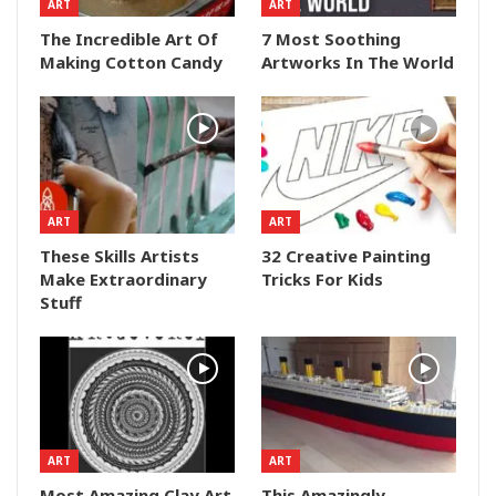
ART
ART
The Incredible Art Of
7 Most Soothing
Making Cotton Candy
Artworks In The World
ART
ART
These Skills Artists
32 Creative Painting
Make Extraordinary
Tricks For Kids
Stuff
ART
ART
Most Amazing Clay Art
This Amazingly