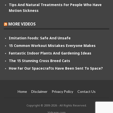
Tips And Natural Treatments For People Who Have
Motion Sickness
MORE VIDEOS
Imitation Foods: Safe And Unsafe
15 Common Workout Mistakes Everyone Makes
Fantastic Indoor Plants And Gardening Ideas
The 15 Stunning Cross Breed Cats
How Far Our Spacecrafts Have Been Sent To Space?
Home
Disclaimer
Privacy Policy
Contact Us
Copyright © 2009-2026 - All Rights Reserved.
Vidsage.com