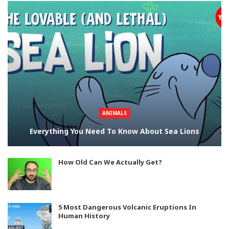
ANIMALS
Everything You Need To Know About Sea Lions
How Old Can We Actually Get?
5 Most Dangerous Volcanic Eruptions In
Human History