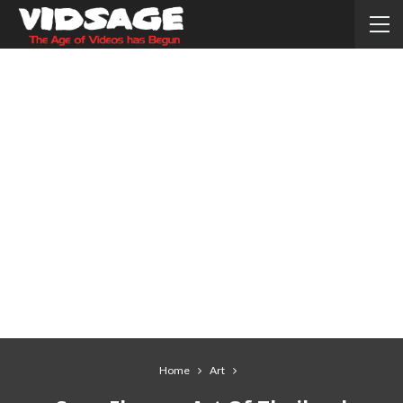
Home
Art