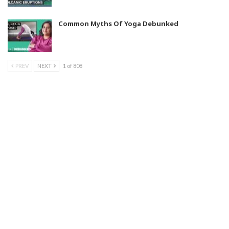
Common Myths Of Yoga Debunked
PREV
NEXT
1 of 808