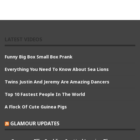
LATEST VIDEOS
Funny Big Box Small Box Prank
Everything You Need To Know About Sea Lions
Twins Justin And Jeremy Are Amazing Dancers
Top 10 Fastest People In The World
A Flock Of Cute Guinea Pigs
GLAMOUR UPDATES