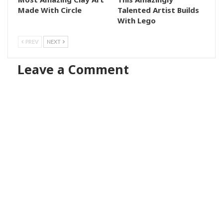
Made With Circle
Talented Artist Builds
With Lego
PREV
NEXT
Leave a Comment