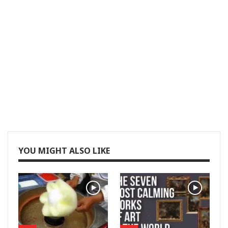
YOU MIGHT ALSO LIKE