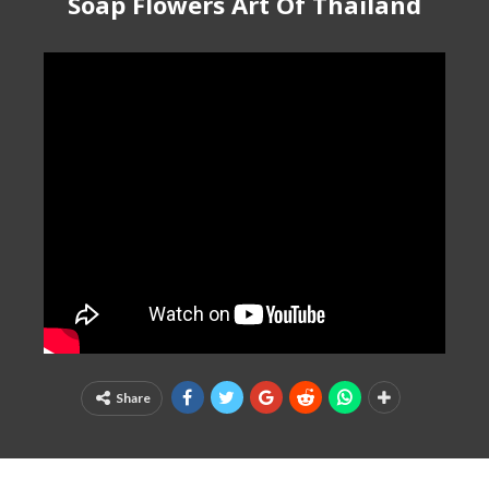
Soap Flowers Art Of Thailand
Share