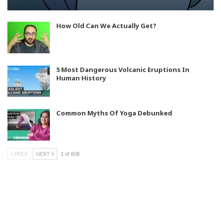
How Old Can We Actually Get?
5 Most Dangerous Volcanic Eruptions In
Human History
Common Myths Of Yoga Debunked
PREV
NEXT
1 of 808