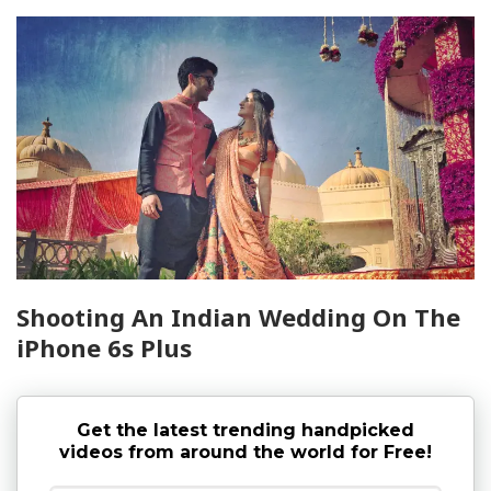
Shooting An Indian Wedding On The
iPhone 6s Plus
Get the latest trending handpicked
videos from around the world for Free!