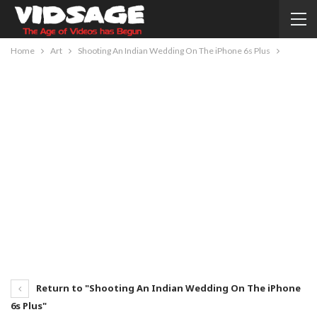
Home
Art
Shooting An Indian Wedding On The iPhone 6s Plus
Return to "Shooting An Indian Wedding On The iPhone
6s Plus"