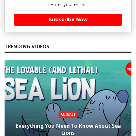
Subscribe Now
TRENDING VIDEOS
ANIMALS
Everything You Need To Know About Sea
Lions