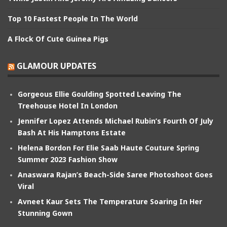
Top 10 Fastest People In The World
A Flock Of Cute Guinea Pigs
GLAMOUR UPDATES
Gorgeous Ellie Goulding Spotted Leaving The
Treehouse Hotel In London
Jennifer Lopez Attends Michael Rubin’s Fourth Of July
Bash At His Hamptons Estate
Helena Bordon For Elie Saab Haute Couture Spring
Summer 2023 Fashion Show
Anaswara Rajan’s Beach-Side Saree Photoshoot Goes
Viral
Avneet Kaur Sets The Temperature Soaring In Her
Stunning Gown