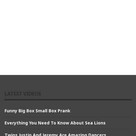
LATEST VIDEOS
Funny Big Box Small Box Prank
Everything You Need To Know About Sea Lions
Twins Justin And Jeremy Are Amazing Dancers