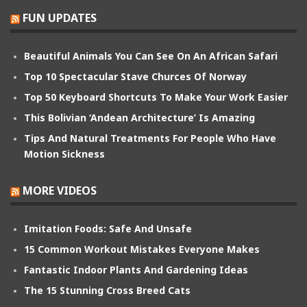
FUN UPDATES
Beautiful Animals You Can See On An African Safari
Top 10 Spectacular Stave Churces Of Norway
Top 50 Keyboard Shortcuts To Make Your Work Easier
This Bolivian ‘Andean Architecture’ Is Amazing
Tips And Natural Treatments For People Who Have
Motion Sickness
MORE VIDEOS
Imitation Foods: Safe And Unsafe
15 Common Workout Mistakes Everyone Makes
Fantastic Indoor Plants And Gardening Ideas
The 15 Stunning Cross Breed Cats