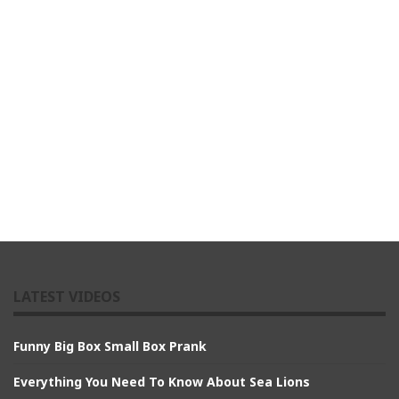
LATEST VIDEOS
Funny Big Box Small Box Prank
Everything You Need To Know About Sea Lions