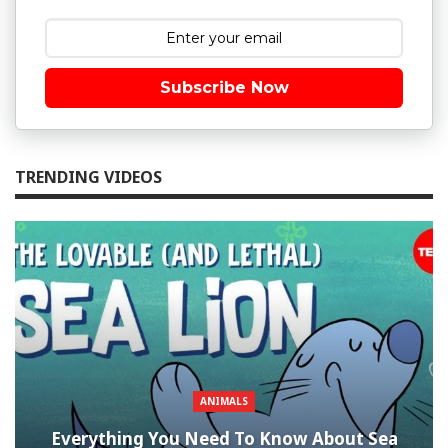
Subscribe Now
TRENDING VIDEOS
ANIMALS
Everything You Need To Know About Sea