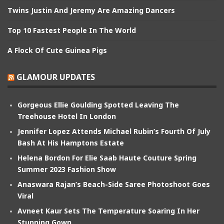
Twins Justin And Jeremy Are Amazing Dancers
Top 10 Fastest People In The World
A Flock Of Cute Guinea Pigs
GLAMOUR UPDATES
Gorgeous Ellie Goulding Spotted Leaving The
Treehouse Hotel In London
Jennifer Lopez Attends Michael Rubin’s Fourth Of July
Bash At His Hamptons Estate
Helena Bordon For Elie Saab Haute Couture Spring
Summer 2023 Fashion Show
Anaswara Rajan’s Beach-Side Saree Photoshoot Goes
Viral
Avneet Kaur Sets The Temperature Soaring In Her
Stunning Gown