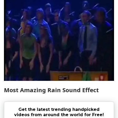
Most Amazing Rain Sound Effect
Get the latest trending handpicked
videos from around the world for Free!