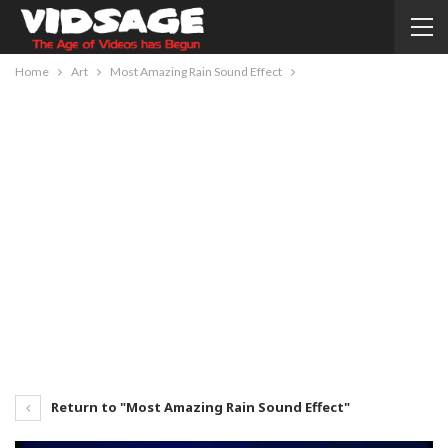
Home
Art
Most Amazing Rain Sound Effect
Return to "Most Amazing Rain Sound Effect"