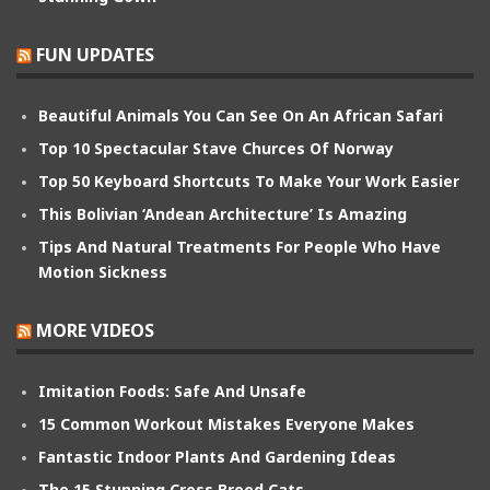
FUN UPDATES
Beautiful Animals You Can See On An African Safari
Top 10 Spectacular Stave Churces Of Norway
Top 50 Keyboard Shortcuts To Make Your Work Easier
This Bolivian ‘Andean Architecture’ Is Amazing
Tips And Natural Treatments For People Who Have
Motion Sickness
MORE VIDEOS
Imitation Foods: Safe And Unsafe
15 Common Workout Mistakes Everyone Makes
Fantastic Indoor Plants And Gardening Ideas
The 15 Stunning Cross Breed Cats