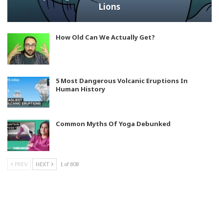
Lions
How Old Can We Actually Get?
5 Most Dangerous Volcanic Eruptions In
Human History
Common Myths Of Yoga Debunked
PREV
NEXT
1 of 808