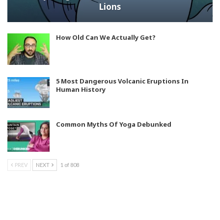
Lions
How Old Can We Actually Get?
5 Most Dangerous Volcanic Eruptions In
Human History
Common Myths Of Yoga Debunked
PREV
NEXT
1 of 808