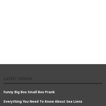
LATEST VIDEOS
Funny Big Box Small Box Prank
Everything You Need To Know About Sea Lions