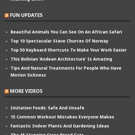
FUN UPDATES
Beautiful Animals You Can See On An African Safari
Top 10 Spectacular Stave Churces Of Norway
Top 50 Keyboard Shortcuts To Make Your Work Easier
This Bolivian ‘Andean Architecture’ Is Amazing
Tips And Natural Treatments For People Who Have
Motion Sickness
MORE VIDEOS
Imitation Foods: Safe And Unsafe
15 Common Workout Mistakes Everyone Makes
Fantastic Indoor Plants And Gardening Ideas
The 15 Stunning Cross Breed Cats