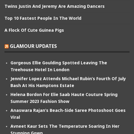
Twins Justin And Jeremy Are Amazing Dancers
Top 10 Fastest People In The World
A Flock Of Cute Guinea Pigs
GLAMOUR UPDATES
Gorgeous Ellie Goulding Spotted Leaving The
Treehouse Hotel In London
Jennifer Lopez Attends Michael Rubin’s Fourth Of July
Bash At His Hamptons Estate
Helena Bordon For Elie Saab Haute Couture Spring
Summer 2023 Fashion Show
Anaswara Rajan’s Beach-Side Saree Photoshoot Goes
Viral
Avneet Kaur Sets The Temperature Soaring In Her
Stunning Gown