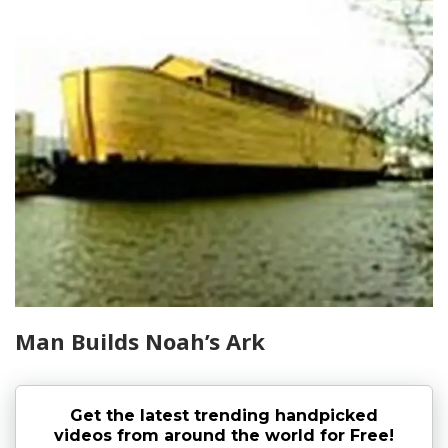
Man Builds Noah’s Ark
Get the latest trending handpicked
videos from around the world for Free!