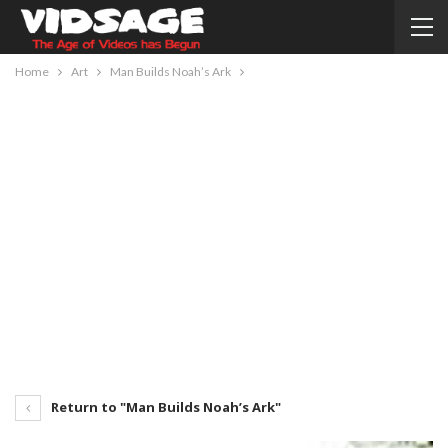
Home
Art
Man Builds Noah’s Ark
Return to "Man Builds Noah’s Ark"