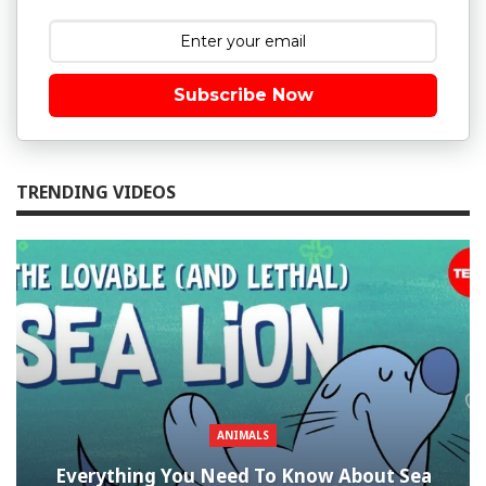
Subscribe Now
TRENDING VIDEOS
ANIMALS
Everything You Need To Know About Sea