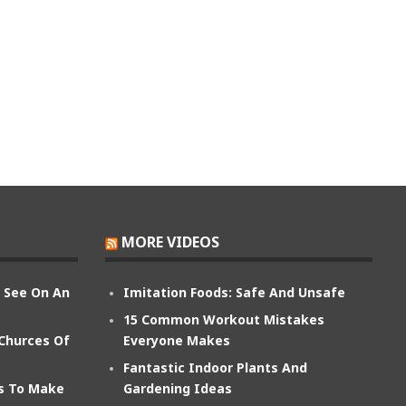
MORE VIDEOS
n See On An
Imitation Foods: Safe And Unsafe
15 Common Workout Mistakes
 Churces Of
Everyone Makes
Fantastic Indoor Plants And
ts To Make
Gardening Ideas