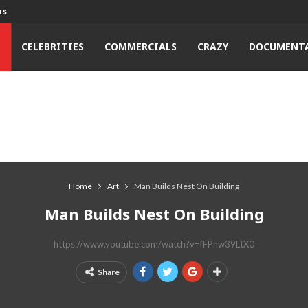
ns
T
CELEBRITIES
COMMERCIALS
CRAZY
DOCUMENTA
Home
Art
Man Builds Nest On Building
Man Builds Nest On Building
https://www.youtube.com/watch?v=fFPnw39LtX0
Share