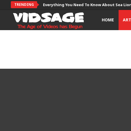
TRENDING
Everything You Need To Know About Sea Lio
HOME
AR