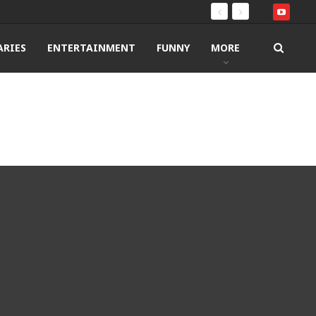
RIES
ENTERTAINMENT
FUNNY
MORE