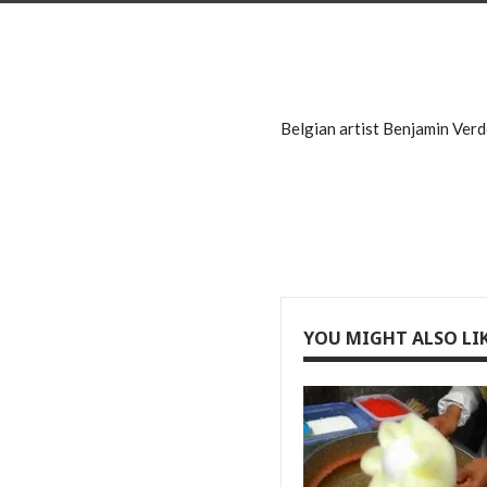
Belgian artist Benjamin Verdo
YOU MIGHT ALSO LI