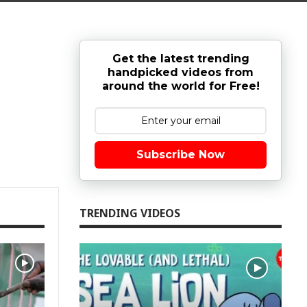
Get the latest trending
handpicked videos from
around the world for Free!
Subscribe Now
TRENDING VIDEOS