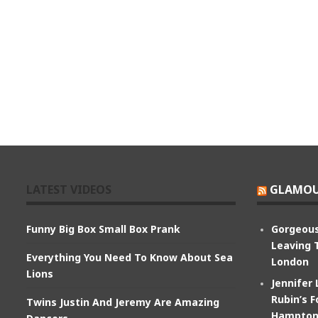
LATEST VIDEOS
GLAMOU
Funny Big Box Small Box Prank
Gorgeous
Leaving 
Everything You Need To Know About Sea
London
Lions
Jennifer
Rubin’s F
Twins Justin And Jeremy Are Amazing
Hampton