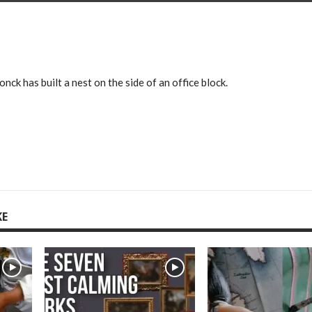
nck has built a nest on the side of an office block.
KE