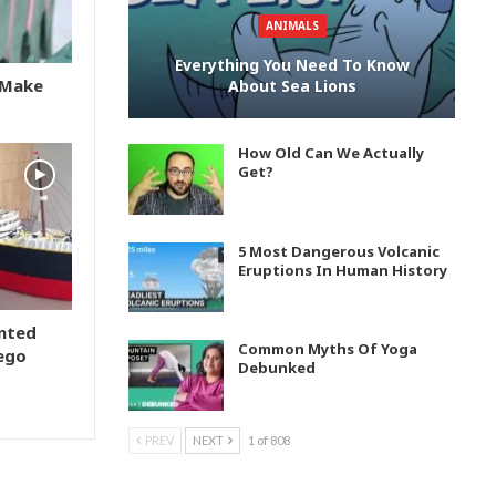
ANIMALS
Everything You Need To Know
s Make
About Sea Lions
How Old Can We Actually
Get?
5 Most Dangerous Volcanic
Eruptions In Human History
ented
Common Myths Of Yoga
Lego
Debunked
PREV
NEXT
1 of 808