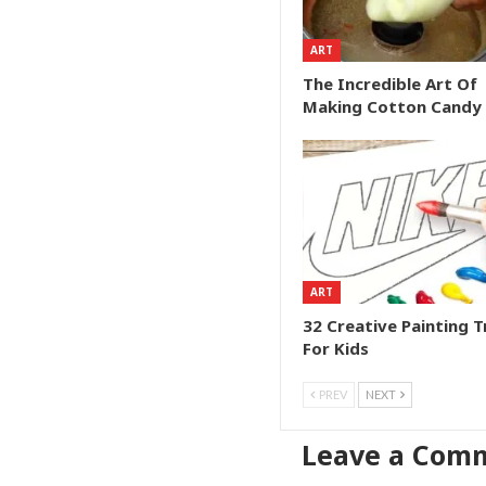
ART
The Incredible Art Of
Making Cotton Candy
ART
32 Creative Painting T
For Kids
PREV
NEXT
Leave a Com