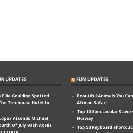
R UPDATES
FUN UPDATES
 Ellie Goulding Spotted
Beautiful Animals You Ca
The Treehouse Hotel In
African Safari
Top 10 Spectacular Stave
 Lopez Attends Michael
Norway
ourth Of July Bash At His
Top 50 Keyboard Shortcu
s Estate