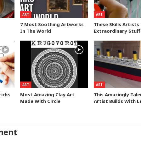
ART
ART
7 Most Soothing Artworks
These Skills Artist
In The World
Extraordinary Stuff
ART
ART
ricks
Most Amazing Clay Art
This Amazingly Tal
Made With Circle
Artist Builds With 
ment