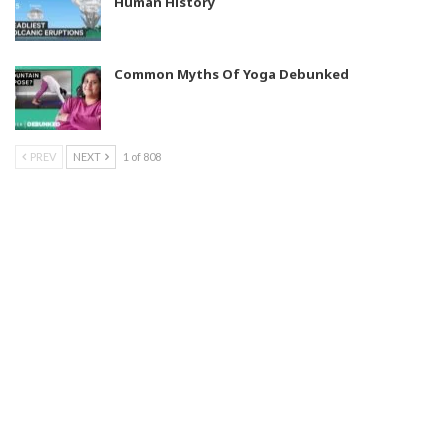
Human History
Common Myths Of Yoga Debunked
PREV
NEXT
1 of 808