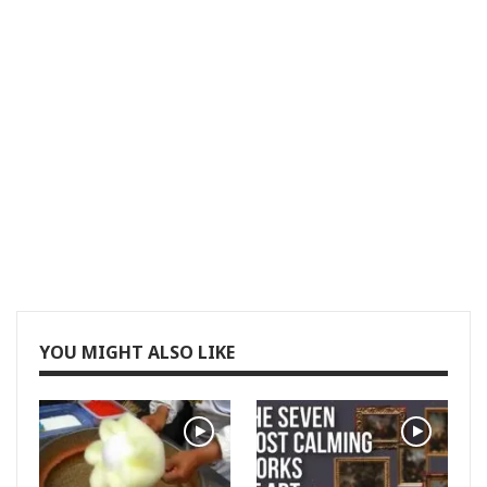
YOU MIGHT ALSO LIKE