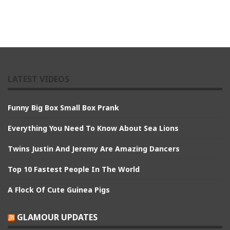
LATEST VIDEOS
Funny Big Box Small Box Prank
Everything You Need To Know About Sea Lions
Twins Justin And Jeremy Are Amazing Dancers
Top 10 Fastest People In The World
A Flock Of Cute Guinea Pigs
GLAMOUR UPDATES