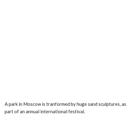
A park in Moscow is tranformed by huge sand sculptures, as
part of an annual international festival.