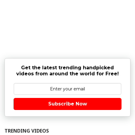
Get the latest trending handpicked
videos from around the world for Free!
Subscribe Now
TRENDING VIDEOS