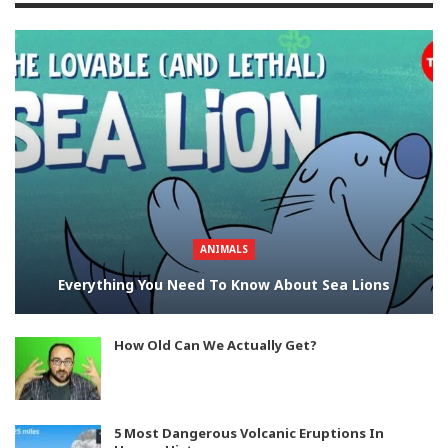
ANIMALS
Everything You Need To Know About Sea Lions
How Old Can We Actually Get?
5 Most Dangerous Volcanic Eruptions In