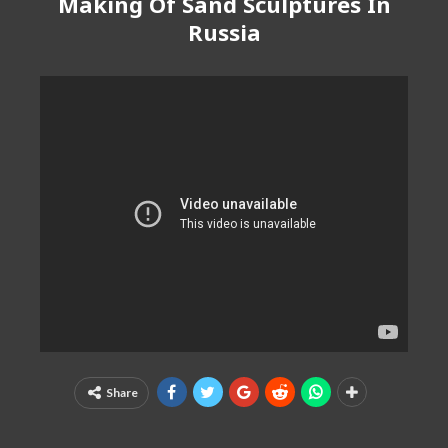
Making Of Sand Sculptures In
Russia
Share