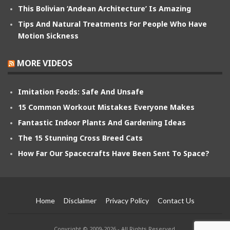
This Bolivian ‘Andean Architecture’ Is Amazing
Tips And Natural Treatments For People Who Have
Motion Sickness
MORE VIDEOS
Imitation Foods: Safe And Unsafe
15 Common Workout Mistakes Everyone Makes
Fantastic Indoor Plants And Gardening Ideas
The 15 Stunning Cross Breed Cats
How Far Our Spacecrafts Have Been Sent To Space?
Home
Disclaimer
Privacy Policy
Contact Us
Copyright © 2009-2026 - All Rights Reserved.