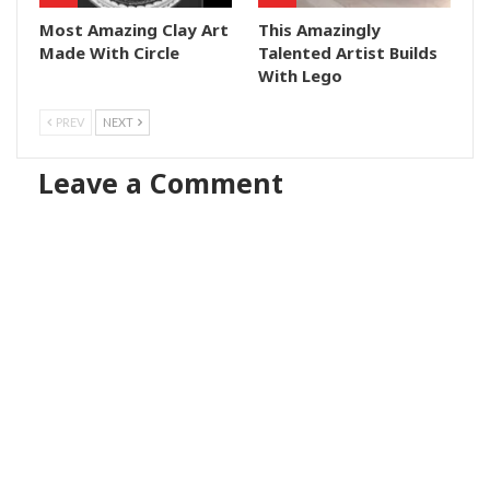
Most Amazing Clay Art
This Amazingly
Made With Circle
Talented Artist Builds
With Lego
PREV
NEXT
Leave a Comment