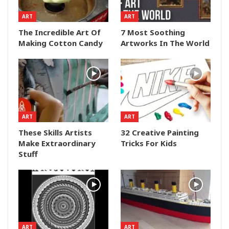
ART
ART
The Incredible Art Of
7 Most Soothing
Making Cotton Candy
Artworks In The World
ART
ART
These Skills Artists
32 Creative Painting
Make Extraordinary
Tricks For Kids
Stuff
ART
ART