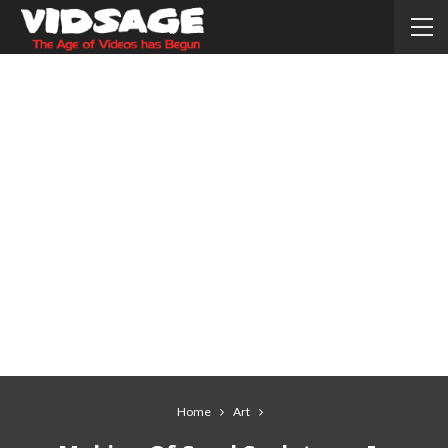
Home
Art