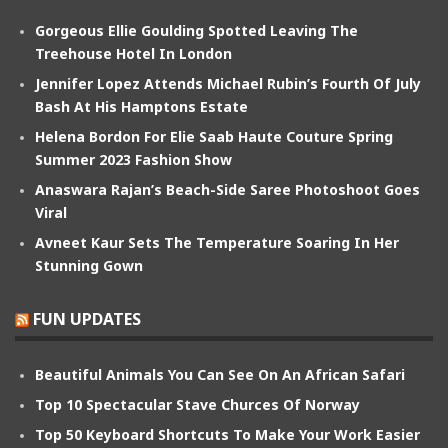
Gorgeous Ellie Goulding Spotted Leaving The
Treehouse Hotel In London
Jennifer Lopez Attends Michael Rubin’s Fourth Of July
Bash At His Hamptons Estate
Helena Bordon For Elie Saab Haute Couture Spring
Summer 2023 Fashion Show
Anaswara Rajan’s Beach-Side Saree Photoshoot Goes
Viral
Avneet Kaur Sets The Temperature Soaring In Her
Stunning Gown
FUN UPDATES
Beautiful Animals You Can See On An African Safari
Top 10 Spectacular Stave Churces Of Norway
Top 50 Keyboard Shortcuts To Make Your Work Easier