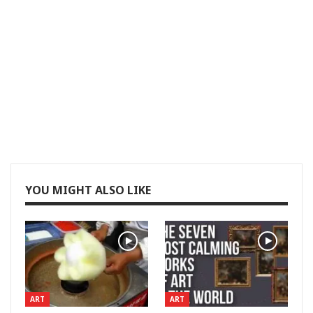
YOU MIGHT ALSO LIKE
ART
ART