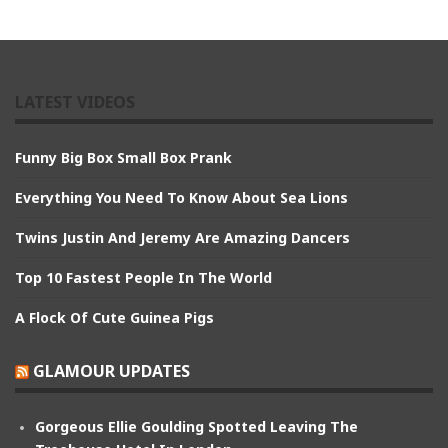
LATEST VIDEOS
Funny Big Box Small Box Prank
Everything You Need To Know About Sea Lions
Twins Justin And Jeremy Are Amazing Dancers
Top 10 Fastest People In The World
A Flock Of Cute Guinea Pigs
GLAMOUR UPDATES
Gorgeous Ellie Goulding Spotted Leaving The