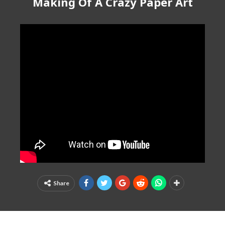
Making Of A Crazy Paper Art
Share