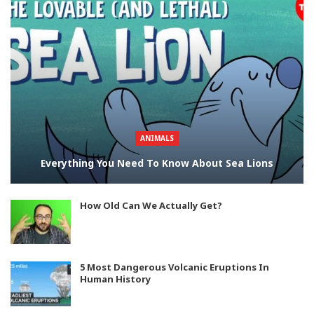
ANIMALS
Everything You Need To Know About Sea Lions
How Old Can We Actually Get?
5 Most Dangerous Volcanic Eruptions In
Human History