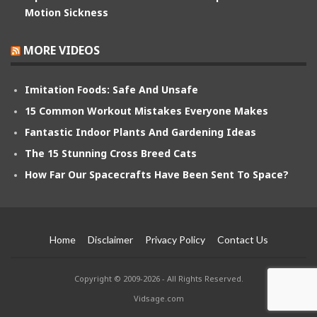
Motion Sickness
MORE VIDEOS
Imitation Foods: Safe And Unsafe
15 Common Workout Mistakes Everyone Makes
Fantastic Indoor Plants And Gardening Ideas
The 15 Stunning Cross Breed Cats
How Far Our Spacecrafts Have Been Sent To Space?
Home
Disclaimer
Privacy Policy
Contact Us
Copyright © 2009-2026 - All Rights Reserved.
Vidsage.com