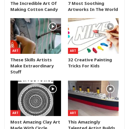
The Incredible Art Of
7 Most Soothing
Making Cotton Candy
Artworks In The World
ART
ART
These Skills Artists
32 Creative Painting
Make Extraordinary
Tricks For Kids
Stuff
ART
ART
Most Amazing Clay Art
This Amazingly
Made With Circle
Talented Artist Builds