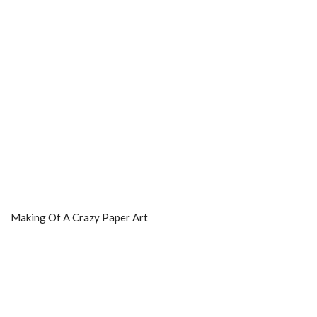
Making Of A Crazy Paper Art