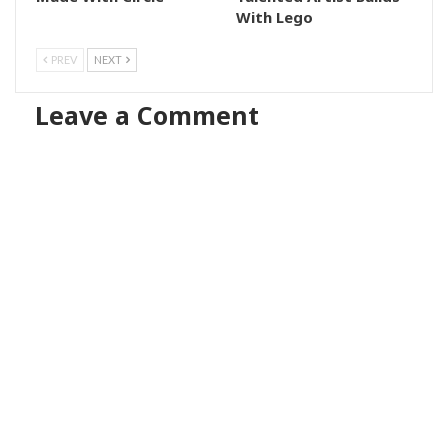
With Lego
PREV
NEXT
Leave a Comment