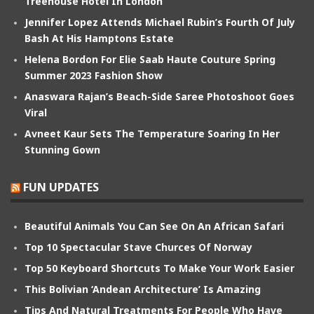
Treehouse Hotel In London
Jennifer Lopez Attends Michael Rubin’s Fourth Of July
Bash At His Hamptons Estate
Helena Bordon For Elie Saab Haute Couture Spring
Summer 2023 Fashion Show
Anaswara Rajan’s Beach-Side Saree Photoshoot Goes
Viral
Avneet Kaur Sets The Temperature Soaring In Her
Stunning Gown
FUN UPDATES
Beautiful Animals You Can See On An African Safari
Top 10 Spectacular Stave Churces Of Norway
Top 50 Keyboard Shortcuts To Make Your Work Easier
This Bolivian ‘Andean Architecture’ Is Amazing
Tips And Natural Treatments For People Who Have