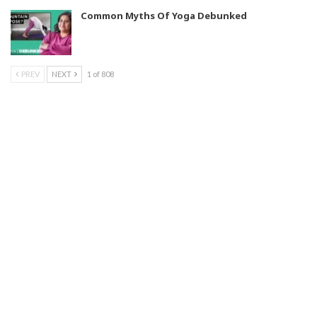
Common Myths Of Yoga Debunked
PREV
NEXT
1 of 808