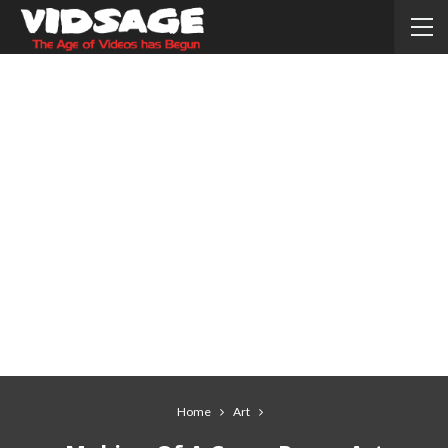
Home
Art