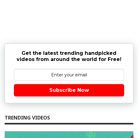
Get the latest trending handpicked
videos from around the world for Free!
Subscribe Now
TRENDING VIDEOS