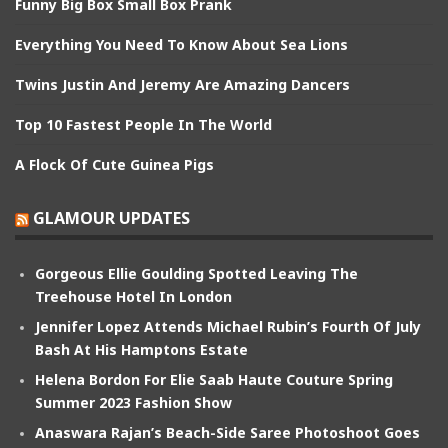
Funny Big Box Small Box Prank
Everything You Need To Know About Sea Lions
Twins Justin And Jeremy Are Amazing Dancers
Top 10 Fastest People In The World
A Flock Of Cute Guinea Pigs
GLAMOUR UPDATES
Gorgeous Ellie Goulding Spotted Leaving The
Treehouse Hotel In London
Jennifer Lopez Attends Michael Rubin’s Fourth Of July
Bash At His Hamptons Estate
Helena Bordon For Elie Saab Haute Couture Spring
Summer 2023 Fashion Show
Anaswara Rajan’s Beach-Side Saree Photoshoot Goes