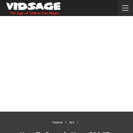
Home
Art