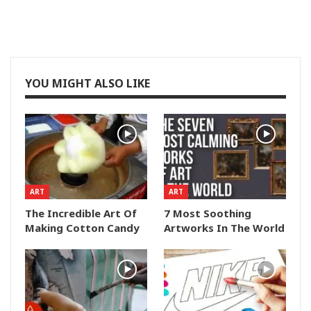
YOU MIGHT ALSO LIKE
ART
ART
The Incredible Art Of
7 Most Soothing
Making Cotton Candy
Artworks In The World