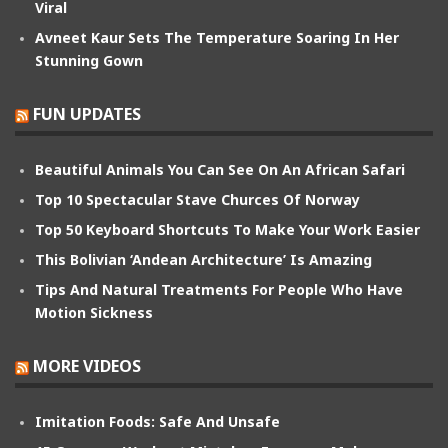
Viral
Avneet Kaur Sets The Temperature Soaring In Her
Stunning Gown
FUN UPDATES
Beautiful Animals You Can See On An African Safari
Top 10 Spectacular Stave Churces Of Norway
Top 50 Keyboard Shortcuts To Make Your Work Easier
This Bolivian ‘Andean Architecture’ Is Amazing
Tips And Natural Treatments For People Who Have
Motion Sickness
MORE VIDEOS
Imitation Foods: Safe And Unsafe