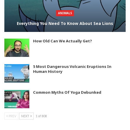
ANIMALS
Everything You Need To Know About Sea Lions
How Old Can We Actually Get?
5 Most Dangerous Volcanic Eruptions In
Human History
Common Myths Of Yoga Debunked
PREV
NEXT
1 of 808