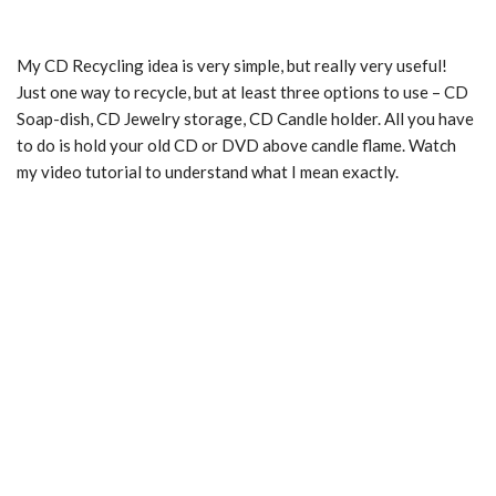
My CD Recycling idea is very simple, but really very useful!
Just one way to recycle, but at least three options to use – CD
Soap-dish, CD Jewelry storage, CD Candle holder. All you have
to do is hold your old CD or DVD above candle flame. Watch
my video tutorial to understand what I mean exactly.