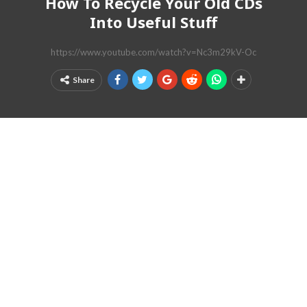
How To Recycle Your Old CDs
Into Useful Stuff
https://www.youtube.com/watch?v=Nc3m29kV-Oc
Share