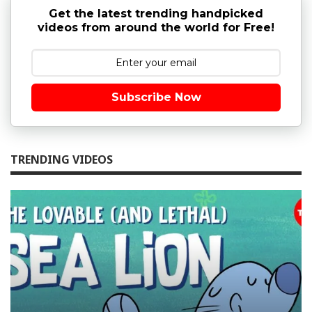
Get the latest trending handpicked
videos from around the world for Free!
Subscribe Now
TRENDING VIDEOS