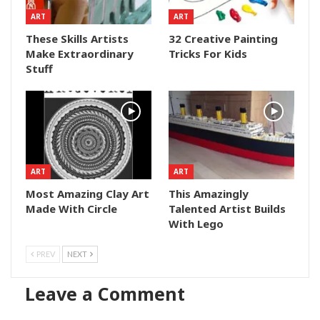
ART
ART
These Skills Artists
32 Creative Painting
Make Extraordinary
Tricks For Kids
Stuff
ART
ART
Most Amazing Clay Art
This Amazingly
Made With Circle
Talented Artist Builds
With Lego
PREV
NEXT
Leave a Comment