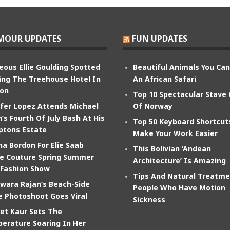
MOUR UPDATES
FUN UPDATES
eous Ellie Goulding Spotted
Beautiful Animals You Ca
ing The Treehouse Hotel In
An African Safari
on
Top 10 Spectacular Stave
ifer Lopez Attends Michael
Of Norway
’s Fourth Of July Bash At His
Top 50 Keyboard Shortcut
tons Estate
Make Your Work Easier
na Bordon For Elie Saab
This Bolivian ‘Andean
e Couture Spring Summer
Architecture’ Is Amazing
 Fashion Show
Tips And Natural Treatme
wara Rajan’s Beach-Side
People Who Have Motion
e Photoshoot Goes Viral
Sickness
et Kaur Sets The
erature Soaring In Her