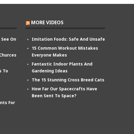
MORE VIDEOS
n See On
Imitation Foods: Safe And Unsafe
15 Common Workout Mistakes
 Churces
Everyone Makes
Fantastic Indoor Plants And
s To
Gardening Ideas
The 15 Stunning Cross Breed Cats
How Far Our Spacecrafts Have
Been Sent To Space?
nts For