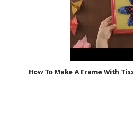
How To Make A Frame With Tis