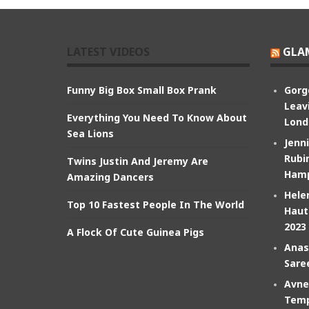
LATEST VIDEOS
GLA
Funny Big Box Small Box Prank
Gorg
Leav
Everything You Need To Know About
Lond
Sea Lions
Jenn
Rubin
Twins Justin And Jeremy Are
Hamp
Amazing Dancers
Hele
Top 10 Fastest People In The World
Haut
2023
A Flock Of Cute Guinea Pigs
Anas
Sare
Avne
Temp