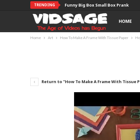
TRENDING
Funny Big Box Small Box Prank
HOME
Home
Art
How To Make A Frame With Tissue Paper
Ho
Return to "How To Make A Frame With Tissue 