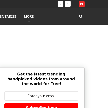
ENTARIES
MORE
Get the latest trending
handpicked videos from around
the world for Free!
Subscribe Now