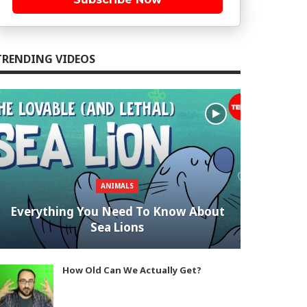
TRENDING VIDEOS
ANIMALS
Everything You Need To Know About
Sea Lions
How Old Can We Actually Get?