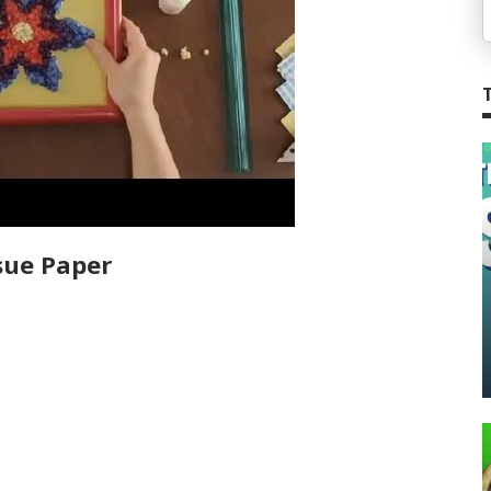
sue Paper