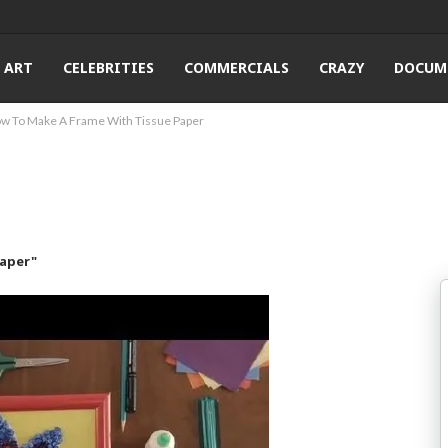
ART
CELEBRITIES
COMMERCIALS
CRAZY
DOCUM
w To Make A Frame With Tissue Paper
Paper"