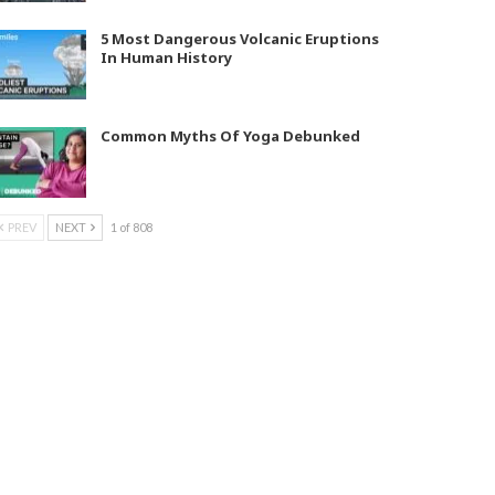
5 Most Dangerous Volcanic Eruptions
In Human History
Common Myths Of Yoga Debunked
PREV
NEXT
1 of 808