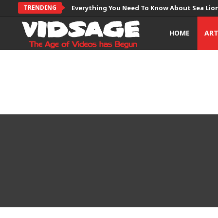
TRENDING
Everything You Need To Know About Sea Lio
HOME
AR