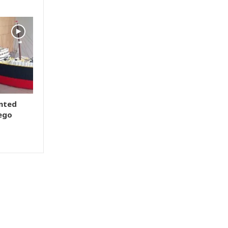
ented
Lego