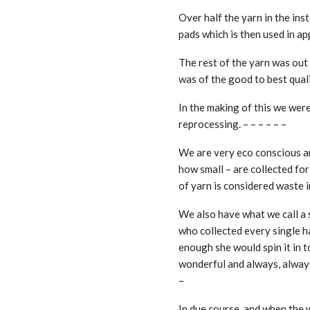
Over half the yarn in the ins
pads which is then used in ap
The rest of the yarn was out
was of the good to best qualit
In the making of this we were
reprocessing. – – – – – –
We are very eco conscious an
how small – are collected for
of yarn is considered waste in
We also have what we call a 
who collected every single ha
enough she would spin it in 
wonderful and always, always
–
In due course, and when the 