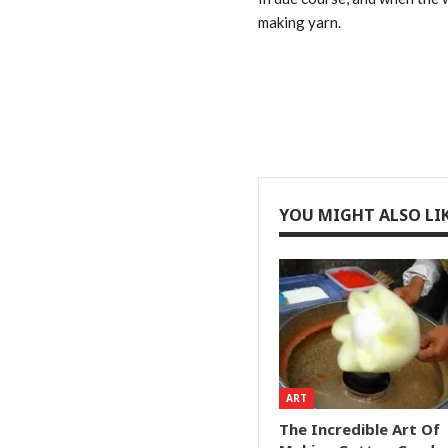
making yarn.
YOU MIGHT ALSO LI
ART
The Incredible Art Of