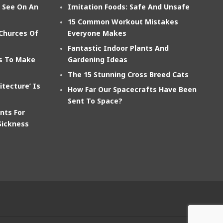
n See On An
Imitation Foods: Safe And Unsafe
15 Common Workout Mistakes
 Churces Of
Everyone Makes
Fantastic Indoor Plants And
ts To Make
Gardening Ideas
The 15 Stunning Cross Breed Cats
itecture’ Is
How Far Our Spacecrafts Have Been
Sent To Space?
nts For
Sickness