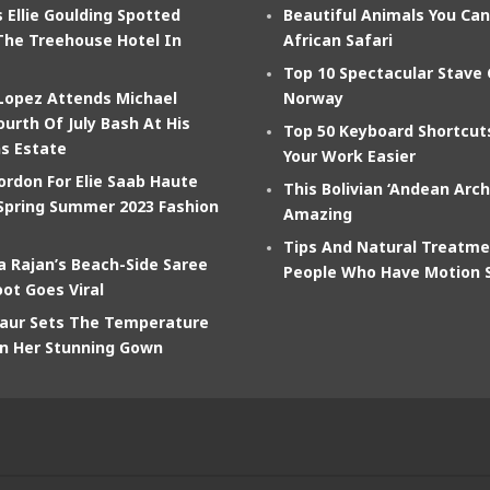
 Ellie Goulding Spotted
Beautiful Animals You Ca
The Treehouse Hotel In
African Safari
Top 10 Spectacular Stave
 Lopez Attends Michael
Norway
ourth Of July Bash At His
Top 50 Keyboard Shortcu
s Estate
Your Work Easier
ordon For Elie Saab Haute
This Bolivian ‘Andean Arch
Spring Summer 2023 Fashion
Amazing
Tips And Natural Treatme
 Rajan’s Beach-Side Saree
People Who Have Motion 
ot Goes Viral
aur Sets The Temperature
In Her Stunning Gown