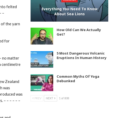
nto felted
Everything You Need To Know
– –
About Sea Lions
 of the yarn
How Old Can We Actually
Get?
ed for
5 Most Dangerous Volcanic
Eruptions In Human History
– no matter
 a centimetre
Common Myths Of Yoga
Debunked
New Zealand
sh was
 produced was
PREV
NEXT
1 of 808
 – – – – – –
ing and