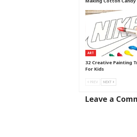
Making Cotton Candy
ART
32 Creative Painting T
For Kids
PREV
NEXT
Leave a Com