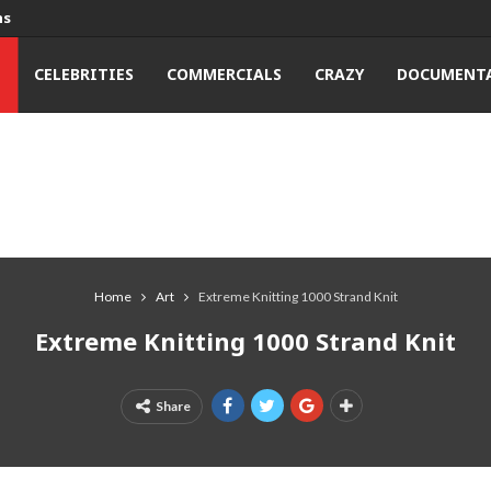
ns
T
CELEBRITIES
COMMERCIALS
CRAZY
DOCUMENTA
Home
Art
Extreme Knitting 1000 Strand Knit
Extreme Knitting 1000 Strand Knit
Share