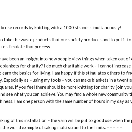
, broke records by knitting with a 1000 strands simultaneously!
s to take the waste products that our society produces and to put it t
 to stimulate that process.
ave been an insight into how people view things when taken out of 
ng blankets for charity? I do much charitable work – I cannot increase
o earn the basics for living. I am happy if this stimulates others to fi
dy. Especially as – using my tools – you can make blankets in a twentie
quares. If you feel there should be more knitting for charity, join you
e, and see what you can achieve. You may find a whole new community t
thiness. I am one person with the same number of hours in my day as 
ing of this installation – the yarn will be put to good use when the 
in the world example of taking multi strand to the limits. – – – – –