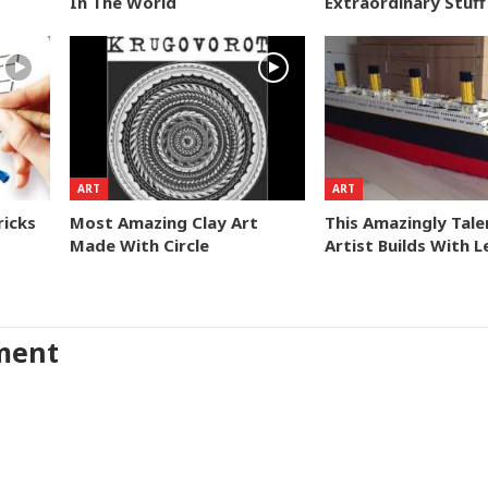
In The World
Extraordinary Stuff
ART
ART
ricks
Most Amazing Clay Art
This Amazingly Tal
Made With Circle
Artist Builds With 
ment