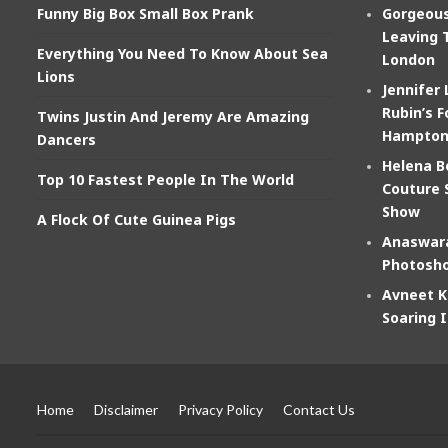
Funny Big Box Small Box Prank
Gorgeous
Leaving 
Everything You Need To Know About Sea
London
Lions
Jennifer
Rubin’s F
Twins Justin And Jeremy Are Amazing
Hampton
Dancers
Helena B
Top 10 Fastest People In The World
Couture 
Show
A Flock Of Cute Guinea Pigs
Anaswara
Photosho
Avneet K
Soaring 
Home
Disclaimer
Privacy Policy
Contact Us