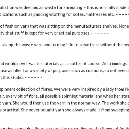
tallation was deemed as waste for shredding – this is normally made i
plications such as padding/stuffing for sofas, mattresses etc. – – – – 
 of fashion yarn that was sitting on the manufacturers shelves. None
y that stuff is kept for very practical purposes. – – – – – –
 taking the waste yarn and turning it in to a mattress without the ne
d would never waste materials as a matter of course. All trimmings 
 use as filler for a variety of purposes such as cushions, so not even
 this studio. – – – – – –
spinners collection of fibres. We were very inspired by a lady from 
ir, every bit of fibre, all possible spinning material and when her sta
to yarn. She would then use the yarn in the normal way. The work she
 practical. She never bought yarn she always made it from sweepings.
working schedule allows, we shall be expanding on the theme of find