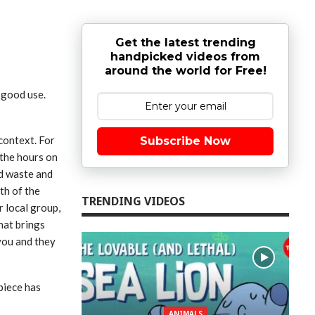
Get the latest trending
handpicked videos from
around the world for Free!
o good use.
context. For
Subscribe Now
 the hours on
nd waste and
th of the
TRENDING VIDEOS
r local group,
hat brings
you and they
piece has
ANIMALS