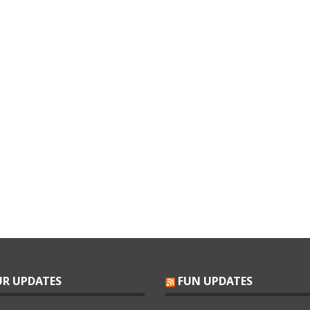
R UPDATES
FUN UPDATES