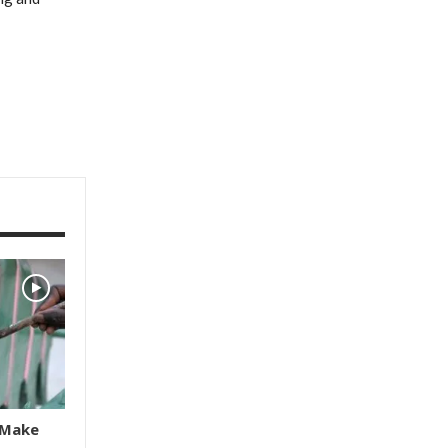
s Make