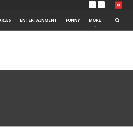
RIES
ENTERTAINMENT
FUNNY
MORE