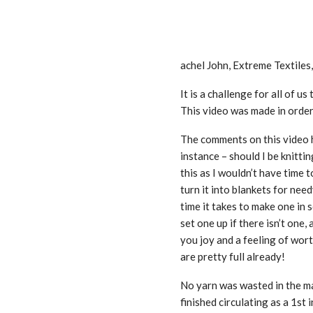
achel John, Extreme Textiles
It is a challenge for all of u
This video was made in order
The comments on this video h
instance – should I be knitti
this as I wouldn’t have time t
turn it into blankets for nee
time it takes to make one in s
set one up if there isn’t on
you joy and a feeling of wor
are pretty full already!
No yarn was wasted in the mak
finished circulating as a 1st 