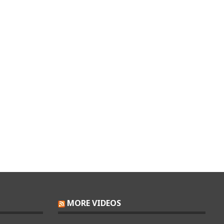
MORE VIDEOS