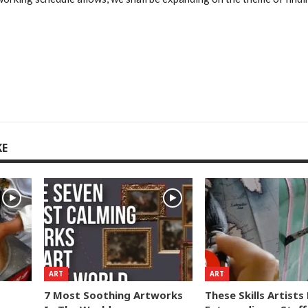
KE
ART
ART
7 Most Soothing Artworks
These Skills Artist