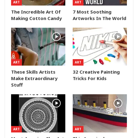
ART
ART
The Incredible Art Of
7 Most Soothing
Making Cotton Candy
Artworks In The World
ART
ART
These Skills Artists
32 Creative Painting
Make Extraordinary
Tricks For Kids
Stuff
ART
ART