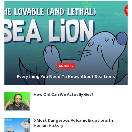
ANIMALS
Everything You Need To Know About Sea Lions
How Old Can We Actually Get?
5 Most Dangerous Volcanic Eruptions In
Human History