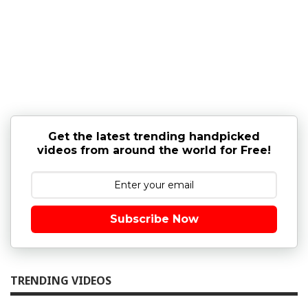
Get the latest trending handpicked
videos from around the world for Free!
Subscribe Now
TRENDING VIDEOS