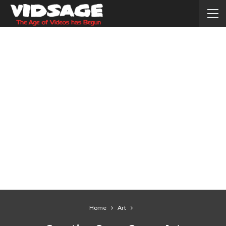
Home
Art