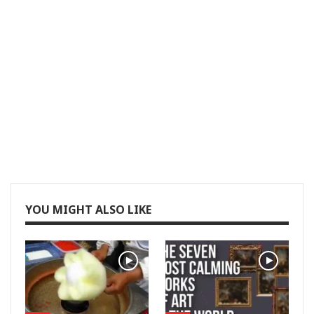
YOU MIGHT ALSO LIKE