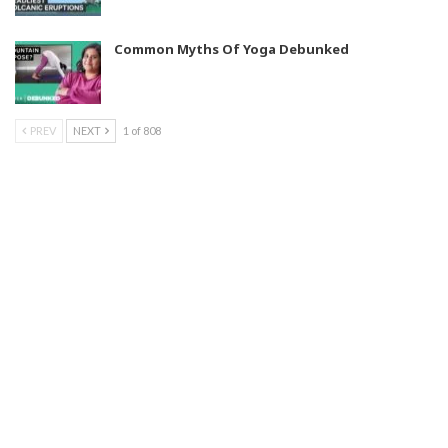
Common Myths Of Yoga Debunked
PREV
NEXT
1 of 808