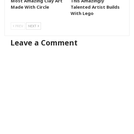
Most Amazing Clay Art
This Amazingly
Made With Circle
Talented Artist Builds
With Lego
PREV
NEXT
Leave a Comment