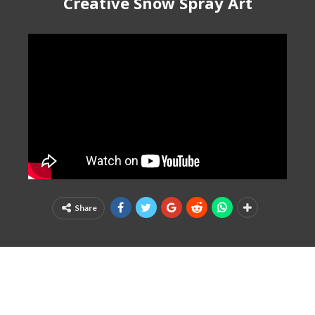
Creative Snow Spray Art
Share