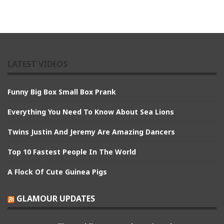
LATEST VIDEOS
Funny Big Box Small Box Prank
Everything You Need To Know About Sea Lions
Twins Justin And Jeremy Are Amazing Dancers
Top 10 Fastest People In The World
A Flock Of Cute Guinea Pigs
GLAMOUR UPDATES