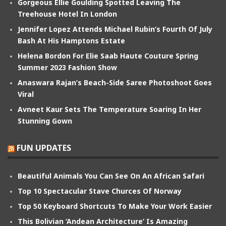
Gorgeous Ellie Goulding Spotted Leaving The
Treehouse Hotel In London
Jennifer Lopez Attends Michael Rubin’s Fourth Of July
Bash At His Hamptons Estate
Helena Bordon For Elie Saab Haute Couture Spring
Summer 2023 Fashion Show
Anaswara Rajan’s Beach-Side Saree Photoshoot Goes
Viral
Avneet Kaur Sets The Temperature Soaring In Her
Stunning Gown
FUN UPDATES
Beautiful Animals You Can See On An African Safari
Top 10 Spectacular Stave Churces Of Norway
Top 50 Keyboard Shortcuts To Make Your Work Easier
This Bolivian ‘Andean Architecture’ Is Amazing