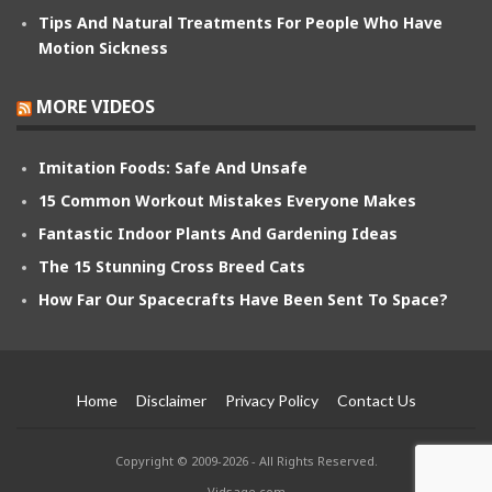
Tips And Natural Treatments For People Who Have
Motion Sickness
MORE VIDEOS
Imitation Foods: Safe And Unsafe
15 Common Workout Mistakes Everyone Makes
Fantastic Indoor Plants And Gardening Ideas
The 15 Stunning Cross Breed Cats
How Far Our Spacecrafts Have Been Sent To Space?
Home
Disclaimer
Privacy Policy
Contact Us
Copyright © 2009-2026 - All Rights Reserved.
Vidsage.com