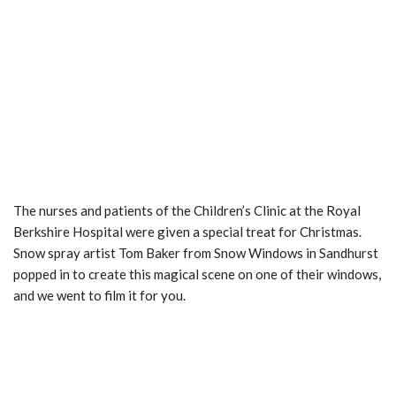
The nurses and patients of the Children’s Clinic at the Royal
Berkshire Hospital were given a special treat for Christmas.
Snow spray artist Tom Baker from Snow Windows in Sandhurst
popped in to create this magical scene on one of their windows,
and we went to film it for you.