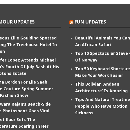
MOUR UPDATES
FUN UPDATES
eous Ellie Goulding Spotted
Beautiful Animals You Ca
ing The Treehouse Hotel In
An African Safari
on
Top 10 Spectacular Stave
ifer Lopez Attends Michael
Of Norway
’s Fourth Of July Bash At His
Top 50 Keyboard Shortcut
tons Estate
Make Your Work Easier
na Bordon For Elie Saab
This Bolivian ‘Andean
e Couture Spring Summer
Architecture’ Is Amazing
 Fashion Show
Tips And Natural Treatme
wara Rajan’s Beach-Side
People Who Have Motion
e Photoshoot Goes Viral
Sickness
et Kaur Sets The
erature Soaring In Her