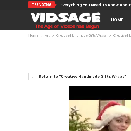
TRENDING
Everything You Need To Know About
HOME
Home
Art
Creative Handmade Gifts Wraps
Creative H
Return to "Creative Handmade Gifts Wraps"