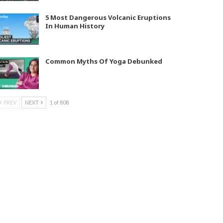
5 Most Dangerous Volcanic Eruptions
In Human History
Common Myths Of Yoga Debunked
PREV
NEXT
1 of 808