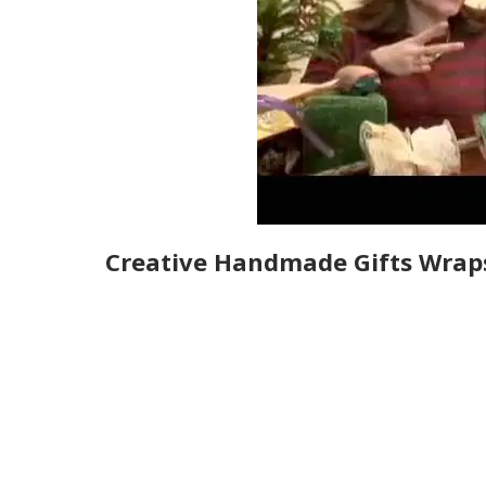
Creative Handmade Gifts Wrap