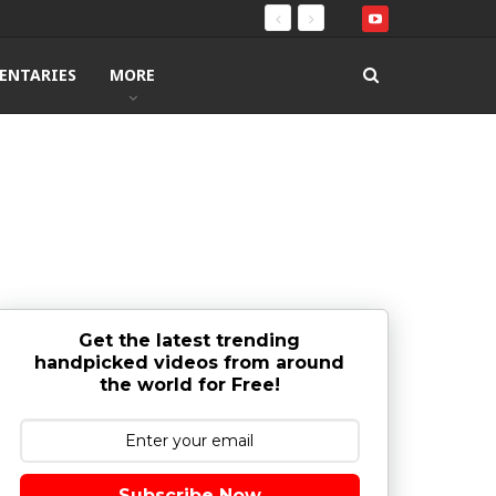
ENTARIES
MORE
Get the latest trending
handpicked videos from around
the world for Free!
Subscribe Now