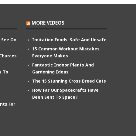
MORE VIDEOS
n See On
Imitation Foods: Safe And Unsafe
15 Common Workout Mistakes
 Churces
Everyone Makes
Fantastic Indoor Plants And
s To
Gardening Ideas
The 15 Stunning Cross Breed Cats
How Far Our Spacecrafts Have
Been Sent To Space?
nts For