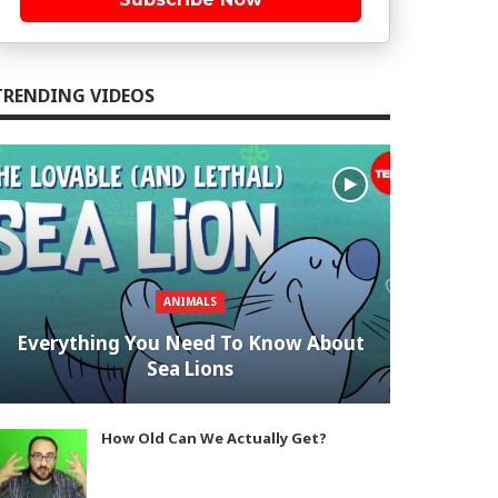
TRENDING VIDEOS
ANIMALS
Everything You Need To Know About
Sea Lions
How Old Can We Actually Get?