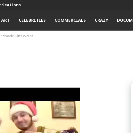
 Sea Lions
ART
CELEBRITIES
COMMERCIALS
CRAZY
DOCUM
andmade Gifts Wraps