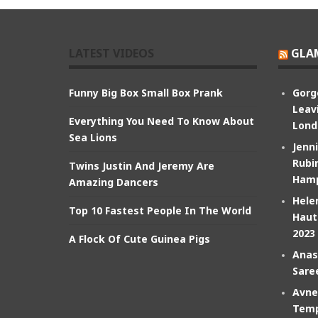
LATEST VIDEOS
GLA
Funny Big Box Small Box Prank
Gorg
Leav
Everything You Need To Know About
Lond
Sea Lions
Jenn
Rubin
Twins Justin And Jeremy Are
Hamp
Amazing Dancers
Hele
Top 10 Fastest People In The World
Haut
2023
A Flock Of Cute Guinea Pigs
Anas
Sare
Avne
Temp