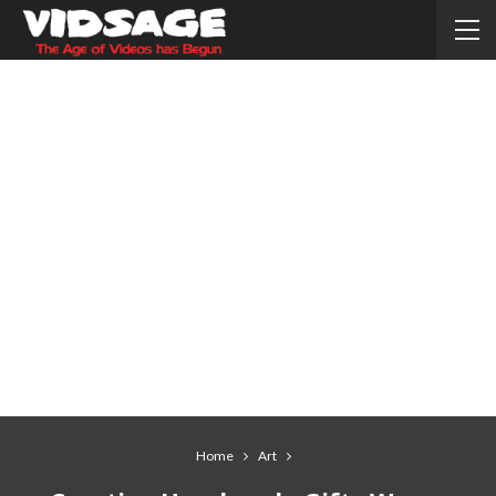
Home
Art