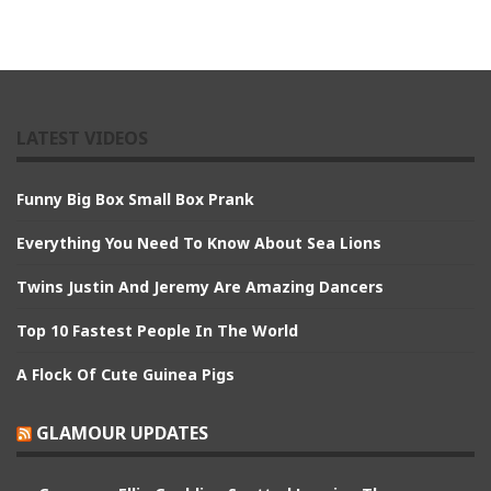
LATEST VIDEOS
Funny Big Box Small Box Prank
Everything You Need To Know About Sea Lions
Twins Justin And Jeremy Are Amazing Dancers
Top 10 Fastest People In The World
A Flock Of Cute Guinea Pigs
GLAMOUR UPDATES