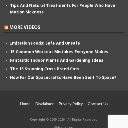
Tips And Natural Treatments For People Who Have
Motion Sickness
MORE VIDEOS
Imitation Foods: Safe And Unsafe
15 Common Workout Mistakes Everyone Makes
Fantastic Indoor Plants And Gardening Ideas
The 15 Stunning Cross Breed Cats
How Far Our Spacecrafts Have Been Sent To Space?
Home
Disclaimer
Privacy Policy
Contact Us
Copyright © 2009-2026 - All Rights Reserved.
Vidsage.com