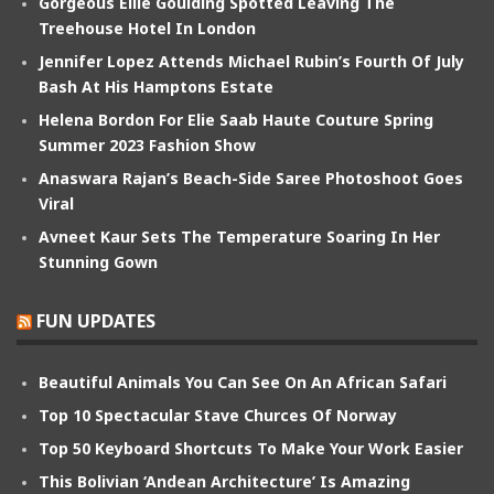
Gorgeous Ellie Goulding Spotted Leaving The
Treehouse Hotel In London
Jennifer Lopez Attends Michael Rubin’s Fourth Of July
Bash At His Hamptons Estate
Helena Bordon For Elie Saab Haute Couture Spring
Summer 2023 Fashion Show
Anaswara Rajan’s Beach-Side Saree Photoshoot Goes
Viral
Avneet Kaur Sets The Temperature Soaring In Her
Stunning Gown
FUN UPDATES
Beautiful Animals You Can See On An African Safari
Top 10 Spectacular Stave Churces Of Norway
Top 50 Keyboard Shortcuts To Make Your Work Easier
This Bolivian ‘Andean Architecture’ Is Amazing