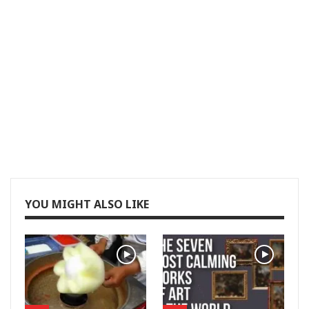
YOU MIGHT ALSO LIKE