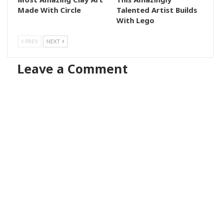
Made With Circle
Talented Artist Builds
With Lego
PREV
NEXT
Leave a Comment