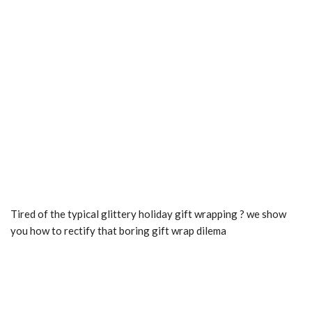
Tired of the typical glittery holiday gift wrapping ? we show
you how to rectify that boring gift wrap dilema