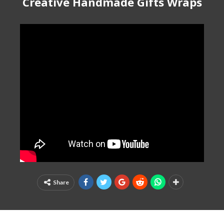
Creative Handmade Gifts Wraps
Share