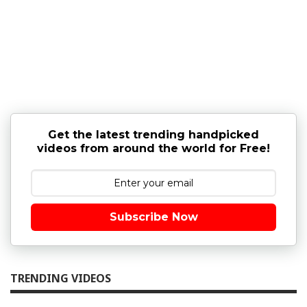
Get the latest trending handpicked
videos from around the world for Free!
Subscribe Now
TRENDING VIDEOS