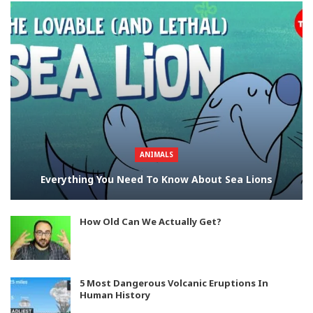
ANIMALS
Everything You Need To Know About Sea Lions
How Old Can We Actually Get?
5 Most Dangerous Volcanic Eruptions In
Human History