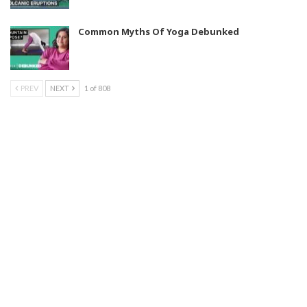
Common Myths Of Yoga Debunked
PREV
NEXT
1 of 808