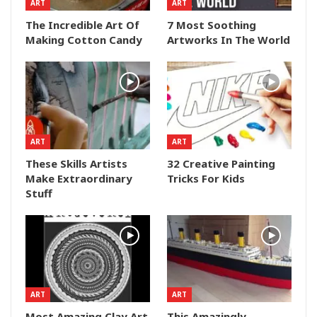
ART
ART
The Incredible Art Of
7 Most Soothing
Making Cotton Candy
Artworks In The World
ART
ART
These Skills Artists
32 Creative Painting
Make Extraordinary
Tricks For Kids
Stuff
ART
ART
Most Amazing Clay Art
This Amazingly