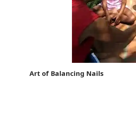
Art of Balancing Nails