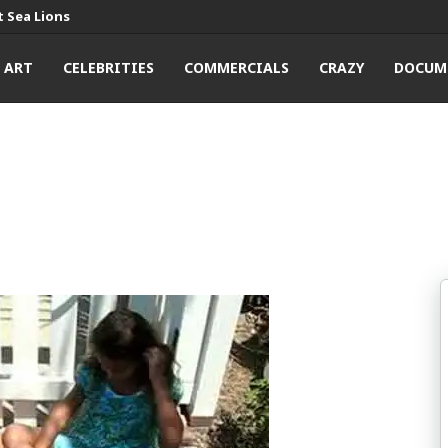
 Sea Lions
ART
CELEBRITIES
COMMERCIALS
CRAZY
DOCUM