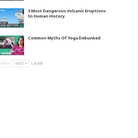
5 Most Dangerous Volcanic Eruptions
In Human History
Common Myths Of Yoga Debunked
PREV
NEXT
1 of 808