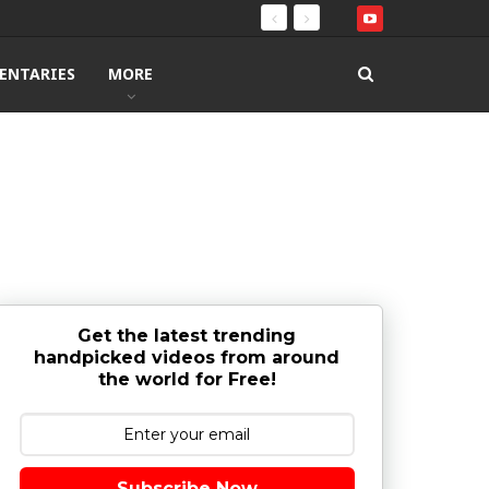
ENTARIES
MORE
Get the latest trending
handpicked videos from around
the world for Free!
Subscribe Now