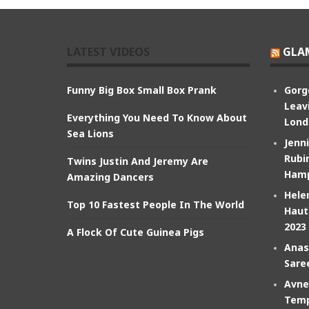
LATEST VIDEOS
GLA
Funny Big Box Small Box Prank
Gorg
Leav
Everything You Need To Know About
Lond
Sea Lions
Jenn
Rubin
Twins Justin And Jeremy Are
Hamp
Amazing Dancers
Hele
Top 10 Fastest People In The World
Haut
2023
A Flock Of Cute Guinea Pigs
Anas
Sare
Avne
Temp