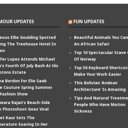
MOUR UPDATES
FUN UPDATES
eous Ellie Goulding Spotted
Beautiful Animals You Ca
ing The Treehouse Hotel In
An African Safari
on
Top 10 Spectacular Stave
ifer Lopez Attends Michael
Of Norway
’s Fourth Of July Bash At His
Top 50 Keyboard Shortcut
tons Estate
Make Your Work Easier
na Bordon For Elie Saab
This Bolivian ‘Andean
e Couture Spring Summer
Architecture’ Is Amazing
 Fashion Show
Tips And Natural Treatme
wara Rajan’s Beach-Side
People Who Have Motion
e Photoshoot Goes Viral
Sickness
et Kaur Sets The
erature Soaring In Her