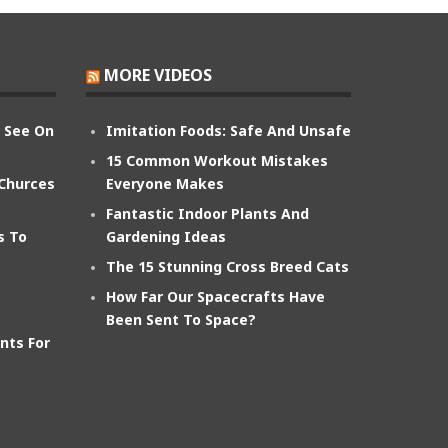
MORE VIDEOS
n See On
Imitation Foods: Safe And Unsafe
15 Common Workout Mistakes
 Churces
Everyone Makes
Fantastic Indoor Plants And
s To
Gardening Ideas
The 15 Stunning Cross Breed Cats
How Far Our Spacecrafts Have
Been Sent To Space?
nts For