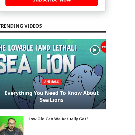
TRENDING VIDEOS
ANIMALS
Everything You Need To Know About
Sea Lions
How Old Can We Actually Get?