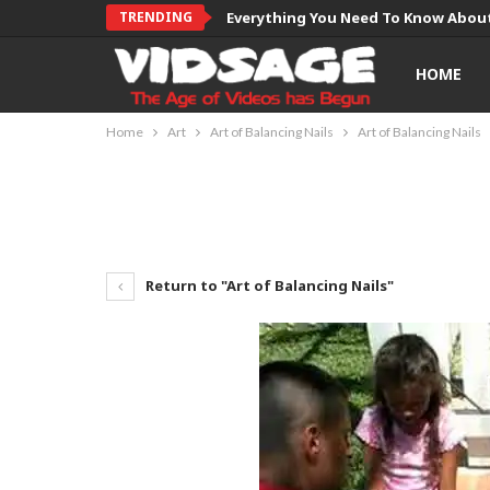
TRENDING
Everything You Need To Know About
HOME
Home
Art
Art of Balancing Nails
Art of Balancing Nails
Return to "Art of Balancing Nails"