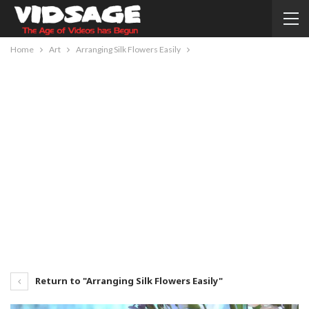
Home
Art
Arranging Silk Flowers Easily
Return to "Arranging Silk Flowers Easily"