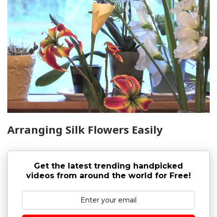
Arranging Silk Flowers Easily
Get the latest trending handpicked
videos from around the world for Free!