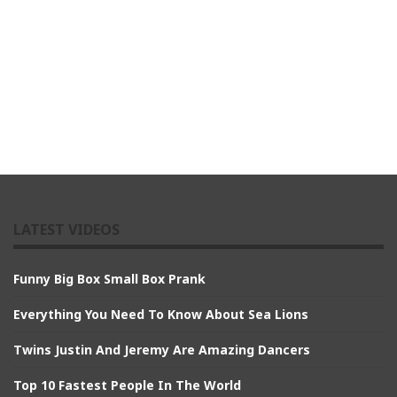
LATEST VIDEOS
Funny Big Box Small Box Prank
Everything You Need To Know About Sea Lions
Twins Justin And Jeremy Are Amazing Dancers
Top 10 Fastest People In The World