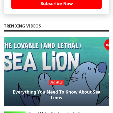
Subscribe Now
TRENDING VIDEOS
ANIMALS
Everything You Need To Know About Sea
Lions