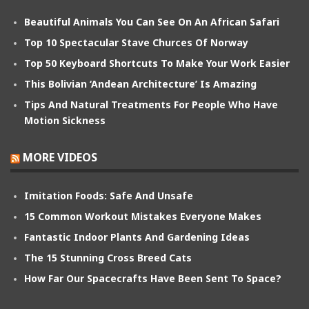
Beautiful Animals You Can See On An African Safari
Top 10 Spectacular Stave Churces Of Norway
Top 50 Keyboard Shortcuts To Make Your Work Easier
This Bolivian ‘Andean Architecture’ Is Amazing
Tips And Natural Treatments For People Who Have
Motion Sickness
MORE VIDEOS
Imitation Foods: Safe And Unsafe
15 Common Workout Mistakes Everyone Makes
Fantastic Indoor Plants And Gardening Ideas
The 15 Stunning Cross Breed Cats
How Far Our Spacecrafts Have Been Sent To Space?