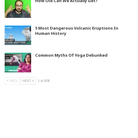
How Old Can We Actually Get?
5 Most Dangerous Volcanic Eruptions In
Human History
Common Myths Of Yoga Debunked
PREV
NEXT
1 of 808