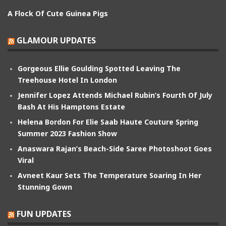
A Flock Of Cute Guinea Pigs
GLAMOUR UPDATES
Gorgeous Ellie Goulding Spotted Leaving The
Treehouse Hotel In London
Jennifer Lopez Attends Michael Rubin’s Fourth Of July
Bash At His Hamptons Estate
Helena Bordon For Elie Saab Haute Couture Spring
Summer 2023 Fashion Show
Anaswara Rajan’s Beach-Side Saree Photoshoot Goes
Viral
Avneet Kaur Sets The Temperature Soaring In Her
Stunning Gown
FUN UPDATES