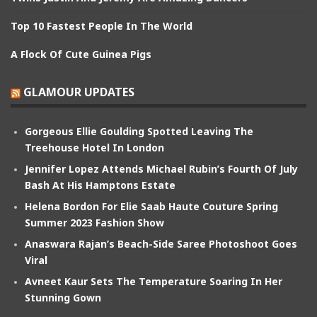
Top 10 Fastest People In The World
A Flock Of Cute Guinea Pigs
GLAMOUR UPDATES
Gorgeous Ellie Goulding Spotted Leaving The
Treehouse Hotel In London
Jennifer Lopez Attends Michael Rubin’s Fourth Of July
Bash At His Hamptons Estate
Helena Bordon For Elie Saab Haute Couture Spring
Summer 2023 Fashion Show
Anaswara Rajan’s Beach-Side Saree Photoshoot Goes
Viral
Avneet Kaur Sets The Temperature Soaring In Her
Stunning Gown