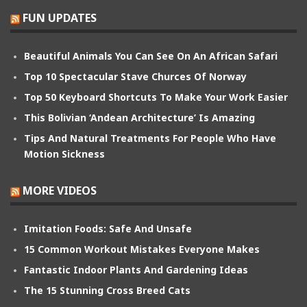
FUN UPDATES
Beautiful Animals You Can See On An African Safari
Top 10 Spectacular Stave Churces Of Norway
Top 50 Keyboard Shortcuts To Make Your Work Easier
This Bolivian ‘Andean Architecture’ Is Amazing
Tips And Natural Treatments For People Who Have
Motion Sickness
MORE VIDEOS
Imitation Foods: Safe And Unsafe
15 Common Workout Mistakes Everyone Makes
Fantastic Indoor Plants And Gardening Ideas
The 15 Stunning Cross Breed Cats