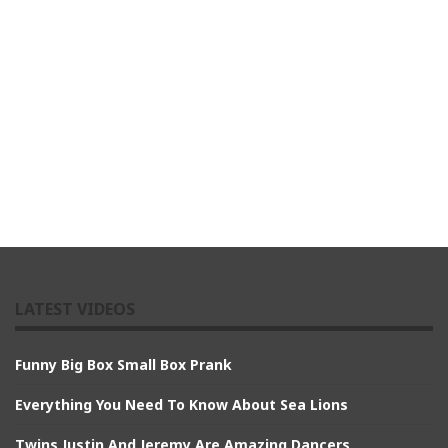
LATEST VIDEOS
Funny Big Box Small Box Prank
Everything You Need To Know About Sea Lions
Twins Justin And Jeremy Are Amazing Dancers