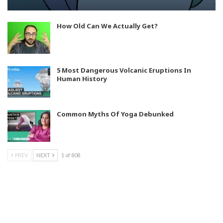
How Old Can We Actually Get?
5 Most Dangerous Volcanic Eruptions In
Human History
Common Myths Of Yoga Debunked
PREV
NEXT
1 of 808