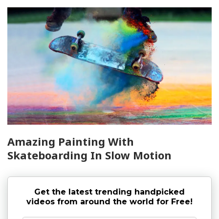
Amazing Painting With
Skateboarding In Slow Motion
Get the latest trending handpicked
videos from around the world for Free!