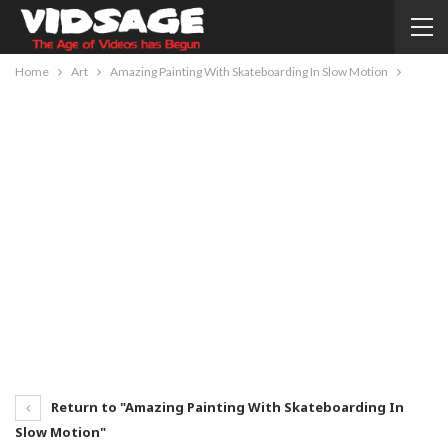
Home
Art
Amazing Painting With Skateboarding In Slow Motion
Return to "Amazing Painting With Skateboarding In
Slow Motion"