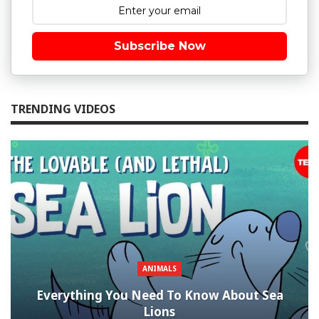
Subscribe Now
TRENDING VIDEOS
ANIMALS
Everything You Need To Know About Sea
Lions