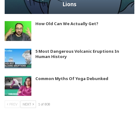
Lions
How Old Can We Actually Get?
5 Most Dangerous Volcanic Eruptions In
Human History
Common Myths Of Yoga Debunked
PREV
NEXT
1 of 808