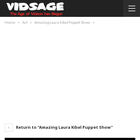
Home
Art
Amazing Laura Kibel Puppet Show
Return to "Amazing Laura Kibel Puppet Show"