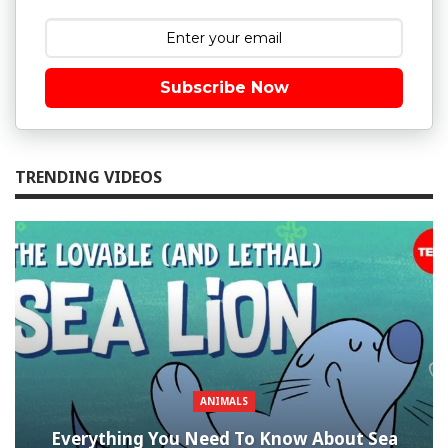
Subscribe Now
TRENDING VIDEOS
ANIMALS
Everything You Need To Know About Sea