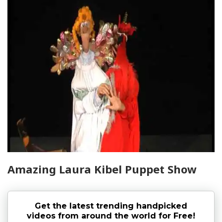
Amazing Laura Kibel Puppet Show
Get the latest trending handpicked
videos from around the world for Free!