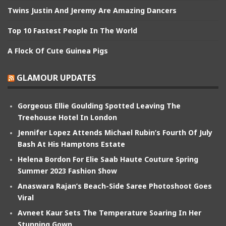
Twins Justin And Jeremy Are Amazing Dancers
Top 10 Fastest People In The World
A Flock Of Cute Guinea Pigs
GLAMOUR UPDATES
Gorgeous Ellie Goulding Spotted Leaving The
Treehouse Hotel In London
Jennifer Lopez Attends Michael Rubin’s Fourth Of July
Bash At His Hamptons Estate
Helena Bordon For Elie Saab Haute Couture Spring
Summer 2023 Fashion Show
Anaswara Rajan’s Beach-Side Saree Photoshoot Goes
Viral
Avneet Kaur Sets The Temperature Soaring In Her
Stunning Gown