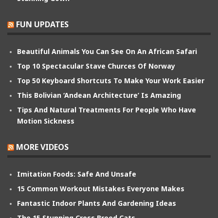
FUN UPDATES
Beautiful Animals You Can See On An African Safari
Top 10 Spectacular Stave Churces Of Norway
Top 50 Keyboard Shortcuts To Make Your Work Easier
This Bolivian ‘Andean Architecture’ Is Amazing
Tips And Natural Treatments For People Who Have
Motion Sickness
MORE VIDEOS
Imitation Foods: Safe And Unsafe
15 Common Workout Mistakes Everyone Makes
Fantastic Indoor Plants And Gardening Ideas
The 15 Stunning Cross Breed Cats