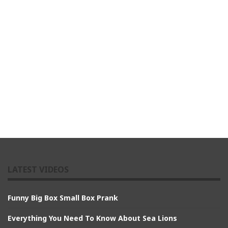
LATEST VIDEOS
Funny Big Box Small Box Prank
Everything You Need To Know About Sea Lions