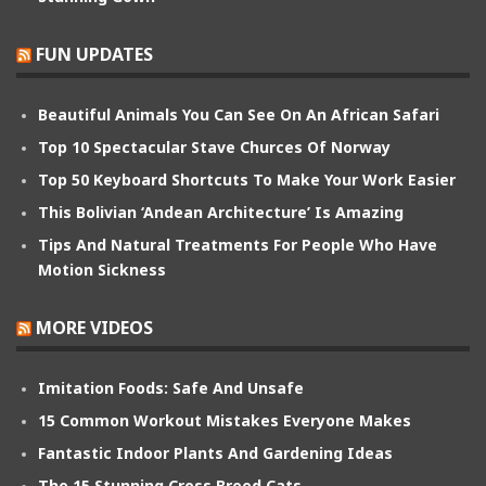
FUN UPDATES
Beautiful Animals You Can See On An African Safari
Top 10 Spectacular Stave Churces Of Norway
Top 50 Keyboard Shortcuts To Make Your Work Easier
This Bolivian ‘Andean Architecture’ Is Amazing
Tips And Natural Treatments For People Who Have
Motion Sickness
MORE VIDEOS
Imitation Foods: Safe And Unsafe
15 Common Workout Mistakes Everyone Makes
Fantastic Indoor Plants And Gardening Ideas
The 15 Stunning Cross Breed Cats