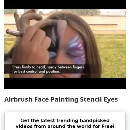
Airbrush Face Painting Stencil Eyes
Get the latest trending handpicked
videos from around the world for Free!