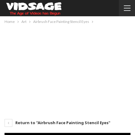
Home
Art
Airbrush Face Painting Stencil Eyes
Return to "Airbrush Face Painting Stencil Eyes"