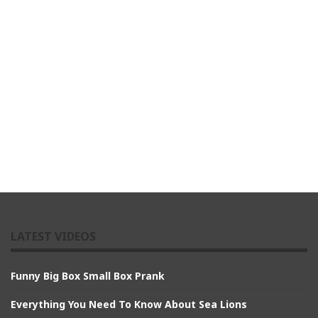
LATEST VIDEOS
Funny Big Box Small Box Prank
Everything You Need To Know About Sea Lions