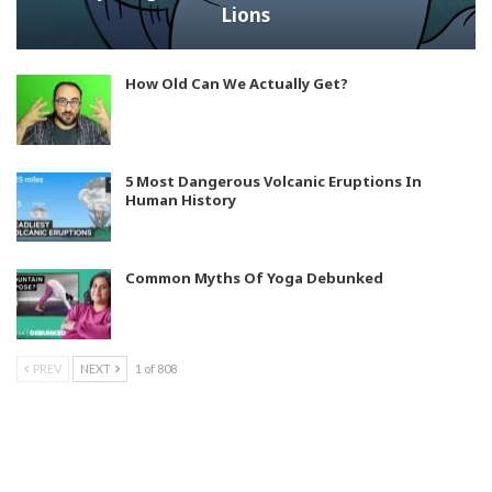
Lions
How Old Can We Actually Get?
5 Most Dangerous Volcanic Eruptions In
Human History
Common Myths Of Yoga Debunked
PREV
NEXT
1 of 808