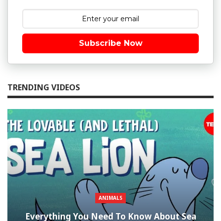
Subscribe Now
TRENDING VIDEOS
ANIMALS
Everything You Need To Know About Sea