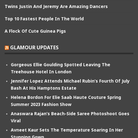
Twins Justin And Jeremy Are Amazing Dancers
Top 10 Fastest People In The World
A Flock Of Cute Guinea Pigs
GLAMOUR UPDATES
Gorgeous Ellie Goulding Spotted Leaving The
Treehouse Hotel In London
Jennifer Lopez Attends Michael Rubin’s Fourth Of July
Bash At His Hamptons Estate
Helena Bordon For Elie Saab Haute Couture Spring
Summer 2023 Fashion Show
Anaswara Rajan’s Beach-Side Saree Photoshoot Goes
Viral
Avneet Kaur Sets The Temperature Soaring In Her
Stunning Gown