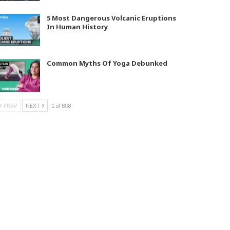
5 Most Dangerous Volcanic Eruptions
In Human History
Common Myths Of Yoga Debunked
PREV
NEXT
1 of 808