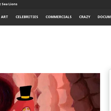
 Sea Lions
ART
CELEBRITIES
COMMERCIALS
CRAZY
DOCUM