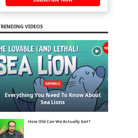
TRENDING VIDEOS
ANIMALS
Everything You Need To Know About
Sea Lions
How Old Can We Actually Get?