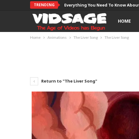
TRENDING
Everything You Need To Know About
HOME
Home
Animations
The Liver Song
The Liver Song
Return to "The Liver Song"