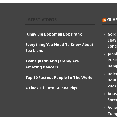
LATEST VIDEOS
GLA
Funny Big Box Small Box Prank
Gorg
Leav
Everything You Need To Know About
Lond
Sea Lions
Jenn
Rubin
Twins Justin And Jeremy Are
Hamp
Amazing Dancers
Hele
Top 10 Fastest People In The World
Haut
2023
A Flock Of Cute Guinea Pigs
Anas
Sare
Avne
Temp