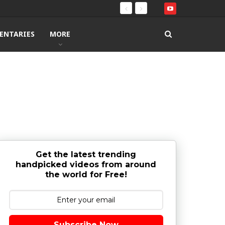
ENTARIES
MORE
Get the latest trending
handpicked videos from around
the world for Free!
Subscribe Now