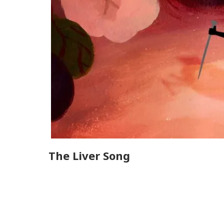
The Liver Song