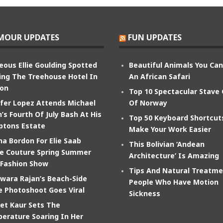
MOUR UPDATES
FUN UPDATES
eous Ellie Goulding Spotted
Beautiful Animals You Ca
ing The Treehouse Hotel In
An African Safari
on
Top 10 Spectacular Stave
ifer Lopez Attends Michael
Of Norway
’s Fourth Of July Bash At His
Top 50 Keyboard Shortcut
tons Estate
Make Your Work Easier
na Bordon For Elie Saab
This Bolivian ‘Andean
e Couture Spring Summer
Architecture’ Is Amazing
 Fashion Show
Tips And Natural Treatme
wara Rajan’s Beach-Side
People Who Have Motion
e Photoshoot Goes Viral
Sickness
et Kaur Sets The
erature Soaring In Her