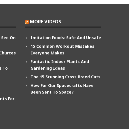
MORE VIDEOS
n See On
Imitation Foods: Safe And Unsafe
15 Common Workout Mistakes
 Churces
Everyone Makes
Fantastic Indoor Plants And
s To
Gardening Ideas
The 15 Stunning Cross Breed Cats
How Far Our Spacecrafts Have
Been Sent To Space?
nts For