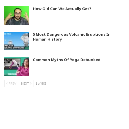
How Old Can We Actually Get?
5 Most Dangerous Volcanic Eruptions In
Human History
Common Myths Of Yoga Debunked
PREV
NEXT
1 of 808