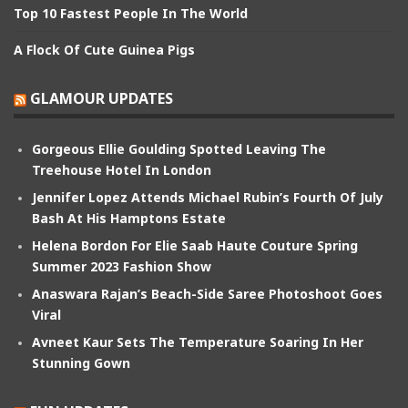
Top 10 Fastest People In The World
A Flock Of Cute Guinea Pigs
GLAMOUR UPDATES
Gorgeous Ellie Goulding Spotted Leaving The
Treehouse Hotel In London
Jennifer Lopez Attends Michael Rubin’s Fourth Of July
Bash At His Hamptons Estate
Helena Bordon For Elie Saab Haute Couture Spring
Summer 2023 Fashion Show
Anaswara Rajan’s Beach-Side Saree Photoshoot Goes
Viral
Avneet Kaur Sets The Temperature Soaring In Her
Stunning Gown