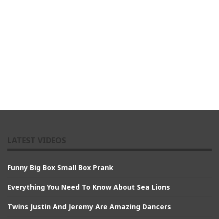
LATEST VIDEOS
Funny Big Box Small Box Prank
Everything You Need To Know About Sea Lions
Twins Justin And Jeremy Are Amazing Dancers