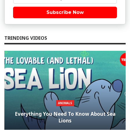
Subscribe Now
TRENDING VIDEOS
ANIMALS
Everything You Need To Know About Sea
Lions