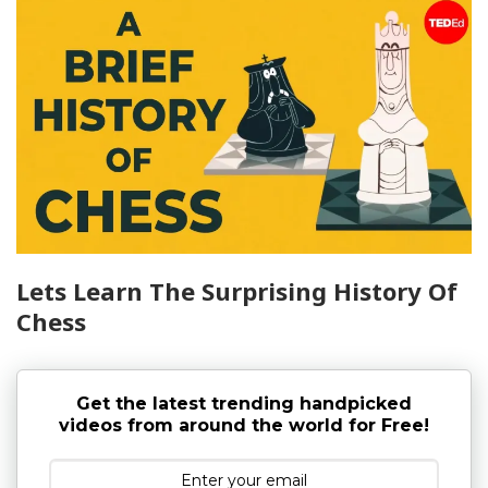
Lets Learn The Surprising History Of
Chess
Get the latest trending handpicked
videos from around the world for Free!