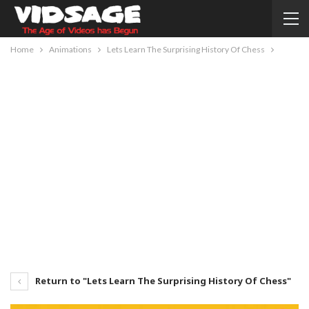
Home
Animations
Lets Learn The Surprising History Of Chess
Return to "Lets Learn The Surprising History Of Chess"