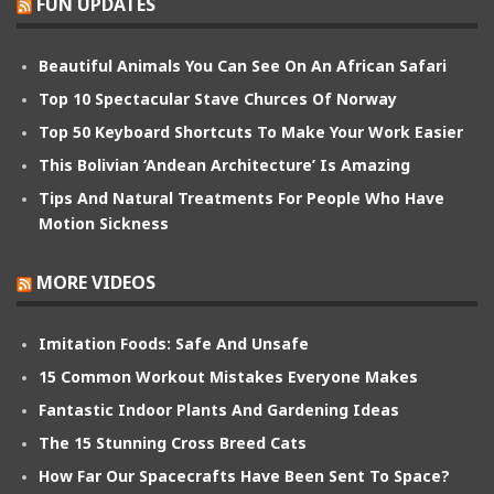
FUN UPDATES
Beautiful Animals You Can See On An African Safari
Top 10 Spectacular Stave Churces Of Norway
Top 50 Keyboard Shortcuts To Make Your Work Easier
This Bolivian ‘Andean Architecture’ Is Amazing
Tips And Natural Treatments For People Who Have
Motion Sickness
MORE VIDEOS
Imitation Foods: Safe And Unsafe
15 Common Workout Mistakes Everyone Makes
Fantastic Indoor Plants And Gardening Ideas
The 15 Stunning Cross Breed Cats
How Far Our Spacecrafts Have Been Sent To Space?