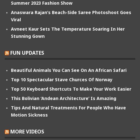
Summer 2023 Fashion Show
Anaswara Rajan’s Beach-Side Saree Photoshoot Goes
Viral
Avneet Kaur Sets The Temperature Soaring In Her
Stunning Gown
FUN UPDATES
Beautiful Animals You Can See On An African Safari
Top 10 Spectacular Stave Churces Of Norway
Top 50 Keyboard Shortcuts To Make Your Work Easier
This Bolivian ‘Andean Architecture’ Is Amazing
Tips And Natural Treatments For People Who Have
Motion Sickness
MORE VIDEOS