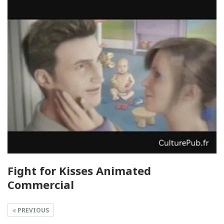
Fight for Kisses Animated
Commercial
PREVIOUS