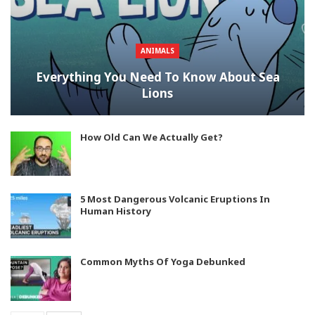
ANIMALS
Everything You Need To Know About Sea
Lions
How Old Can We Actually Get?
5 Most Dangerous Volcanic Eruptions In
Human History
Common Myths Of Yoga Debunked