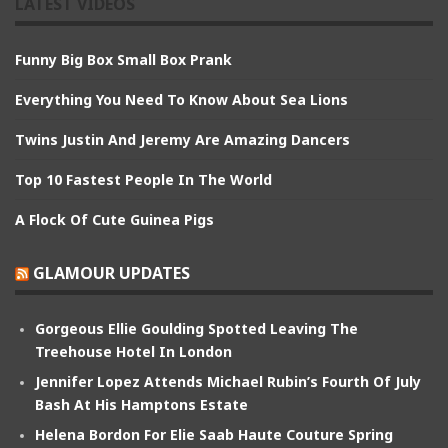
LATEST VIDEOS
Funny Big Box Small Box Prank
Everything You Need To Know About Sea Lions
Twins Justin And Jeremy Are Amazing Dancers
Top 10 Fastest People In The World
A Flock Of Cute Guinea Pigs
GLAMOUR UPDATES
Gorgeous Ellie Goulding Spotted Leaving The
Treehouse Hotel In London
Jennifer Lopez Attends Michael Rubin’s Fourth Of July
Bash At His Hamptons Estate
Helena Bordon For Elie Saab Haute Couture Spring