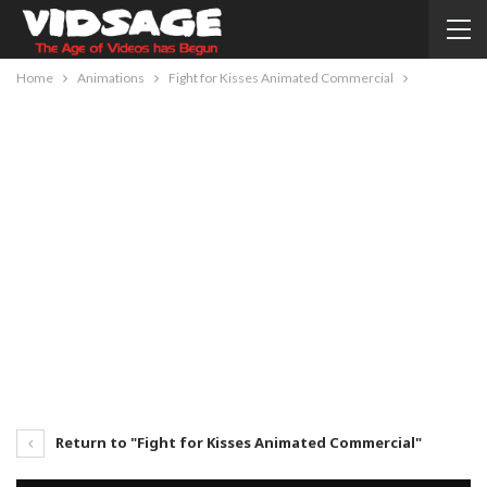
Home
Animations
Fight for Kisses Animated Commercial
Return to "Fight for Kisses Animated Commercial"