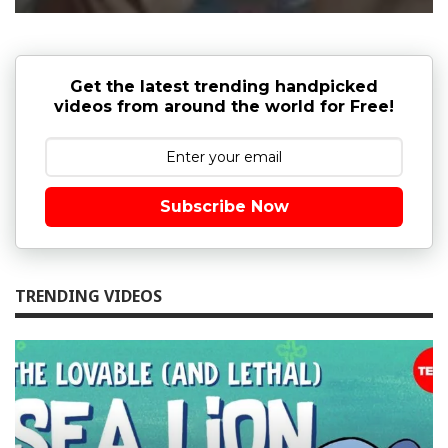
Get the latest trending handpicked
videos from around the world for Free!
Subscribe Now
TRENDING VIDEOS