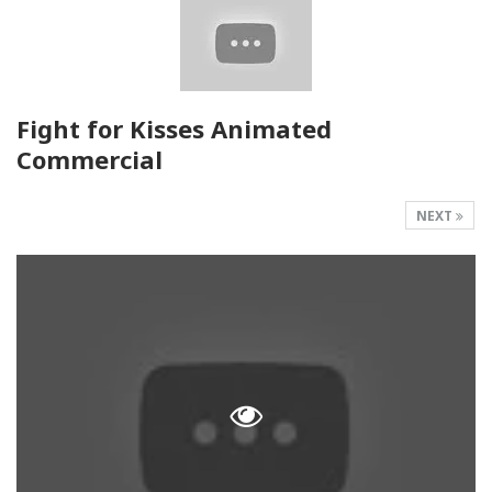
Fight for Kisses Animated
Commercial
NEXT