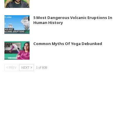
5 Most Dangerous Volcanic Eruptions In
Human History
Common Myths Of Yoga Debunked
PREV
NEXT
1 of 808