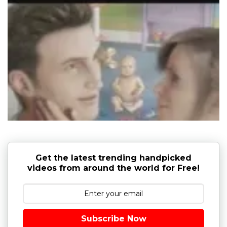
Get the latest trending handpicked
videos from around the world for Free!
Subscribe Now