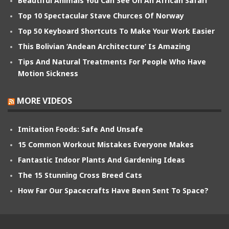
Beautiful Animals You Can See On An African Safari
Top 10 Spectacular Stave Churces Of Norway
Top 50 Keyboard Shortcuts To Make Your Work Easier
This Bolivian ‘Andean Architecture’ Is Amazing
Tips And Natural Treatments For People Who Have
Motion Sickness
MORE VIDEOS
Imitation Foods: Safe And Unsafe
15 Common Workout Mistakes Everyone Makes
Fantastic Indoor Plants And Gardening Ideas
The 15 Stunning Cross Breed Cats
How Far Our Spacecrafts Have Been Sent To Space?