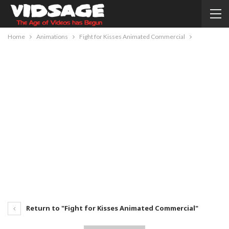
Home
Animations
Fight for Kisses Animated Commercial
Return to "Fight for Kisses Animated Commercial"