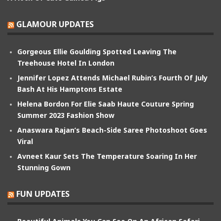
GLAMOUR UPDATES
Gorgeous Ellie Goulding Spotted Leaving The
Treehouse Hotel In London
Jennifer Lopez Attends Michael Rubin’s Fourth Of July
Bash At His Hamptons Estate
Helena Bordon For Elie Saab Haute Couture Spring
Summer 2023 Fashion Show
Anaswara Rajan’s Beach-Side Saree Photoshoot Goes
Viral
Avneet Kaur Sets The Temperature Soaring In Her
Stunning Gown
FUN UPDATES