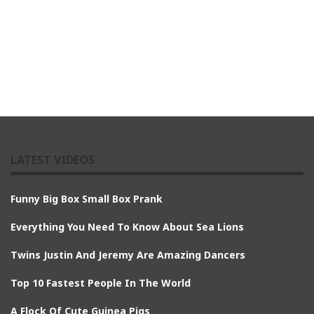
LATEST VIDEOS
Funny Big Box Small Box Prank
Everything You Need To Know About Sea Lions
Twins Justin And Jeremy Are Amazing Dancers
Top 10 Fastest People In The World
A Flock Of Cute Guinea Pigs