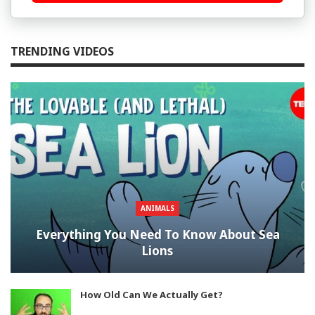
TRENDING VIDEOS
ANIMALS
Everything You Need To Know About Sea
Lions
How Old Can We Actually Get?